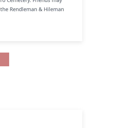
boro Cemetery. Friends may
3 at the Rendleman & Hileman