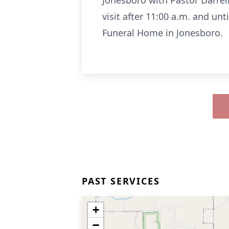
Jonesboro with Pastor Darrell
visit after 11:00 a.m. and un
Funeral Home in Jonesboro.
PAST SERVICES
+
−