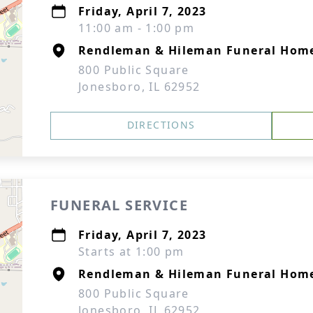
Friday, April 7, 2023
11:00 am - 1:00 pm
Rendleman & Hileman Funeral Home
800 Public Square
Jonesboro, IL 62952
DIRECTIONS
FUNERAL SERVICE
Friday, April 7, 2023
Starts at 1:00 pm
Rendleman & Hileman Funeral Home
800 Public Square
Jonesboro, IL 62952