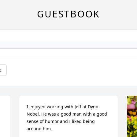
GUESTBOOK
e
I enjoyed working with Jeff at Dyno 
Nobel. He was a good man with a good 
sense of humor and I liked being 
around him.