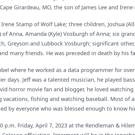
Cape Girardeau, MO, the son of James Lee and Irene 
r, Irene Stamp of Wolf Lake; three children, Joshua (A
 of Anna, Amanda (Kyle) Vosburgh of Anna; six grand
h, Greyson and Lubbock Vosburgh; significant other,
 and many friends. He was preceded in death by his f
Nobel where he worked as a data programmer for ove
lier days. Jeff was a talented musician, he played bas
vid horror movie fan and blogger, he loved watching 
ng vacations, fishing and watching baseball. Most of a
missed by everyone who was blessed enough to know h
:00 p.m. Friday, April 7, 2023 at the Rendleman & Hi