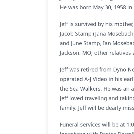
He was born May 30, 1958 in 
Jeff is survived by his mothe
Jacob Stamp (Jana Mosebach)
and June Stamp, Ian Mosebac
Jackson, MO; other relatives
Jeff was retired from Dyno 
operated A-J Video in his ear
the Sea Walkers. He was an a
Jeff loved traveling and taki
family. Jeff will be dearly 
Funeral services will be at 1