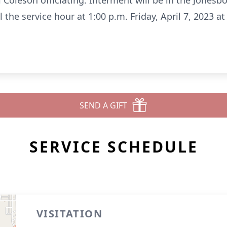
 Coleson officiating. Interment will be in the Jones
til the service hour at 1:00 p.m. Friday, April 7, 202
SEND A GIFT
SERVICE SCHEDULE
VISITATION