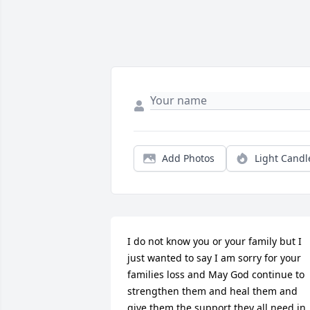
Add Photos
Light Candl
I do not know you or your family but I 
just wanted to say I am sorry for your 
families loss and May God continue to 
strengthen them and heal them and 
give them the support they all need in 