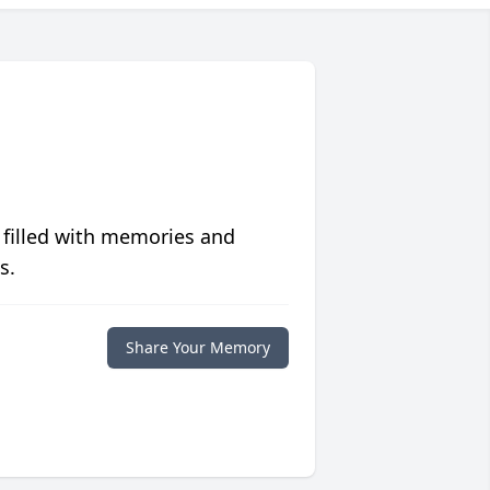
 filled with memories and
s.
Share Your Memory