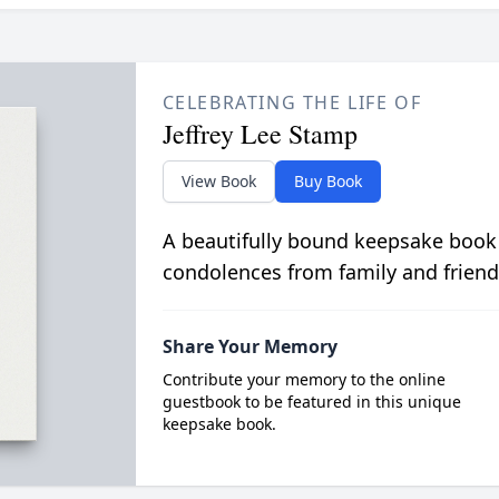
CELEBRATING THE LIFE OF
Jeffrey Lee Stamp
View Book
Buy Book
A beautifully bound keepsake book
condolences from family and friend
Share Your Memory
Contribute your memory to the online
guestbook to be featured in this unique
keepsake book.