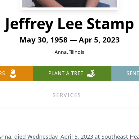
Jeffrey Lee Stamp
May 30, 1958 — Apr 5, 2023
Anna, Illinois
RS
PLANT A TREE
SEN
SERVICES
 Anna, died Wednesday, April 5, 2023 at Southeast He