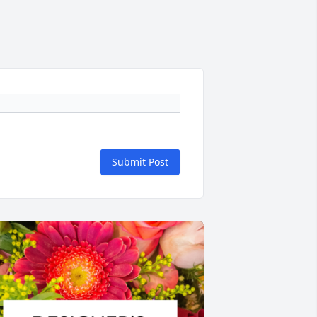
Submit Post