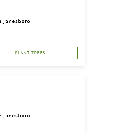
 Jonesboro
PLANT TREES
 Jonesboro