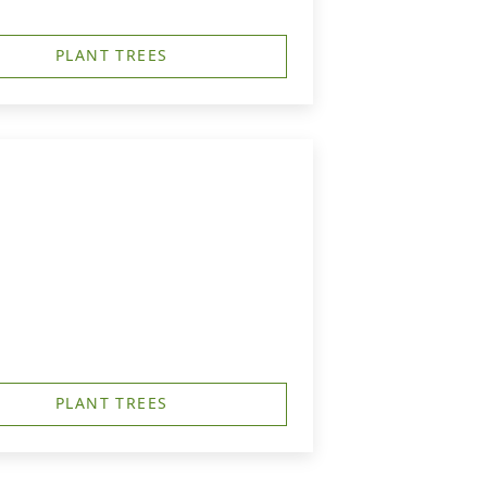
PLANT TREES
PLANT TREES