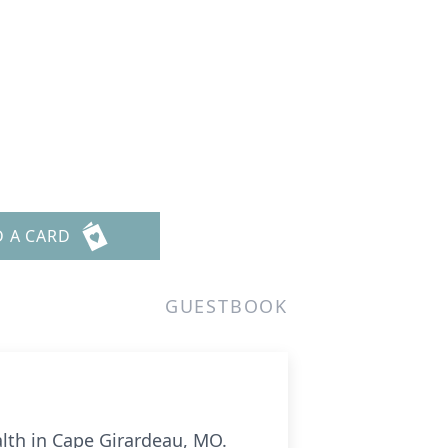
D A CARD
GUESTBOOK
alth in Cape Girardeau, MO.