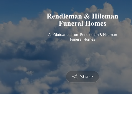
All Obituaries from Rendleman & Hileman
Funeral Homes
Share