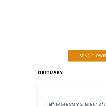
SEND FLOWE
OBITUARY
Jeffrey Lee Stamp, age 64 of