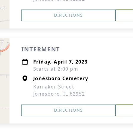
DIRECTIONS
INTERMENT
Friday, April 7, 2023
Starts at 2:00 pm
Jonesboro Cemetery
Karraker Street
Jonesboro, IL 62952
DIRECTIONS