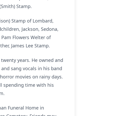
(Smith) Stamp.
llison) Stamp of Lombard,
children, Jackson, Sedona,
 Pam Flowers Welter of
ather, James Lee Stamp.
r twenty years. He owned and
s and sang vocals in his band
horror movies on rainy days.
ll spending time with his
im.
leman Funeral Home in