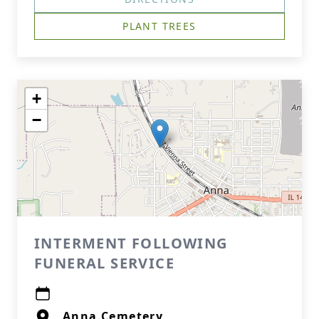
PLANT TREES
+
−
INTERMENT FOLLOWING
FUNERAL SERVICE
Anna Cemetery