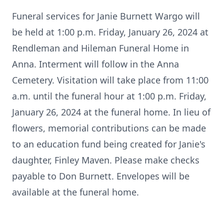
Funeral services for Janie Burnett Wargo will
be held at 1:00 p.m. Friday, January 26, 2024 at
Rendleman and Hileman Funeral Home in
Anna. Interment will follow in the Anna
Cemetery. Visitation will take place from 11:00
a.m. until the funeral hour at 1:00 p.m. Friday,
January 26, 2024 at the funeral home. In lieu of
flowers, memorial contributions can be made
to an education fund being created for Janie's
daughter, Finley Maven. Please make checks
payable to Don Burnett. Envelopes will be
available at the funeral home.