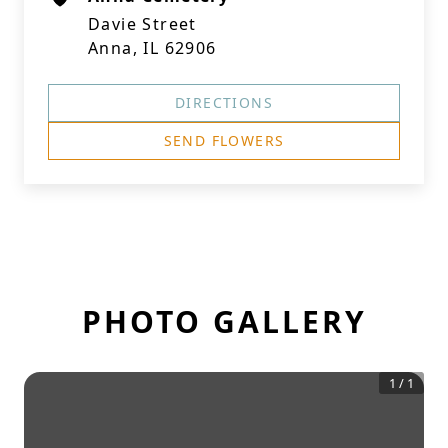
Davie Street
Anna, IL 62906
DIRECTIONS
SEND FLOWERS
PHOTO GALLERY
1
/
1