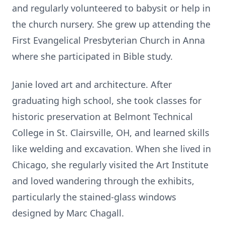
and regularly volunteered to babysit or help in
the church nursery. She grew up attending the
First Evangelical Presbyterian Church in Anna
where she participated in Bible study.
Janie loved art and architecture. After
graduating high school, she took classes for
historic preservation at Belmont Technical
College in St. Clairsville, OH, and learned skills
like welding and excavation. When she lived in
Chicago, she regularly visited the Art Institute
and loved wandering through the exhibits,
particularly the stained-glass windows
designed by Marc Chagall.