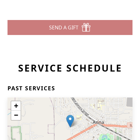
SEND A GIFT
SERVICE SCHEDULE
PAST SERVICES
+
−