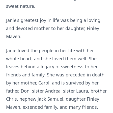
sweet nature.
Janie's greatest joy in life was being a loving
and devoted mother to her daughter, Finley
Maven.
Janie loved the people in her life with her
whole heart, and she loved them well. She
leaves behind a legacy of sweetness to her
friends and family. She was preceded in death
by her mother, Carol, and is survived by her
father, Don, sister Andrea, sister Laura, brother
Chris, nephew Jack Samuel, daughter Finley
Maven, extended family, and many friends.