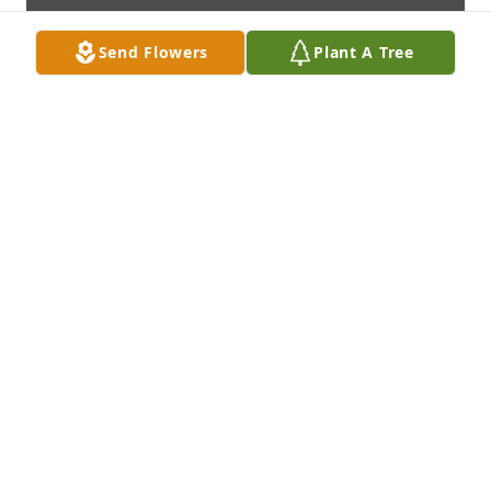
Send Flowers
Plant A Tree