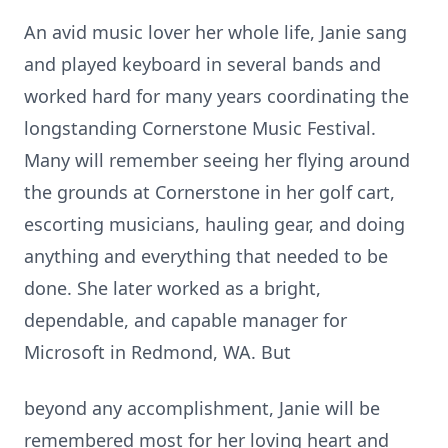
An avid music lover her whole life, Janie sang
and played keyboard in several bands and
worked hard for many years coordinating the
longstanding Cornerstone Music Festival.
Many will remember seeing her flying around
the grounds at Cornerstone in her golf cart,
escorting musicians, hauling gear, and doing
anything and everything that needed to be
done. She later worked as a bright,
dependable, and capable manager for
Microsoft in Redmond, WA. But
beyond any accomplishment, Janie will be
remembered most for her loving heart and