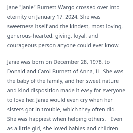
Jane "Janie" Burnett Wargo crossed over into
eternity on January 17, 2024. She was
sweetness itself and the kindest, most loving,
generous-hearted, giving, loyal, and
courageous person anyone could ever know.
Janie was born on December 28, 1978, to
Donald and Carol Burnett of Anna, IL. She was
the baby of the family, and her sweet nature
and kind disposition made it easy for everyone
to love her. Janie would even cry when her
sisters got in trouble, which they often did.
She was happiest when helping others. Even
as a little girl, she loved babies and children