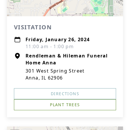
VISITATION
Friday, January 26, 2024
11:00 am - 1:00 pm
Rendleman & Hileman Funeral
Home Anna
301 West Spring Street
Anna, IL 62906
DIRECTIONS
PLANT TREES