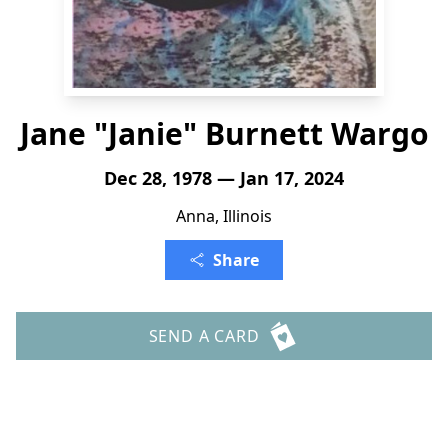
Jane "Janie" Burnett Wargo
Dec 28, 1978 — Jan 17, 2024
Anna, Illinois
Share
SEND A CARD