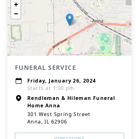
+
−
FUNERAL SERVICE
Friday, January 26, 2024
Starts at 1:00 pm
Rendleman & Hileman Funeral
Home Anna
301 West Spring Street
Anna, IL 62906
DIRECTIONS