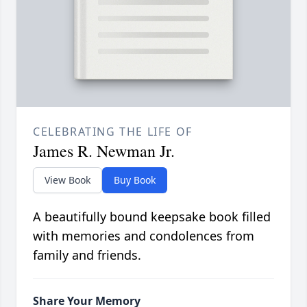
CELEBRATING THE LIFE OF
James R. Newman Jr.
View Book
Buy Book
A beautifully bound keepsake book filled
with memories and condolences from
family and friends.
Share Your Memory