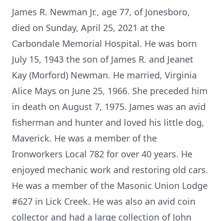
James R. Newman Jr., age 77, of Jonesboro,
died on Sunday, April 25, 2021 at the
Carbondale Memorial Hospital. He was born
July 15, 1943 the son of James R. and Jeanet
Kay (Morford) Newman. He married, Virginia
Alice Mays on June 25, 1966. She preceded him
in death on August 7, 1975. James was an avid
fisherman and hunter and loved his little dog,
Maverick. He was a member of the
Ironworkers Local 782 for over 40 years. He
enjoyed mechanic work and restoring old cars.
He was a member of the Masonic Union Lodge
#627 in Lick Creek. He was also an avid coin
collector and had a large collection of John