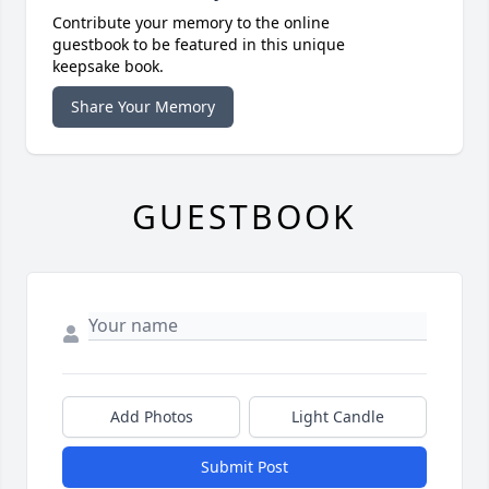
Contribute your memory to the online
guestbook to be featured in this unique
keepsake book.
Share Your Memory
GUESTBOOK
Add Photos
Light Candle
Submit Post