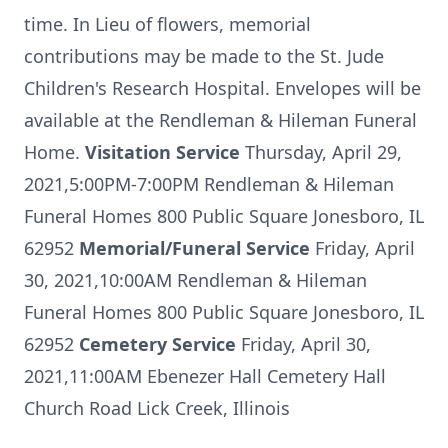
time. In Lieu of flowers, memorial
contributions may be made to the St. Jude
Children's Research Hospital. Envelopes will be
available at the Rendleman & Hileman Funeral
Home.
Visitation Service
Thursday, April 29,
2021,5:00PM-7:00PM Rendleman & Hileman
Funeral Homes 800 Public Square Jonesboro, IL
62952
Memorial/Funeral Service
Friday, April
30, 2021,10:00AM Rendleman & Hileman
Funeral Homes 800 Public Square Jonesboro, IL
62952
Cemetery Service
Friday, April 30,
2021,11:00AM Ebenezer Hall Cemetery Hall
Church Road Lick Creek, Illinois