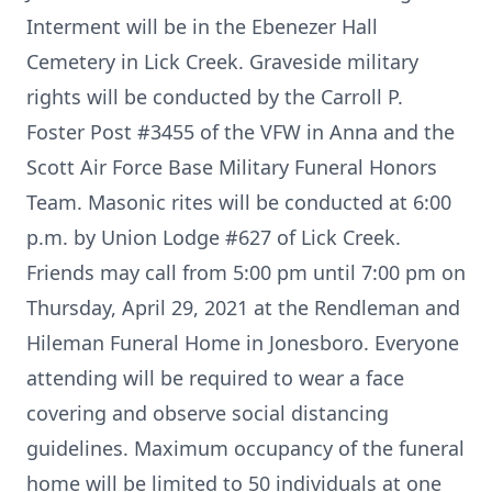
Interment will be in the Ebenezer Hall
Cemetery in Lick Creek. Graveside military
rights will be conducted by the Carroll P.
Foster Post #3455 of the VFW in Anna and the
Scott Air Force Base Military Funeral Honors
Team. Masonic rites will be conducted at 6:00
p.m. by Union Lodge #627 of Lick Creek.
Friends may call from 5:00 pm until 7:00 pm on
Thursday, April 29, 2021 at the Rendleman and
Hileman Funeral Home in Jonesboro. Everyone
attending will be required to wear a face
covering and observe social distancing
guidelines. Maximum occupancy of the funeral
home will be limited to 50 individuals at one