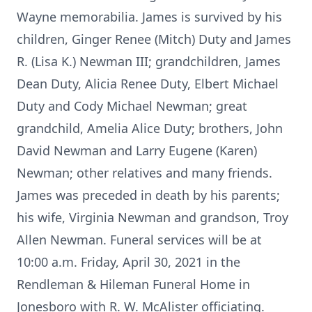
Wayne memorabilia. James is survived by his
children, Ginger Renee (Mitch) Duty and James
R. (Lisa K.) Newman III; grandchildren, James
Dean Duty, Alicia Renee Duty, Elbert Michael
Duty and Cody Michael Newman; great
grandchild, Amelia Alice Duty; brothers, John
David Newman and Larry Eugene (Karen)
Newman; other relatives and many friends.
James was preceded in death by his parents;
his wife, Virginia Newman and grandson, Troy
Allen Newman. Funeral services will be at
10:00 a.m. Friday, April 30, 2021 in the
Rendleman & Hileman Funeral Home in
Jonesboro with R. W. McAlister officiating.