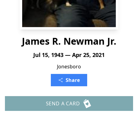
James R. Newman Jr.
Jul 15, 1943 — Apr 25, 2021
Jonesboro
Share
SEND A CARD