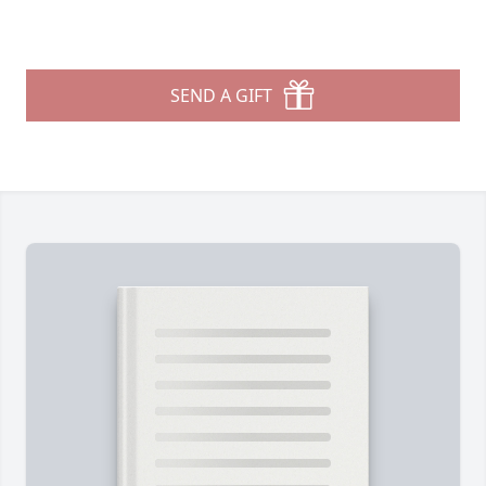
SEND A GIFT