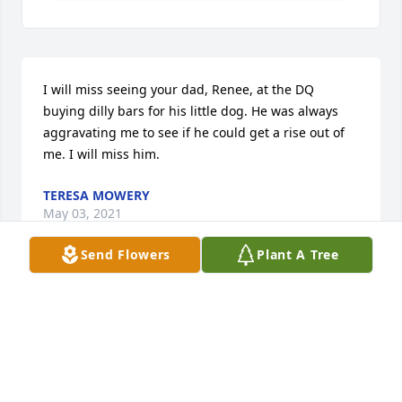
I will miss seeing your dad, Renee, at the DQ 
buying dilly bars for his little dog. He was always 
aggravating me to see if he could get a rise out of 
me. I will miss him.
TERESA MOWERY
May 03, 2021
Send Flowers
Plant A Tree
I am sorry that I am unable to attend the services 
for Jim.  Our friendship goes back to when I was a 
kid at New Hope Church in the early 70's.  One of 
the first things that I remember about Jim was that 
he never talked down to me, even as a kid.  He was 