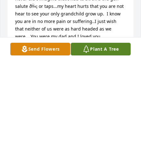
salute ðŸ«¡ or taps...my heart hurts that you are not 
hear to see your only grandchild grow up.  I know 
you are in no more pain or suffering..I just wish 
that neither of us were as hard headed as we 
were... You were my dad and I loved you 
endlessly...the memories I have... Squirrel hunting 
Send Flowers
Plant A Tree
and fishing with you, you being my softball coach 
traveling too and from games ..I remember I had a 
softball game and you were in a wreck in the semi 
on grapevine, you swerved to miss a car as they 
backed out in front of you, hit a culvert got checked 
out after you totalled DJs semi still made it to my 
game cracked ribs and all.. â¤ï¸â¤ï¸â¤ï¸ daddy I'll 
miss you. Love your baby girl â¤ï¸â¤ï¸â¤ï¸
MICHAELA COOK AMES
May 19, 2023