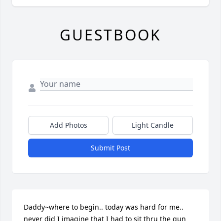
GUESTBOOK
Add Photos
Light Candle
Submit Post
Daddy~where to begin.. today was hard for me.. 
never did I imagine that I had to sit thru the gun 