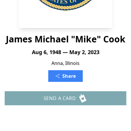
James Michael "Mike" Cook
Aug 6, 1948 — May 2, 2023
Anna, Illinois
Share
SEND A CARD