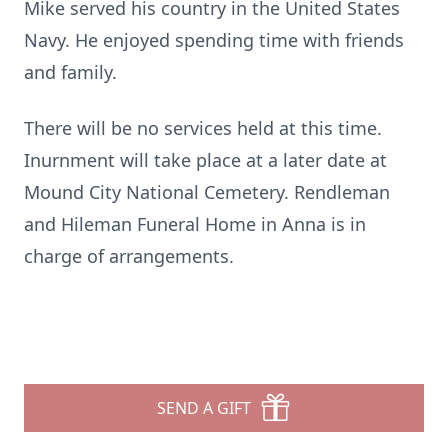
Mike served his country in the United States
Navy. He enjoyed spending time with friends
and family.
There will be no services held at this time.
Inurnment will take place at a later date at
Mound City National Cemetery. Rendleman
and Hileman Funeral Home in Anna is in
charge of arrangements.
SEND A GIFT