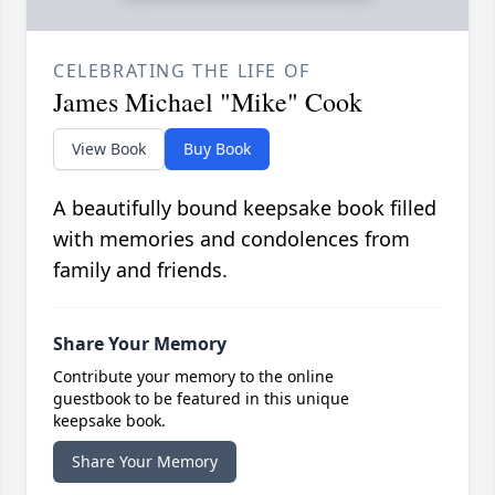
CELEBRATING THE LIFE OF
James Michael "Mike" Cook
View Book
Buy Book
A beautifully bound keepsake book filled
with memories and condolences from
family and friends.
Share Your Memory
Contribute your memory to the online
guestbook to be featured in this unique
keepsake book.
Share Your Memory