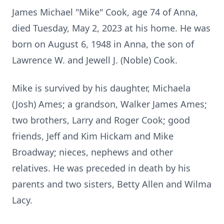
James Michael "Mike" Cook, age 74 of Anna,
died Tuesday, May 2, 2023 at his home. He was
born on August 6, 1948 in Anna, the son of
Lawrence W. and Jewell J. (Noble) Cook.
Mike is survived by his daughter, Michaela
(Josh) Ames; a grandson, Walker James Ames;
two brothers, Larry and Roger Cook; good
friends, Jeff and Kim Hickam and Mike
Broadway; nieces, nephews and other
relatives. He was preceded in death by his
parents and two sisters, Betty Allen and Wilma
Lacy.