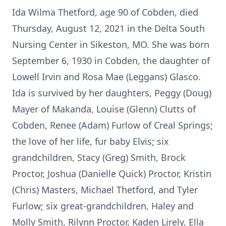
Ida Wilma Thetford, age 90 of Cobden, died
Thursday, August 12, 2021 in the Delta South
Nursing Center in Sikeston, MO. She was born
September 6, 1930 in Cobden, the daughter of
Lowell Irvin and Rosa Mae (Leggans) Glasco.
Ida is survived by her daughters, Peggy (Doug)
Mayer of Makanda, Louise (Glenn) Clutts of
Cobden, Renee (Adam) Furlow of Creal Springs;
the love of her life, fur baby Elvis; six
grandchildren, Stacy (Greg) Smith, Brock
Proctor, Joshua (Danielle Quick) Proctor, Kristin
(Chris) Masters, Michael Thetford, and Tyler
Furlow; six great-grandchildren, Haley and
Molly Smith, Rilynn Proctor, Kaden Lirely, Ella