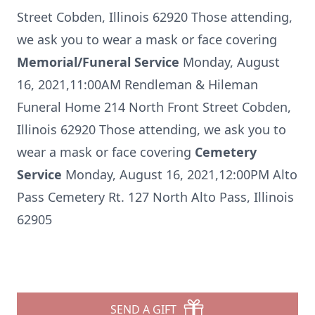
Street Cobden, Illinois 62920 Those attending,
we ask you to wear a mask or face covering
Memorial/Funeral Service
Monday, August
16, 2021,11:00AM Rendleman & Hileman
Funeral Home 214 North Front Street Cobden,
Illinois 62920 Those attending, we ask you to
wear a mask or face covering
Cemetery
Service
Monday, August 16, 2021,12:00PM Alto
Pass Cemetery Rt. 127 North Alto Pass, Illinois
62905
SEND A GIFT