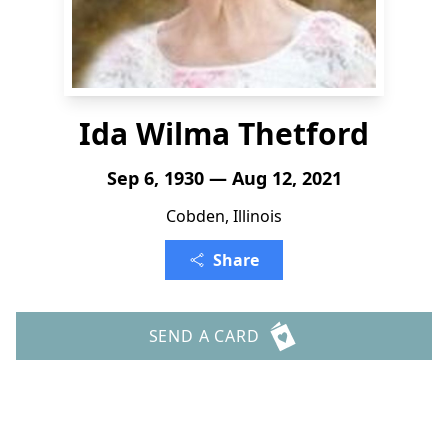
Ida Wilma Thetford
Sep 6, 1930 — Aug 12, 2021
Cobden, Illinois
Share
SEND A CARD