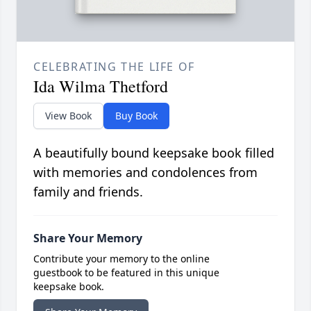
CELEBRATING THE LIFE OF
Ida Wilma Thetford
View Book
Buy Book
A beautifully bound keepsake book filled
with memories and condolences from
family and friends.
Share Your Memory
Contribute your memory to the online
guestbook to be featured in this unique
keepsake book.