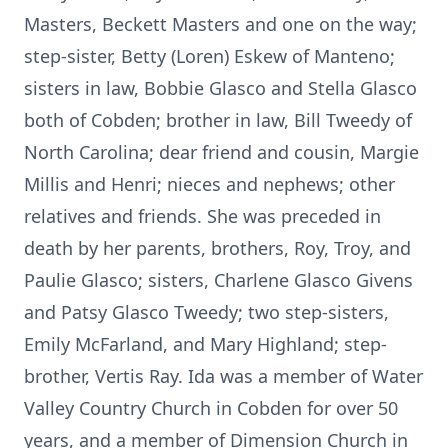
Masters, Beckett Masters and one on the way;
step-sister, Betty (Loren) Eskew of Manteno;
sisters in law, Bobbie Glasco and Stella Glasco
both of Cobden; brother in law, Bill Tweedy of
North Carolina; dear friend and cousin, Margie
Millis and Henri; nieces and nephews; other
relatives and friends. She was preceded in
death by her parents, brothers, Roy, Troy, and
Paulie Glasco; sisters, Charlene Glasco Givens
and Patsy Glasco Tweedy; two step-sisters,
Emily McFarland, and Mary Highland; step-
brother, Vertis Ray. Ida was a member of Water
Valley Country Church in Cobden for over 50
years, and a member of Dimension Church in