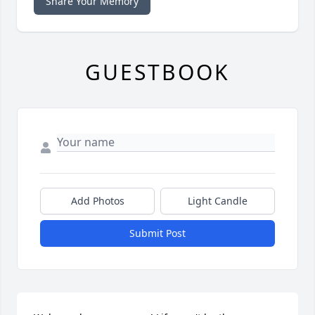
Share Your Memory
GUESTBOOK
Add Photos
Light Candle
Submit Post