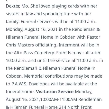
Dexter, Mo. She loved playing cards with her
sisters in law and spending time with her
family. Funeral services will be at 11:00 a.m.
Monday, August 16, 2021 in the Rendleman &
Hileman Funeral Home in Cobden with Pastor
Chris Masters officiating. Interment will be in
the Alto Pass Cemetery. Friends may call after
10:00 a.m. and until the service at 11:00 a.m. in
the Rendleman & Hileman Funeral Home in
Cobden. Memorial contributions may be made
to P.A.W.S. Envelopes will be available at the
funeral home.
Visitation Service
Monday,
August 16, 2021,10:00AM-11:00AM Rendleman
& Hileman Funeral Home 214 North Front