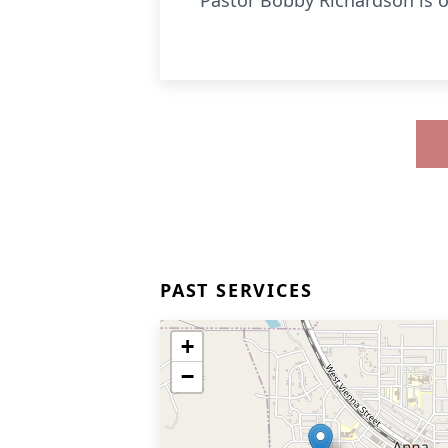
Pastor Bobby Richardson is of
PAST SERVICES
+
−