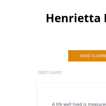
Henrietta
SEND FLOWE
OBITUARY
A life well lived is measure