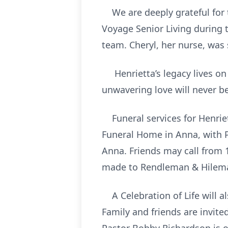
We are deeply grateful for t
Voyage Senior Living during 
team. Cheryl, her nurse, was
Henrietta’s legacy lives on
unwavering love will never be
Funeral services for Henriet
Funeral Home in Anna, with P
Anna. Friends may call from 1
made to Rendleman & Hilem
A Celebration of Life will als
Family and friends are invite