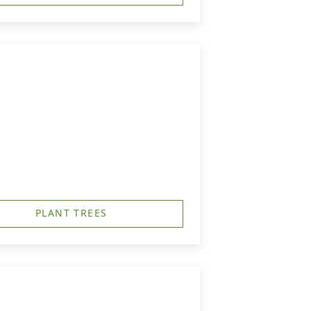
PLANT TREES