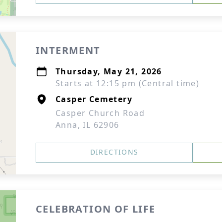
INTERMENT
Thursday, May 21, 2026
Starts at 12:15 pm (Central time)
Casper Cemetery
Casper Church Road
Anna, IL 62906
DIRECTIONS
CELEBRATION OF LIFE