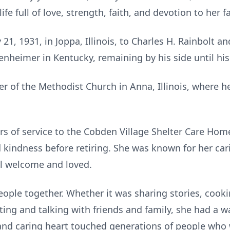
life full of love, strength, faith, and devotion to her f
 1931, in Joppa, Illinois, to Charles H. Rainbolt an
nheimer in Kentucky, remaining by his side until his
f the Methodist Church in Anna, Illinois, where he
s of service to the Cobden Village Shelter Care Hom
indness before retiring. She was known for her cari
l welcome and loved.
ple together. Whether it was sharing stories, cooki
tting and talking with friends and family, she had a 
nd caring heart touched generations of people who w