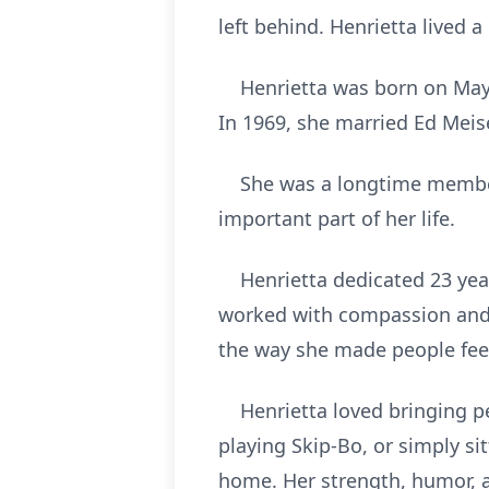
left behind. Henrietta lived a 
Henrietta was born on May 21,
In 1969, she married Ed Meise
She was a longtime member o
important part of her life.
Henrietta dedicated 23 year
worked with compassion and k
the way she made people fee
Henrietta loved bringing peo
playing Skip-Bo, or simply si
home. Her strength, humor, a