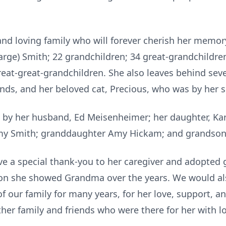
d loving family who will forever cherish her memory
arge) Smith; 22 grandchildren; 34 great-grandchildren
reat-great-grandchildren. She also leaves behind sev
ends, and her beloved cat, Precious, who was by her s
y her husband, Ed Meisenheimer; her daughter, Kar
my Smith; granddaughter Amy Hickam; and grandson 
e a special thank-you to her caregiver and adopted g
tion she showed Grandma over the years. We would als
f our family for many years, for her love, support, a
ther family and friends who were there for her with l