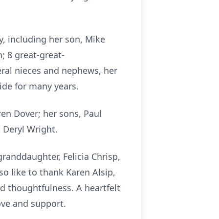
, including her son, Mike
; 8 great-great-
eral nieces and nephews, her
ide for many years.
en Dover; her sons, Paul
Deryl Wright.
randdaughter, Felicia Chrisp,
o like to thank Karen Alsip,
nd thoughtfulness. A heartfelt
ove and support.