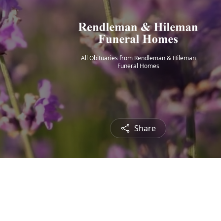
All Obituaries from Rendleman & Hileman
Funeral Homes
Share