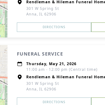
Rendleman & Hileman Funeral Hom
301 W Spring St
Anna, IL 62906
DIRECTIONS
FUNERAL SERVICE
Thursday, May 21, 2026
11:00 am - 12:00 pm (Central time)
Rendleman & Hileman Funeral Hom
301 W Spring St
Anna, IL 62906
DIRECTIONS