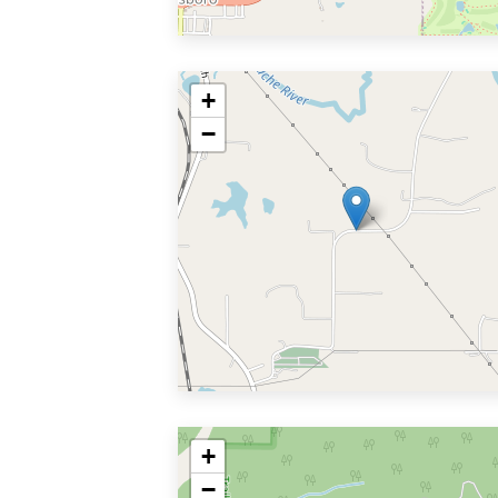
+
−
+
−