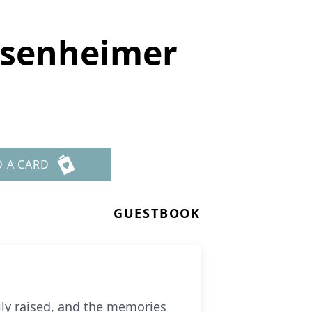
isenheimer
D A CARD
GUESTBOOK
ily raised, and the memories