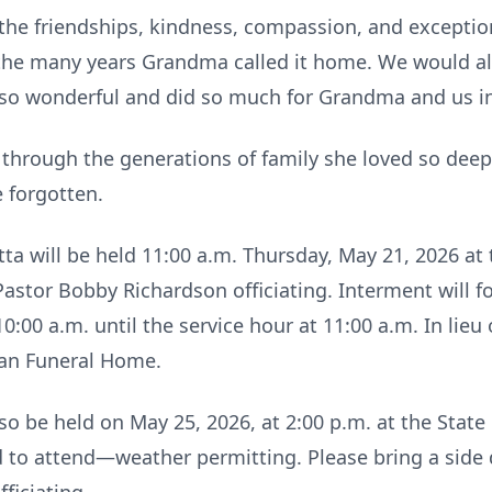
he friendships, kindness, compassion, and exception
the many years Grandma called it home. We would als
 so wonderful and did so much for Grandma and us in 
 through the generations of family she loved so dee
 forgotten.
ta will be held 11:00 a.m. Thursday, May 21, 2026 
astor Bobby Richardson officiating. Interment will f
0:00 a.m. until the service hour at 11:00 a.m. In lieu
an Funeral Home.
o be held on May 25, 2026, at 2:00 p.m. at the State F
d to attend—weather permitting. Please bring a side d