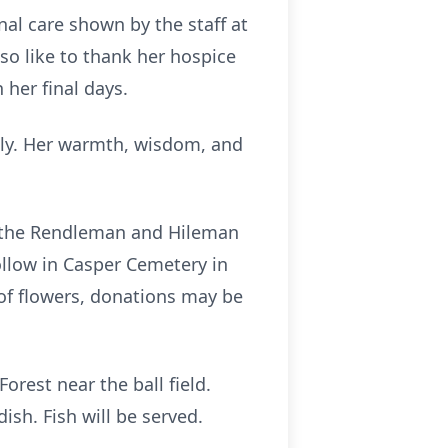
al care shown by the staff at
o like to thank her hospice
her final days.
ply. Her warmth, wisdom, and
at the Rendleman and Hileman
ollow in Casper Cemetery in
 of flowers, donations may be
orest near the ball field.
ish. Fish will be served.