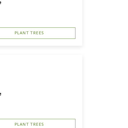
e
PLANT TREES
e
PLANT TREES