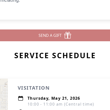
ficiating.
SEND A GIFT
SERVICE SCHEDULE
VISITATION
Thursday, May 21, 2026
10:00 - 11:00 am (Central time)