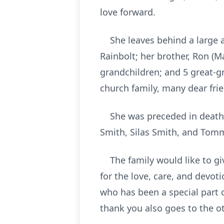
love forward.
She leaves behind a large an
Rainbolt; her brother, Ron (M
grandchildren; and 5 great-g
church family, many dear fri
She was preceded in death b
Smith, Silas Smith, and Tom
The family would like to giv
for the love, care, and devo
who has been a special part o
thank you also goes to the o