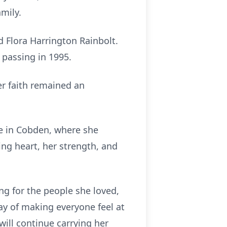
amily.
d Flora Harrington Rainbolt.
 passing in 1995.
r faith remained an
e in Cobden, where she
ng heart, her strength, and
ng for the people she loved,
way of making everyone feel at
ill continue carrying her