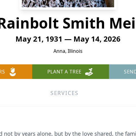
 Rainbolt Smith Me
May 21, 1931 — May 14, 2026
Anna, Illinois
RS
PLANT A TREE
SEN
SERVICES
d not by years alone, but by the love shared, the fam