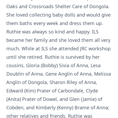
Oaks and Crossroads Shelter Care of Dongola.
She loved collecting baby dolls and would give
them baths every week and dress them up.
Ruthie was always so kind and happy. ILS
became her family and she loved them all very
much. While at ILS she attended JRC workshop
until she retired. Ruthie is survived by her
cousins, Gloria (Bobby) Sivia of Anna, Lesa
Doublin of Anna, Gene Anglin of Anna, Melissa
Anglin of Dongola, Sharon Riley of Anna,
Edward (Kim) Prater of Carbondale, Clyde
(Anita) Prater of Dowel, and Glen (Jamie) of
Cobden, and Kimberly (Kenny) Brame of Anna;
other relatives and friends. Ruthie was