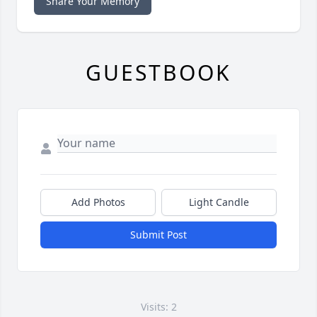
Share Your Memory
GUESTBOOK
Add Photos
Light Candle
Submit Post
Visits: 2