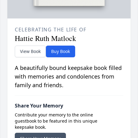
CELEBRATING THE LIFE OF
Hattie Ruth Matlock
View Book
Buy Book
A beautifully bound keepsake book filled
with memories and condolences from
family and friends.
Share Your Memory
Contribute your memory to the online
guestbook to be featured in this unique
keepsake book.