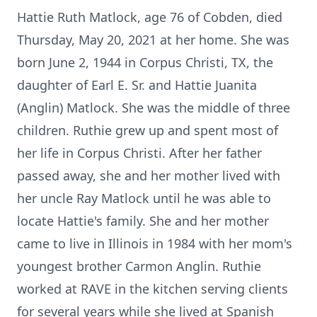
Hattie Ruth Matlock, age 76 of Cobden, died
Thursday, May 20, 2021 at her home. She was
born June 2, 1944 in Corpus Christi, TX, the
daughter of Earl E. Sr. and Hattie Juanita
(Anglin) Matlock. She was the middle of three
children. Ruthie grew up and spent most of
her life in Corpus Christi. After her father
passed away, she and her mother lived with
her uncle Ray Matlock until he was able to
locate Hattie's family. She and her mother
came to live in Illinois in 1984 with her mom's
youngest brother Carmon Anglin. Ruthie
worked at RAVE in the kitchen serving clients
for several years while she lived at Spanish