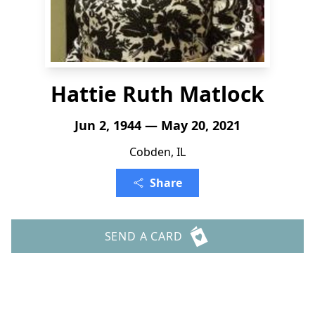
Hattie Ruth Matlock
Jun 2, 1944 — May 20, 2021
Cobden, IL
Share
SEND A CARD