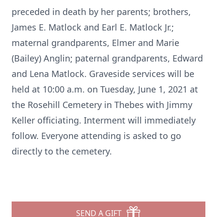
preceded in death by her parents; brothers,
James E. Matlock and Earl E. Matlock Jr.;
maternal grandparents, Elmer and Marie
(Bailey) Anglin; paternal grandparents, Edward
and Lena Matlock. Graveside services will be
held at 10:00 a.m. on Tuesday, June 1, 2021 at
the Rosehill Cemetery in Thebes with Jimmy
Keller officiating. Interment will immediately
follow. Everyone attending is asked to go
directly to the cemetery.
SEND A GIFT