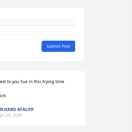
Submit Post
est to you Sue in this trying time

ich
ICHARD AFALVO
pr 23, 2026