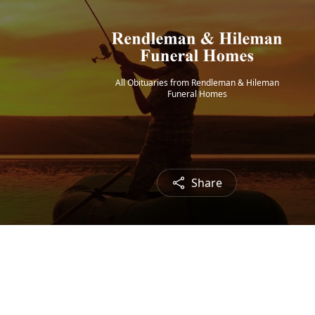
All Obituaries from Rendleman & Hileman
Funeral Homes
Share