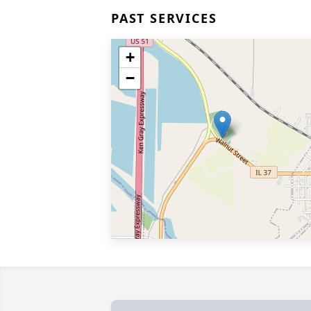
PAST SERVICES
+
−