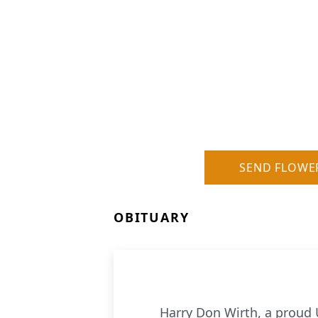
SEND FLOWE
OBITUARY
Harry Don Wirth, a proud Uni