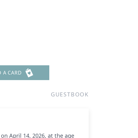
D A CARD
GUESTBOOK
on April 14, 2026, at the age