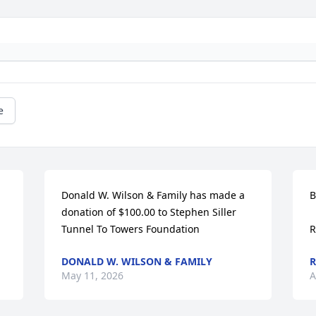
e
Donald W. Wilson & Family has made a 
B
donation of $100.00 to Stephen Siller 
Tunnel To Towers Foundation
R
DONALD W. WILSON & FAMILY
R
May 11, 2026
A