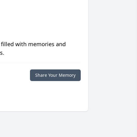
 filled with memories and
s.
Share Your Memory