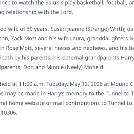
ance to watch the Salukis play basketball, football, an
ng relationship with the Lord.
d wife of 39 years, Susan Jeanne (Strange) Wirth; d
son, Zack Mott and his wife Laura, granddaughters 
th Rose Mott, several nieces and nephews, and his b
death by his parents, his paternal grandparents Harr
parents, Don and Minnie (Neely) Mofield.
eld at 11:00 a.m. Tuesday, May 12, 2026 at Mound C
ons may be made in Harry’s memory to the Tunnel to 
eral home website or mail contributions to Tunnel t
 10306.