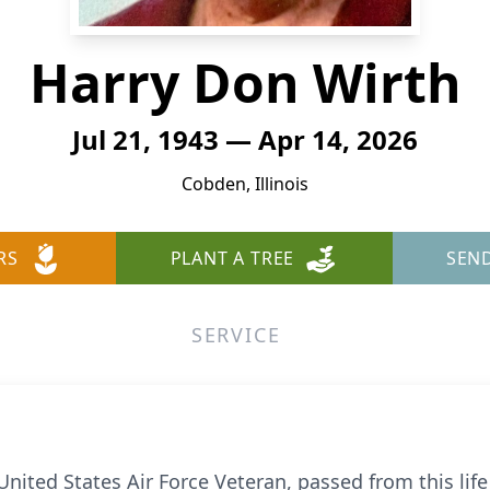
Harry Don Wirth
Jul 21, 1943 — Apr 14, 2026
Cobden, Illinois
RS
PLANT A TREE
SEN
SERVICE
ted States Air Force Veteran, passed from this life 