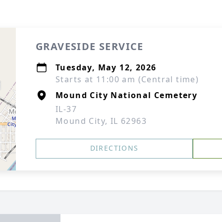
GRAVESIDE SERVICE
Tuesday, May 12, 2026
Starts at 11:00 am (Central time)
Mound City National Cemetery
IL-37
Mound City, IL 62963
DIRECTIONS