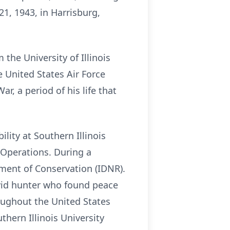
1, 1943, in Harrisburg,
he University of Illinois
 United States Air Force
, a period of his life that
lity at Southern Illinois
 Operations. During a
rtment of Conservation (IDNR).
avid hunter who found peace
oughout the United States
thern Illinois University