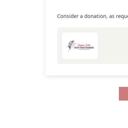
Consider a donation, as requ