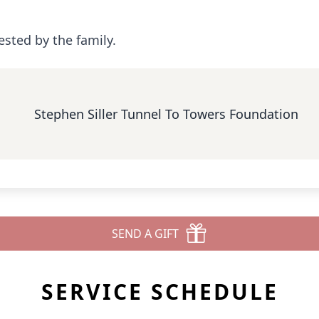
ested by the family.
Stephen Siller Tunnel To Towers Foundation
SEND A GIFT
SERVICE SCHEDULE