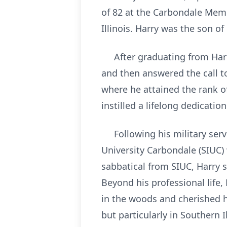
of 82 at the Carbondale Memor
Illinois. Harry was the son o
After graduating from Harris
and then answered the call t
where he attained the rank of
instilled a lifelong dedicatio
Following his military servic
University Carbondale (SIUC) 
sabbatical from SIUC, Harry s
Beyond his professional life
in the woods and cherished h
but particularly in Southern I