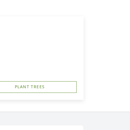
PLANT TREES