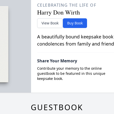
CELEBRATING THE LIFE OF
Harry Don Wirth
View Book
Buy Book
A beautifully bound keepsake book
condolences from family and friend
Share Your Memory
Contribute your memory to the online
guestbook to be featured in this unique
keepsake book.
GUESTBOOK