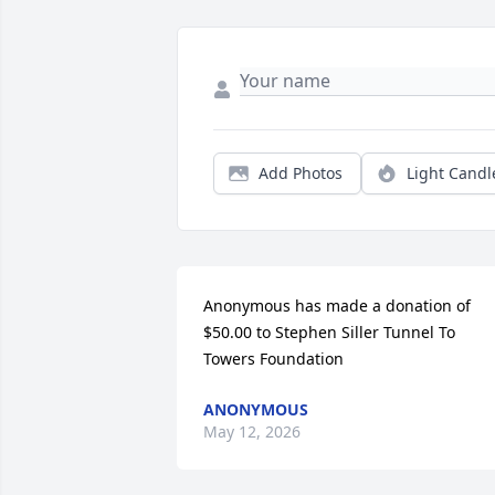
Add Photos
Light Candl
Anonymous has made a donation of 
$50.00 to Stephen Siller Tunnel To 
Towers Foundation
ANONYMOUS
May 12, 2026