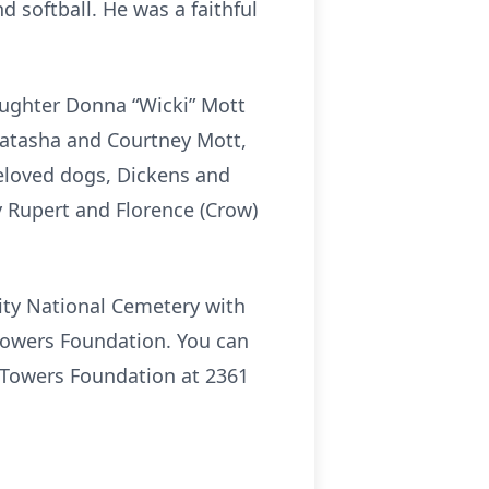
d softball. He was a faithful
aughter Donna “Wicki” Mott
Natasha and Courtney Mott,
eloved dogs, Dickens and
y Rupert and Florence (Crow)
ity National Cemetery with
Towers Foundation. You can
o Towers Foundation at 2361