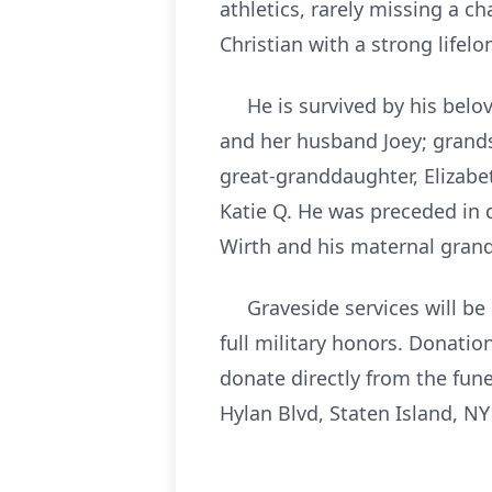
athletics, rarely missing a ch
Christian with a strong lifelo
He is survived by his belove
and her husband Joey; grand
great-granddaughter, Elizabe
Katie Q. He was preceded in 
Wirth and his maternal grand
Graveside services will be h
full military honors. Donati
donate directly from the fun
Hylan Blvd, Staten Island, NY