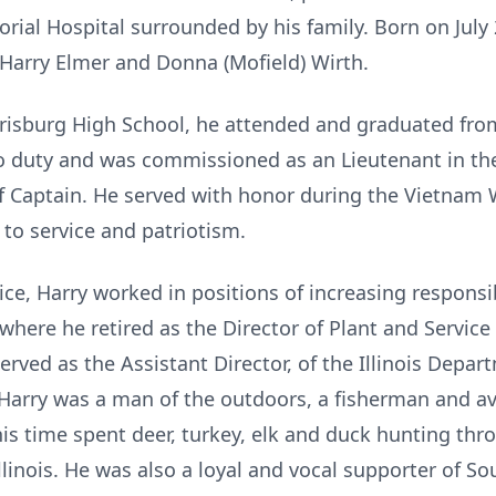
ial Hospital surrounded by his family. Born on July 2
f Harry Elmer and Donna (Mofield) Wirth.
burg High School, he attended and graduated from t
o duty and was commissioned as an Lieutenant in the
 Captain. He served with honor during the Vietnam War
n to service and patriotism.
e, Harry worked in positions of increasing responsibi
where he retired as the Director of Plant and Service
erved as the Assistant Director, of the Illinois Depa
, Harry was a man of the outdoors, a fisherman and 
is time spent deer, turkey, elk and duck hunting thr
llinois. He was also a loyal and vocal supporter of Sou