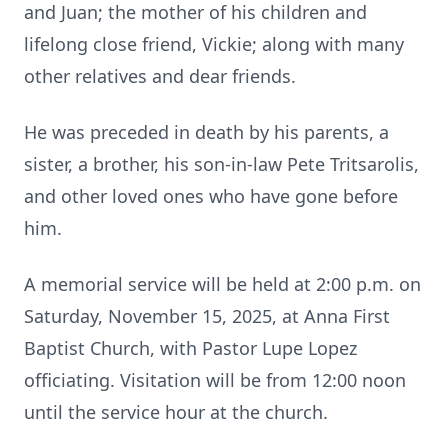
and Juan; the mother of his children and
lifelong close friend, Vickie; along with many
other relatives and dear friends.
He was preceded in death by his parents, a
sister, a brother, his son-in-law Pete Tritsarolis,
and other loved ones who have gone before
him.
A memorial service will be held at 2:00 p.m. on
Saturday, November 15, 2025, at Anna First
Baptist Church, with Pastor Lupe Lopez
officiating. Visitation will be from 12:00 noon
until the service hour at the church.