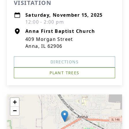
VISITATION
Saturday, November 15, 2025
12:00 - 2:00 pm
Anna First Baptist Church
409 Morgan Street
Anna, IL 62906
DIRECTIONS
PLANT TREES
+
−