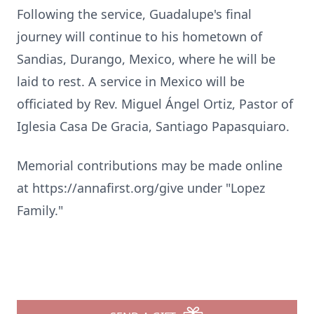
Following the service, Guadalupe's final
journey will continue to his hometown of
Sandias, Durango, Mexico, where he will be
laid to rest. A service in Mexico will be
officiated by Rev. Miguel Ángel Ortiz, Pastor of
Iglesia Casa De Gracia, Santiago Papasquiaro.
Memorial contributions may be made online
at https://annafirst.org/give under "Lopez
Family."