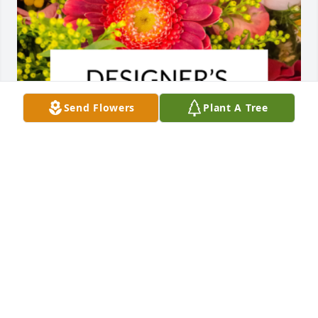
Send Flowers
Plant A Tree
Designer's choice bouquet was purchased for the 
family of Guadalupe Lopez Granillo.  We will always  
cherish all those beautiful memories.Our 
condolences to all, our thoughts and prayers are 
with you.
EXPRESSION OF SYMPATHY