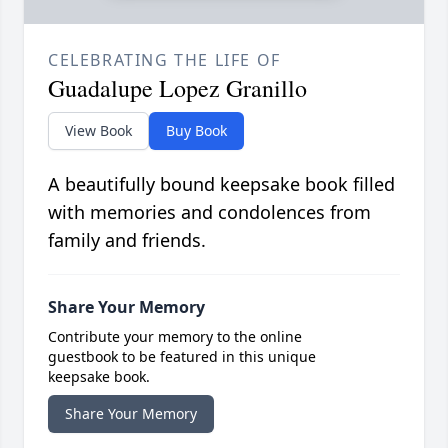
CELEBRATING THE LIFE OF
Guadalupe Lopez Granillo
View Book
Buy Book
A beautifully bound keepsake book filled
with memories and condolences from
family and friends.
Share Your Memory
Contribute your memory to the online
guestbook to be featured in this unique
keepsake book.
Share Your Memory