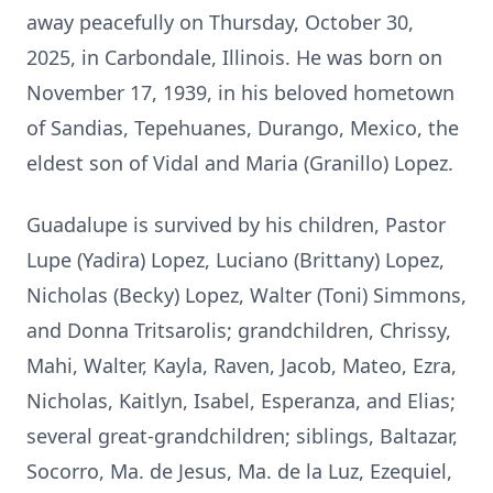
away peacefully on Thursday, October 30,
2025, in Carbondale, Illinois. He was born on
November 17, 1939, in his beloved hometown
of Sandias, Tepehuanes, Durango, Mexico, the
eldest son of Vidal and Maria (Granillo) Lopez.
Guadalupe is survived by his children, Pastor
Lupe (Yadira) Lopez, Luciano (Brittany) Lopez,
Nicholas (Becky) Lopez, Walter (Toni) Simmons,
and Donna Tritsarolis; grandchildren, Chrissy,
Mahi, Walter, Kayla, Raven, Jacob, Mateo, Ezra,
Nicholas, Kaitlyn, Isabel, Esperanza, and Elias;
several great-grandchildren; siblings, Baltazar,
Socorro, Ma. de Jesus, Ma. de la Luz, Ezequiel,