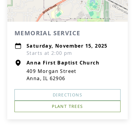
MEMORIAL SERVICE
Saturday, November 15, 2025
Starts at 2:00 pm
Anna First Baptist Church
409 Morgan Street
Anna, IL 62906
DIRECTIONS
PLANT TREES