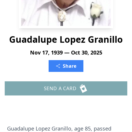
Guadalupe Lopez Granillo
Nov 17, 1939 — Oct 30, 2025
Share
SEND A CARD
Guadalupe Lopez Granillo, age 85, passed