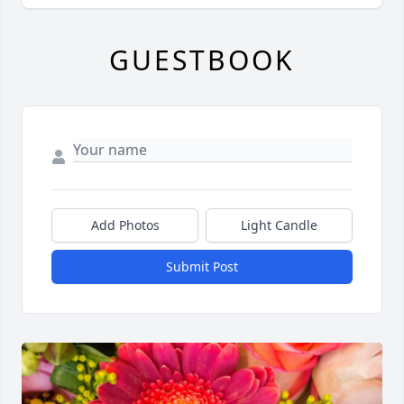
GUESTBOOK
Add Photos
Light Candle
Submit Post