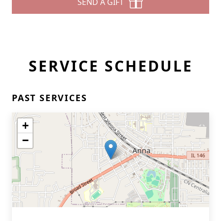
SEND A GIFT
SERVICE SCHEDULE
PAST SERVICES
+
−