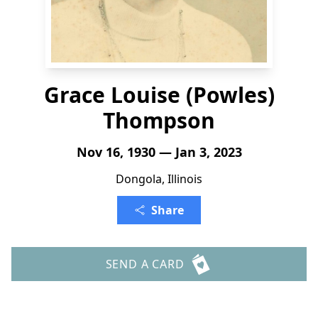
Grace Louise (Powles)
Thompson
Nov 16, 1930 — Jan 3, 2023
Dongola, Illinois
Share
SEND A CARD