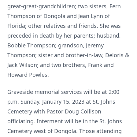
great-great-grandchildren; two sisters, Fern
Thompson of Dongola and Jean Lynn of
Florida; other relatives and friends. She was
preceded in death by her parents; husband,
Bobbie Thompson; grandson, Jeremy
Thompson; sister and brother-in-law, Deloris &
Jack Wilson; and two brothers, Frank and
Howard Powles.
Graveside memorial services will be at 2:00
p.m. Sunday, January 15, 2023 at St. Johns
Cemetery with Pastor Doug Collison
officiating. Interment will be in the St. Johns
Cemetery west of Dongola. Those attending