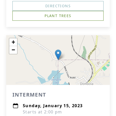
DIRECTIONS
PLANT TREES
+
−
INTERMENT
Sunday, January 15, 2023
Starts at 2:00 pm