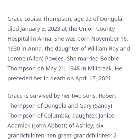
Grace Louise Thompson, age 92 of Dongola,
died January 3, 2023 at the Union County
Hospital in Anna. She was born November 16,
1930 in Anna, the daughter of William Roy and
Lorene (Allen) Powles. She married Bobbie
Thompson on May 21, 1948 in Millcreek. He
preceded her in death on April 15, 2021.
Grace is survived by her two sons, Robert
Thompson of Dongola and Gary (Sandy)
Thompson of Columbia; daughter, Janice
Adamick (John Abbott) of Ashley; six
grandchildren; ten great-grandchildren; 2