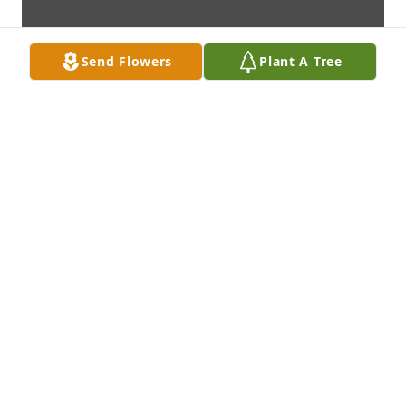
Send Flowers
Plant A Tree