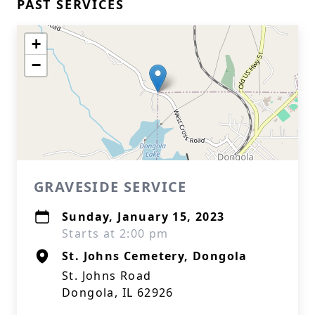
PAST SERVICES
+
−
GRAVESIDE SERVICE
Sunday, January 15, 2023
Starts at 2:00 pm
St. Johns Cemetery, Dongola
St. Johns Road
Dongola, IL 62926