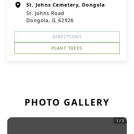
St. Johns Cemetery, Dongola
St. Johns Road
Dongola, IL 62926
DIRECTIONS
PLANT TREES
PHOTO GALLERY
1
/
3