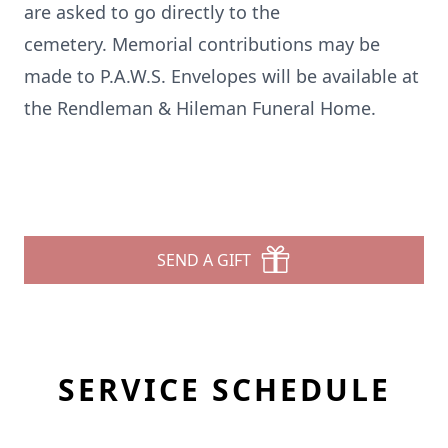
are asked to go directly to the
cemetery. Memorial contributions may be
made to P.A.W.S. Envelopes will be available at
the Rendleman & Hileman Funeral Home.
SEND A GIFT
SERVICE SCHEDULE