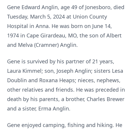
Gene Edward Anglin, age 49 of Jonesboro, died
Tuesday, March 5, 2024 at Union County
Hospital in Anna. He was born on June 14,
1974 in Cape Girardeau, MO, the son of Albert
and Melva (Cramner) Anglin.
Gene is survived by his partner of 21 years,
Laura Kimmel; son, Joseph Anglin; sisters Lesa
Doublin and Roxana Heaps; nieces, nephews,
other relatives and friends. He was preceded in
death by his parents, a brother, Charles Brewer
and a sister, Erma Anglin.
Gene enjoyed camping, fishing and hiking. He