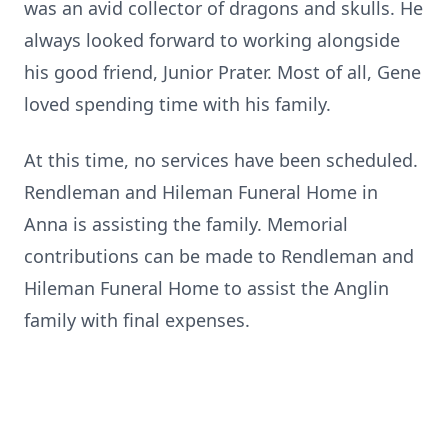
was an avid collector of dragons and skulls. He
always looked forward to working alongside
his good friend, Junior Prater. Most of all, Gene
loved spending time with his family.
At this time, no services have been scheduled.
Rendleman and Hileman Funeral Home in
Anna is assisting the family. Memorial
contributions can be made to Rendleman and
Hileman Funeral Home to assist the Anglin
family with final expenses.