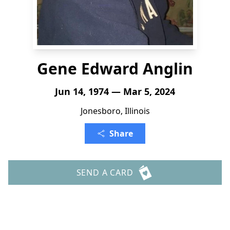
Gene Edward Anglin
Jun 14, 1974 — Mar 5, 2024
Jonesboro, Illinois
Share
SEND A CARD