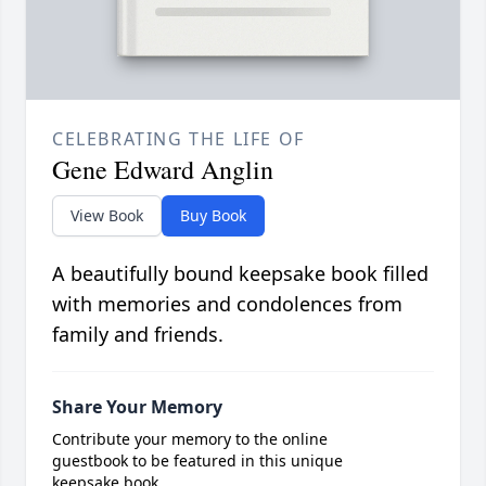
CELEBRATING THE LIFE OF
Gene Edward Anglin
View Book
Buy Book
A beautifully bound keepsake book filled
with memories and condolences from
family and friends.
Share Your Memory
Contribute your memory to the online
guestbook to be featured in this unique
keepsake book.