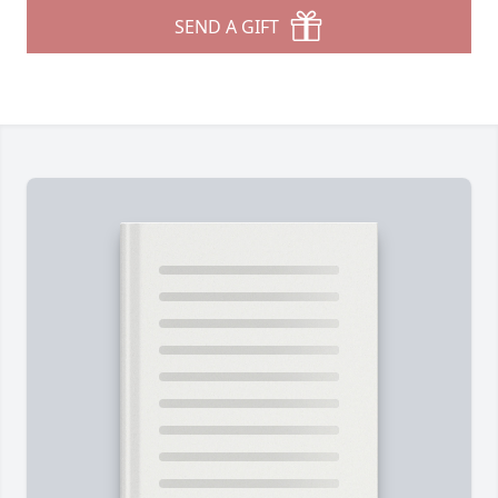
SEND A GIFT