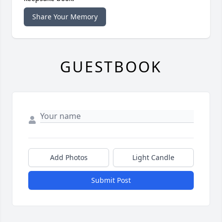
Share Your Memory
GUESTBOOK
Add Photos
Light Candle
Submit Post