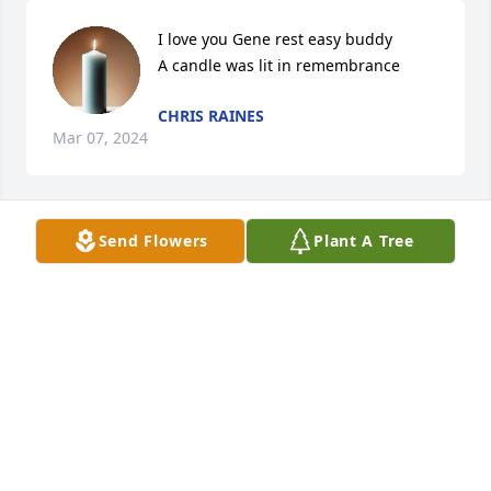
I love you Gene rest easy buddy

A candle was lit in remembrance
CHRIS RAINES
Mar 07, 2024
Send Flowers
Plant A Tree
Love you Gene. Rest easy buddy

A candle was lit in remembrance
CHRIS RAINES
Mar 07, 2024
love and miss him