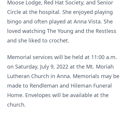
Moose Lodge, Red Hat Society, and Senior
Circle at the hospital. She enjoyed playing
bingo and often played at Anna Vista. She
loved watching The Young and the Restless
and she liked to crochet.
Memorial services will be held at 11:00 a.m.
on Saturday, July 9, 2022 at the Mt. Moriah
Lutheran Church in Anna. Memorials may be
made to Rendleman and Hileman Funeral
Home. Envelopes will be available at the
church.