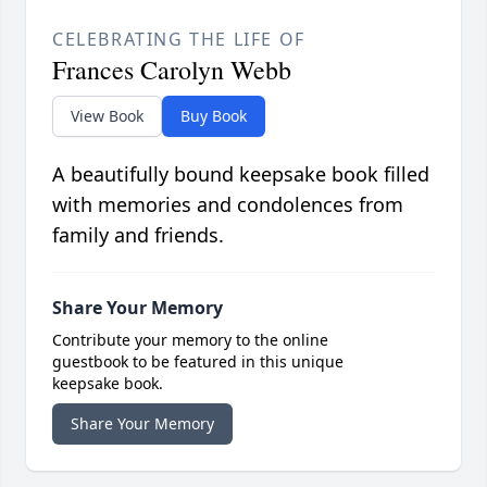
CELEBRATING THE LIFE OF
Frances Carolyn Webb
View Book
Buy Book
A beautifully bound keepsake book filled
with memories and condolences from
family and friends.
Share Your Memory
Contribute your memory to the online
guestbook to be featured in this unique
keepsake book.
Share Your Memory