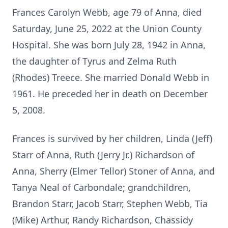
Frances Carolyn Webb, age 79 of Anna, died
Saturday, June 25, 2022 at the Union County
Hospital. She was born July 28, 1942 in Anna,
the daughter of Tyrus and Zelma Ruth
(Rhodes) Treece. She married Donald Webb in
1961. He preceded her in death on December
5, 2008.
Frances is survived by her children, Linda (Jeff)
Starr of Anna, Ruth (Jerry Jr.) Richardson of
Anna, Sherry (Elmer Tellor) Stoner of Anna, and
Tanya Neal of Carbondale; grandchildren,
Brandon Starr, Jacob Starr, Stephen Webb, Tia
(Mike) Arthur, Randy Richardson, Chassidy