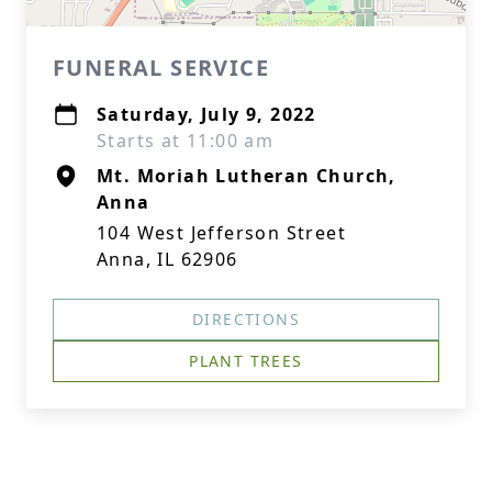
FUNERAL SERVICE
Saturday, July 9, 2022
Starts at 11:00 am
Mt. Moriah Lutheran Church,
Anna
104 West Jefferson Street
Anna, IL 62906
DIRECTIONS
PLANT TREES