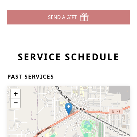
SEND A GIFT
SERVICE SCHEDULE
PAST SERVICES
+
−