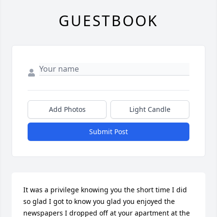
GUESTBOOK
Add Photos
Light Candle
Submit Post
It was a privilege knowing you the short time I did 
so glad I got to know you glad you enjoyed the 
newspapers I dropped off at your apartment at the 