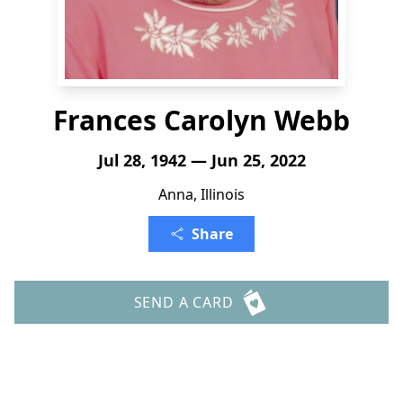
Frances Carolyn Webb
Jul 28, 1942 — Jun 25, 2022
Anna, Illinois
Share
SEND A CARD