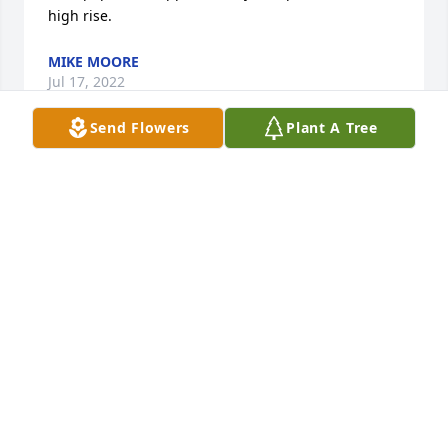
high rise.
MIKE MOORE
Jul 17, 2022
Send Flowers
Plant A Tree