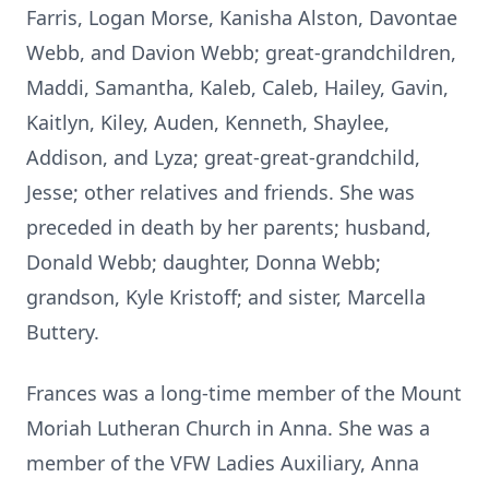
Farris, Logan Morse, Kanisha Alston, Davontae
Webb, and Davion Webb; great-grandchildren,
Maddi, Samantha, Kaleb, Caleb, Hailey, Gavin,
Kaitlyn, Kiley, Auden, Kenneth, Shaylee,
Addison, and Lyza; great-great-grandchild,
Jesse; other relatives and friends. She was
preceded in death by her parents; husband,
Donald Webb; daughter, Donna Webb;
grandson, Kyle Kristoff; and sister, Marcella
Buttery.
Frances was a long-time member of the Mount
Moriah Lutheran Church in Anna. She was a
member of the VFW Ladies Auxiliary, Anna