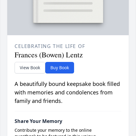
CELEBRATING THE LIFE OF
Frances (Bowen) Lentz
View Book
Buy Book
A beautifully bound keepsake book filled
with memories and condolences from
family and friends.
Share Your Memory
Contribute your memory to the online