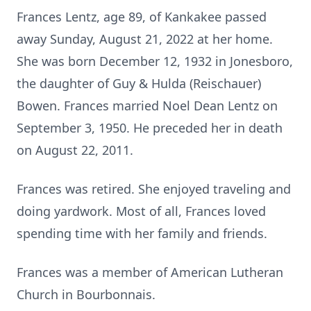
Frances Lentz, age 89, of Kankakee passed
away Sunday, August 21, 2022 at her home.
She was born December 12, 1932 in Jonesboro,
the daughter of Guy & Hulda (Reischauer)
Bowen. Frances married Noel Dean Lentz on
September 3, 1950. He preceded her in death
on August 22, 2011.
Frances was retired. She enjoyed traveling and
doing yardwork. Most of all, Frances loved
spending time with her family and friends.
Frances was a member of American Lutheran
Church in Bourbonnais.