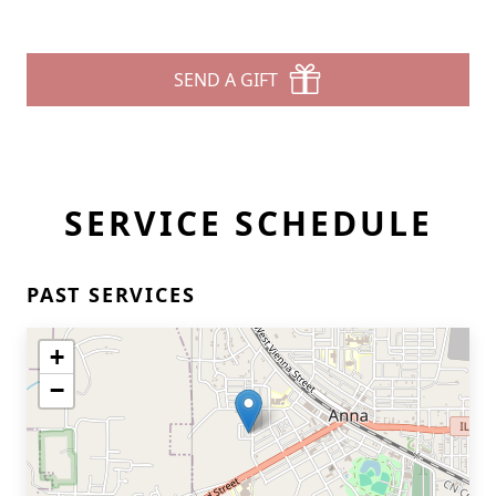
SEND A GIFT
SERVICE SCHEDULE
PAST SERVICES
+
−