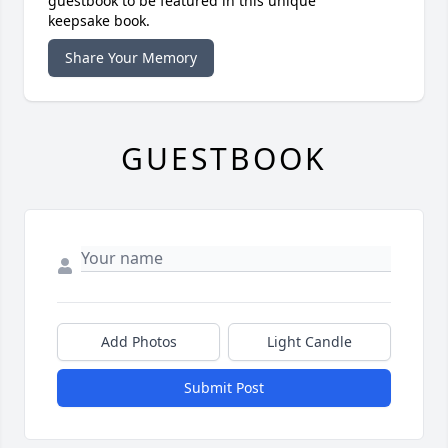
guestbook to be featured in this unique
keepsake book.
Share Your Memory
GUESTBOOK
Add Photos
Light Candle
Submit Post