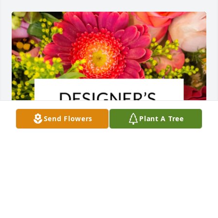
Send Flowers
Plant A Tree
Designer's choice bouquet was purchased for the 
family of Frances Lentz.