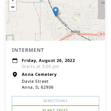
−
INTERMENT
Friday, August 26, 2022
Starts at 3:00 pm
Anna Cemetery
Davie Street
Anna, IL 62906
DIRECTIONS
PLANT TREES