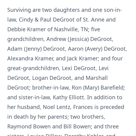
Surviving are two daughters and one son-in-
law, Cindy & Paul DeGroot of St. Anne and
Debbie Kramer of Nashville, TN; five
grandchildren, Andrew (Jessica) DeGroot,
Adam (Jenny) DeGroot, Aaron (Avery) DeGroot,
Alexandra Kramer, and Jack Kramer; and four
great-grandchildren, Lexi DeGroot, Levi
DeGroot, Logan DeGroot, and Marshall
DeGroot; brother-in-law, Ron (Mary) Barefield;
and sister-in-law, Kathy Elliott. In addition to
her husband, Noel Lentz, Frances is preceded
in death by her parents; two brothers,
Raymond Bowen and Bill Bowen; and three