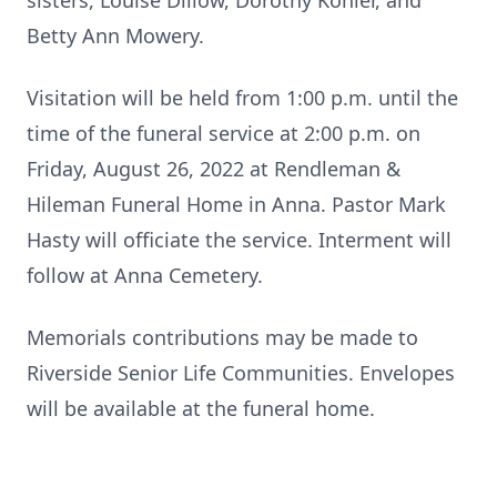
sisters, Louise Dillow, Dorothy Kohler, and
Betty Ann Mowery.
Visitation will be held from 1:00 p.m. until the
time of the funeral service at 2:00 p.m. on
Friday, August 26, 2022 at Rendleman &
Hileman Funeral Home in Anna. Pastor Mark
Hasty will officiate the service. Interment will
follow at Anna Cemetery.
Memorials contributions may be made to
Riverside Senior Life Communities. Envelopes
will be available at the funeral home.