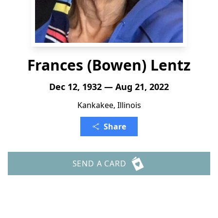
Frances (Bowen) Lentz
Dec 12, 1932 — Aug 21, 2022
Kankakee, Illinois
Share
SEND A CARD