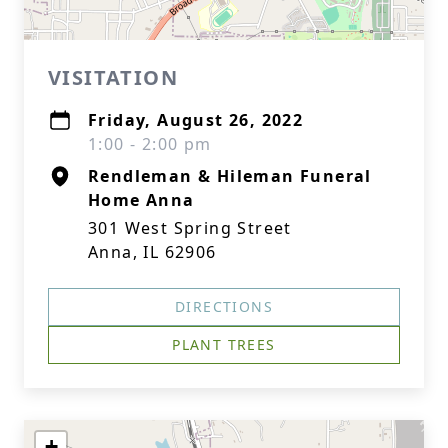
VISITATION
Friday, August 26, 2022
1:00 - 2:00 pm
Rendleman & Hileman Funeral
Home Anna
301 West Spring Street
Anna, IL 62906
DIRECTIONS
PLANT TREES
+