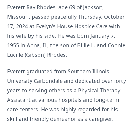
Everett Ray Rhodes, age 69 of Jackson,
Missouri, passed peacefully Thursday, October
17, 2024 at Evelyn's House Hospice Care with
his wife by his side. He was born January 7,
1955 in Anna, IL, the son of Billie L. and Connie
Lucille (Gibson) Rhodes.
Everett graduated from Southern Illinois
University Carbondale and dedicated over forty
years to serving others as a Physical Therapy
Assistant at various hospitals and long-term
care centers. He was highly regarded for his
skill and friendly demeanor as a caregiver.