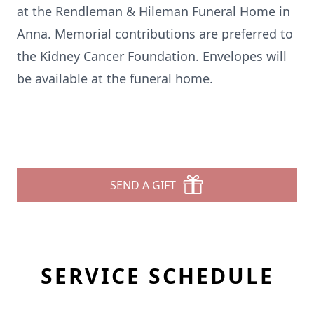
at the Rendleman & Hileman Funeral Home in
Anna. Memorial contributions are preferred to
the Kidney Cancer Foundation. Envelopes will
be available at the funeral home.
SEND A GIFT
SERVICE SCHEDULE