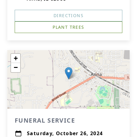
DIRECTIONS
PLANT TREES
+
−
FUNERAL SERVICE
Saturday, October 26, 2024