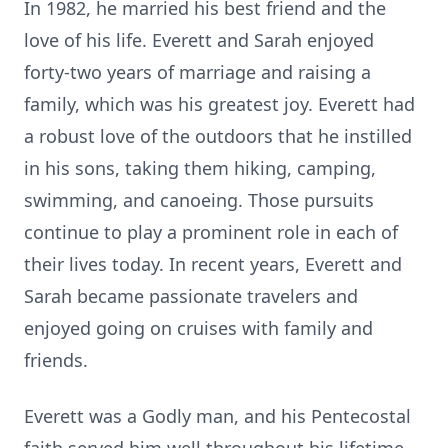
In 1982, he married his best friend and the
love of his life. Everett and Sarah enjoyed
forty-two years of marriage and raising a
family, which was his greatest joy. Everett had
a robust love of the outdoors that he instilled
in his sons, taking them hiking, camping,
swimming, and canoeing. Those pursuits
continue to play a prominent role in each of
their lives today. In recent years, Everett and
Sarah became passionate travelers and
enjoyed going on cruises with family and
friends.
Everett was a Godly man, and his Pentecostal