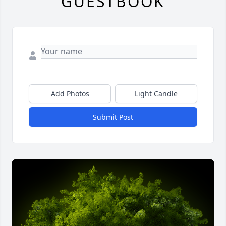
GUESTBOOK
Add Photos
Light Candle
Submit Post