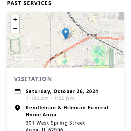
PAST SERVICES
+
−
VISITATION
Saturday, October 26, 2024
11:00 am - 1:00 pm
Rendleman & Hileman Funeral
Home Anna
301 West Spring Street
Anna, IL 62906