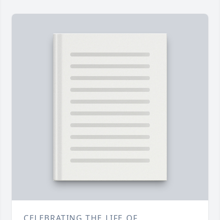
CELEBRATING THE LIFE OF