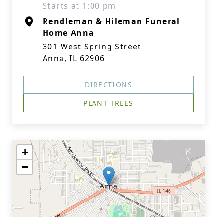
Starts at 1:00 pm
Rendleman & Hileman Funeral
Home Anna
301 West Spring Street
Anna, IL 62906
DIRECTIONS
PLANT TREES
+
−