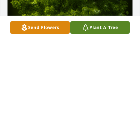
Send Flowers
Plant A Tree
A Memorial tree was ordered in memory of Everett 
Ray Rhodes by Beverly Young.  Thinking of you, you 
are in my thoughts!Beverly Young
BEVERLY YOUNG
Oct 25, 2024