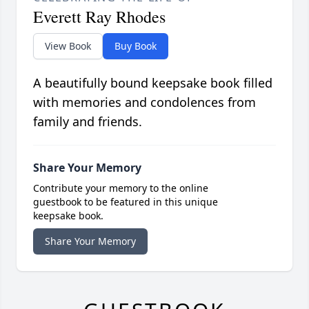
Everett Ray Rhodes
View Book
Buy Book
A beautifully bound keepsake book filled
with memories and condolences from
family and friends.
Share Your Memory
Contribute your memory to the online
guestbook to be featured in this unique
keepsake book.
Share Your Memory