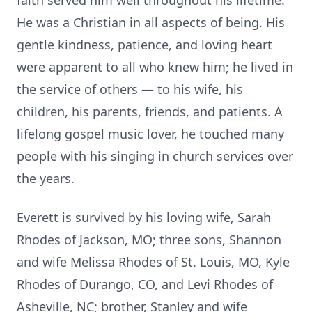
faith served him well throughout his lifetime.
He was a Christian in all aspects of being. His
gentle kindness, patience, and loving heart
were apparent to all who knew him; he lived in
the service of others — to his wife, his
children, his parents, friends, and patients. A
lifelong gospel music lover, he touched many
people with his singing in church services over
the years.
Everett is survived by his loving wife, Sarah
Rhodes of Jackson, MO; three sons, Shannon
and wife Melissa Rhodes of St. Louis, MO, Kyle
Rhodes of Durango, CO, and Levi Rhodes of
Asheville, NC; brother, Stanley and wife