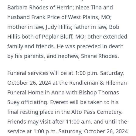
Barbara Rhodes of Herrin; niece Tina and
husband Frank Price of West Plains, MO;
mother in law, Judy Hillis; father in law, Bob
Hillis both of Poplar Bluff, MO; other extended
family and friends. He was preceded in death
by his parents, and nephew, Shane Rhodes.
Funeral services will be at 1:00 p.m. Saturday,
October 26, 2024 at the Rendleman & Hileman
Funeral Home in Anna with Bishop Thomas
Suey officiating. Everett will be taken to his
final resting place in the Alto Pass Cemetery.
Friends may visit after 11:00 a.m. and until the
service at 1:00 p.m. Saturday, October 26, 2024