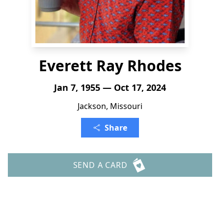
Everett Ray Rhodes
Jan 7, 1955 — Oct 17, 2024
Jackson, Missouri
Share
SEND A CARD