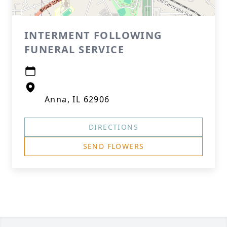
INTERMENT FOLLOWING
FUNERAL SERVICE
Anna, IL 62906
DIRECTIONS
SEND FLOWERS