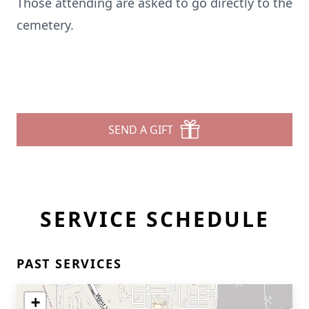
Those attending are asked to go directly to the
cemetery.
SEND A GIFT
SERVICE SCHEDULE
PAST SERVICES
+