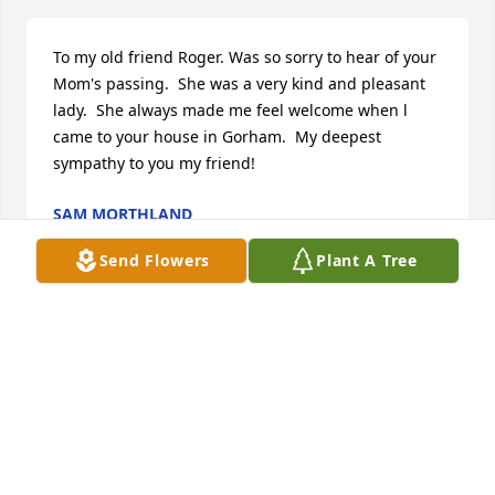
To my old friend Roger. Was so sorry to hear of your 
Mom's passing.  She was a very kind and pleasant 
lady.  She always made me feel welcome when l 
came to your house in Gorham.  My deepest 
sympathy to you my friend!
SAM MORTHLAND
Mar 11, 2023
Send Flowers
Plant A Tree
To my old friend Roger.  I'm so sorry to hear of your 
Mom's passing.  She was a very kind and pleasant 
lady.  Always made me feel welcome when l came to 
your house. My prayers are with you my friend.
SAM MORTHLAND