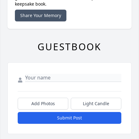
keepsake book.
Share Your Memory
GUESTBOOK
Add Photos
Light Candle
Submit Post