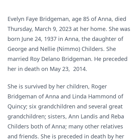
Evelyn Faye Bridgeman, age 85 of Anna, died
Thursday, March 9, 2023 at her home. She was
born June 24, 1937 in Anna, the daughter of
George and Nellie (Nimmo) Childers. She
married Roy Delano Bridgeman. He preceded
her in death on May 23, 2014.
She is survived by her children, Roger
Bridgeman of Anna and Linda Hammond of
Quincy; six grandchildren and several great
grandchildren; sisters, Ann Landis and Reba
Childers both of Anna; many other relatives
and friends. She is preceded in death by her