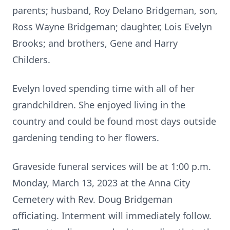
parents; husband, Roy Delano Bridgeman, son,
Ross Wayne Bridgeman; daughter, Lois Evelyn
Brooks; and brothers, Gene and Harry
Childers.
Evelyn loved spending time with all of her
grandchildren. She enjoyed living in the
country and could be found most days outside
gardening tending to her flowers.
Graveside funeral services will be at 1:00 p.m.
Monday, March 13, 2023 at the Anna City
Cemetery with Rev. Doug Bridgeman
officiating. Interment will immediately follow.