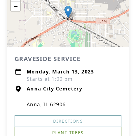
−
GRAVESIDE SERVICE
Monday, March 13, 2023
Starts at 1:00 pm
Anna City Cemetery
Anna, IL 62906
DIRECTIONS
PLANT TREES