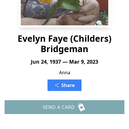
Evelyn Faye (Childers)
Bridgeman
Jun 24, 1937 — Mar 9, 2023
Anna
Share
SEND A CARD