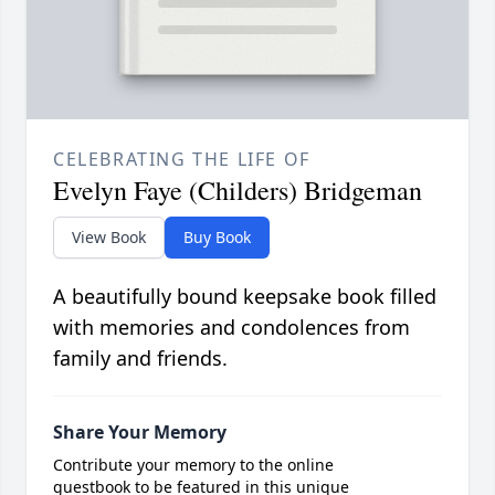
CELEBRATING THE LIFE OF
Evelyn Faye (Childers) Bridgeman
View Book
Buy Book
A beautifully bound keepsake book filled
with memories and condolences from
family and friends.
Share Your Memory
Contribute your memory to the online
guestbook to be featured in this unique