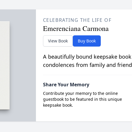
CELEBRATING THE LIFE OF
Emerenciana Carmona
View Book
Buy Book
A beautifully bound keepsake book
condolences from family and friend
Share Your Memory
Contribute your memory to the online
guestbook to be featured in this unique
keepsake book.