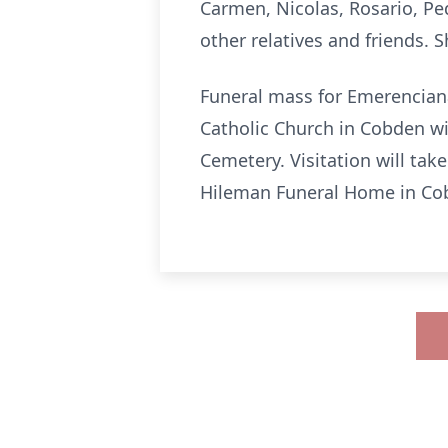
Carmen, Nicolas, Rosario, Pe
other relatives and friends.
Funeral mass for Emerenciana
Catholic Church in Cobden wi
Cemetery. Visitation will ta
Hileman Funeral Home in Cobd