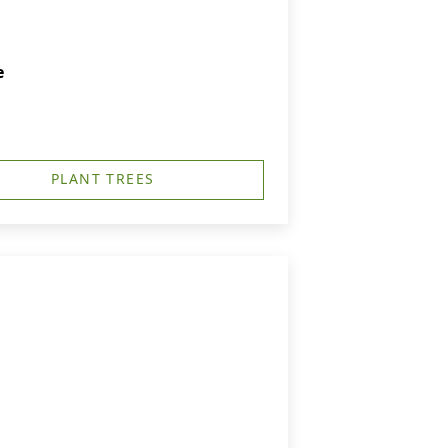
e
PLANT TREES