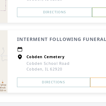
DIRECTIONS
INTERMENT FOLLOWING FUNERAL
Cobden Cemetery
Cobden School Road
Cobden, IL 62920
DIRECTIONS