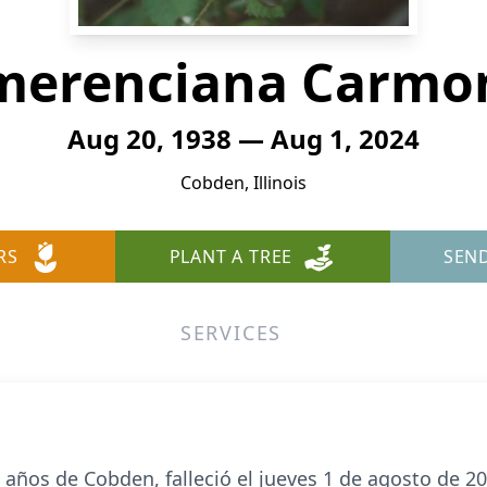
merenciana Carmo
Aug 20, 1938 — Aug 1, 2024
Cobden, Illinois
RS
PLANT A TREE
SEN
SERVICES
ños de Cobden, falleció el jueves 1 de agosto de 202