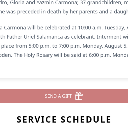
dro, Gloria and Yazmin Carmona; 37 grandchildren, 
 She was preceded in death by her parents and a daugh
 Carmona will be celebrated at 10:00 a.m. Tuesday, A
th Father Uriel Salamanca as celebrant. Interment wi
ke place from 5:00 p.m. to 7:00 p.m. Monday, August 
en. The Holy Rosary will be said at 6:00 p.m. Monda
SEND A GIFT
SERVICE SCHEDULE