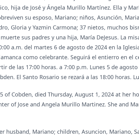
co, hija de José y Ángela Murillo Martínez. Ella y M
breviven su esposo, Mariano; niños, Asunción, Maria
dro, Gloria y Yazmin Carmona; 37 nietos, muchos bisni
 muerte sus padres y una hija, María DeJesus. La mi
:00 a.m. del martes 6 de agosto de 2024 en la Iglesia
lamanca como celebrante. Seguirá el entierro en el 
artir de las 17:00 horas. a 7:00 p.m. Lunes 5 de ago
en. El Santo Rosario se rezará a las 18:00 horas. Lu
 of Cobden, died Thursday, August 1, 2024 at her 
hter of Jose and Angela Murillo Martinez. She and 
er husband, Mariano; children, Asuncion, Mariano, Sa