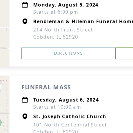
Monday, August 5, 2024
Starts at 6:00 pm
Rendleman & Hileman Funeral Hom
214 North Front Street
Cobden, IL 62920
DIRECTIONS
FUNERAL MASS
Tuesday, August 6, 2024
Starts at 10:00 am
St. Joseph Catholic Church
101 North Centennial Street
Cobden, IL 62920