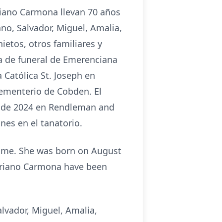
ariano Carmona llevan 70 años
no, Salvador, Miguel, Amalia,
etos, otros familiares y
sa de funeral de Emerenciana
 Católica St. Joseph en
cementerio de Cobden. El
sto de 2024 en Rendleman and
nes en el tanatorio.
home. She was born on August
Mariano Carmona have been
lvador, Miguel, Amalia,