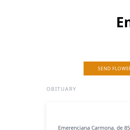
E
SEND FLOWE
OBITUARY
Emerenciana Carmona, de 85 a