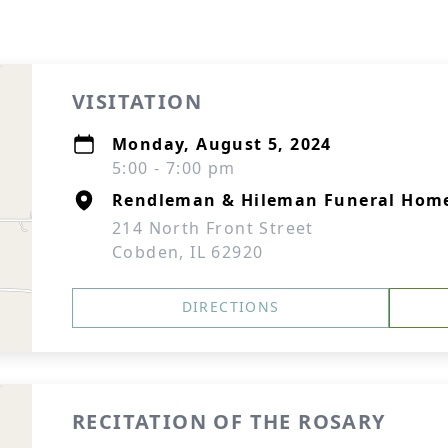
VISITATION
Monday, August 5, 2024
5:00 - 7:00 pm
Rendleman & Hileman Funeral Hom
214 North Front Street
Cobden, IL 62920
DIRECTIONS
RECITATION OF THE ROSARY