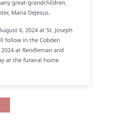
many great-grandchildren,
ter, Maria DeJesus.
ugust 6, 2024 at St. Joseph
ll follow in the Cobden
5, 2024 at Rendleman and
y at the funeral home.