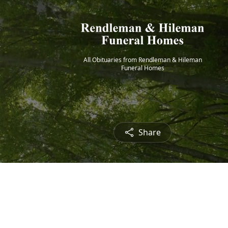
All Obituaries from Rendleman & Hileman
Funeral Homes
Share