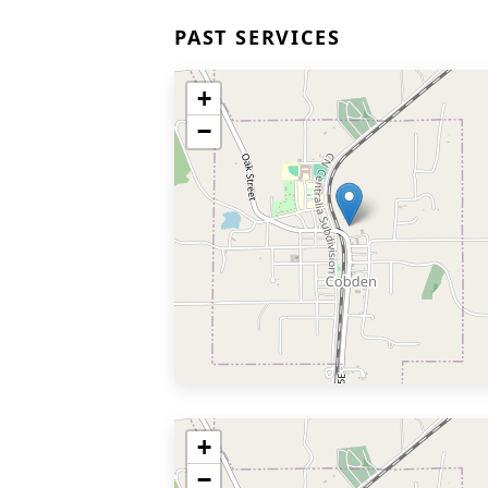
PAST SERVICES
+
−
+
−