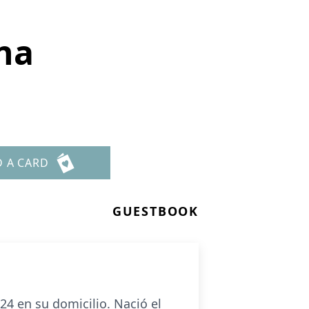
na
D A CARD
GUESTBOOK
4 en su domicilio. Nació el