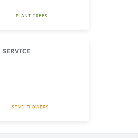
PLANT TREES
 SERVICE
SEND FLOWERS