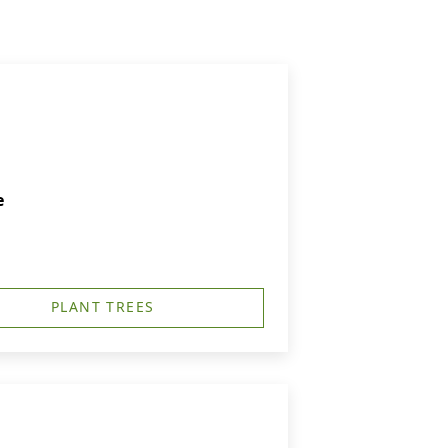
e
PLANT TREES