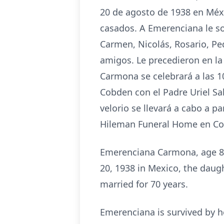
20 de agosto de 1938 en Méxi
casados. A Emerenciana le so
Carmen, Nicolás, Rosario, Pe
amigos. Le precedieron en la
Carmona se celebrará a las 10
Cobden con el Padre Uriel Sa
velorio se llevará a cabo a p
Hileman Funeral Home en Cobd
Emerenciana Carmona, age 85
20, 1938 in Mexico, the daug
married for 70 years.
Emerenciana is survived by h