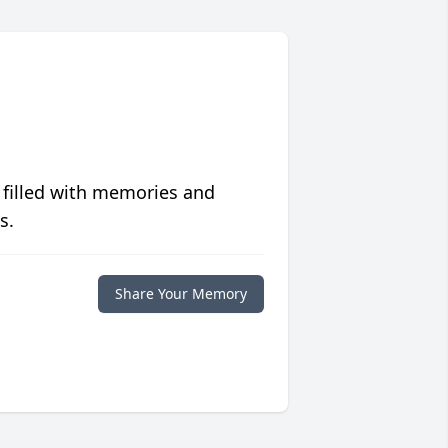
 filled with memories and
s.
Share Your Memory