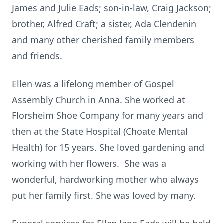
James and Julie Eads; son-in-law, Craig Jackson;
brother, Alfred Craft; a sister, Ada Clendenin
and many other cherished family members
and friends.
Ellen was a lifelong member of Gospel
Assembly Church in Anna. She worked at
Florsheim Shoe Company for many years and
then at the State Hospital (Choate Mental
Health) for 15 years. She loved gardening and
working with her flowers. She was a
wonderful, hardworking mother who always
put her family first. She was loved by many.