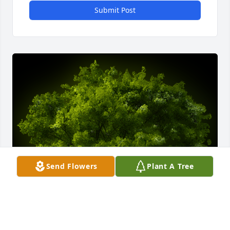
Submit Post
Send Flowers
Plant A Tree