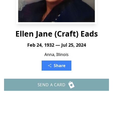
Ellen Jane (Craft) Eads
Feb 24, 1932 — Jul 25, 2024
Anna, Illinois
Share
SEND A CARD