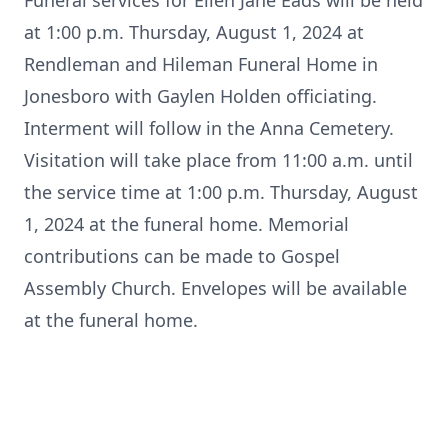
Funeral services for Ellen Jane Eads will be held
at 1:00 p.m. Thursday, August 1, 2024 at
Rendleman and Hileman Funeral Home in
Jonesboro with Gaylen Holden officiating.
Interment will follow in the Anna Cemetery.
Visitation will take place from 11:00 a.m. until
the service time at 1:00 p.m. Thursday, August
1, 2024 at the funeral home. Memorial
contributions can be made to Gospel
Assembly Church. Envelopes will be available
at the funeral home.