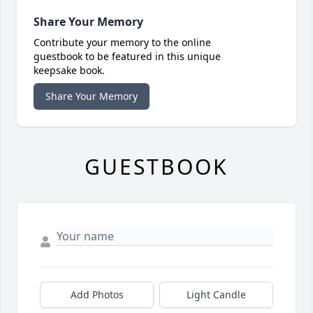
Share Your Memory
Contribute your memory to the online
guestbook to be featured in this unique
keepsake book.
Share Your Memory
GUESTBOOK
Add Photos
Light Candle