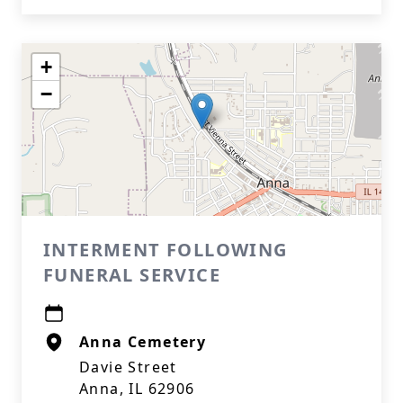
+
−
INTERMENT FOLLOWING
FUNERAL SERVICE
Anna Cemetery
Davie Street
Anna, IL 62906