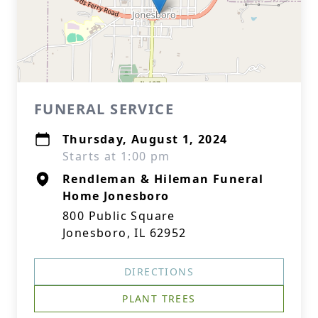
FUNERAL SERVICE
Thursday, August 1, 2024
Starts at 1:00 pm
Rendleman & Hileman Funeral
Home Jonesboro
800 Public Square
Jonesboro, IL 62952
DIRECTIONS
PLANT TREES