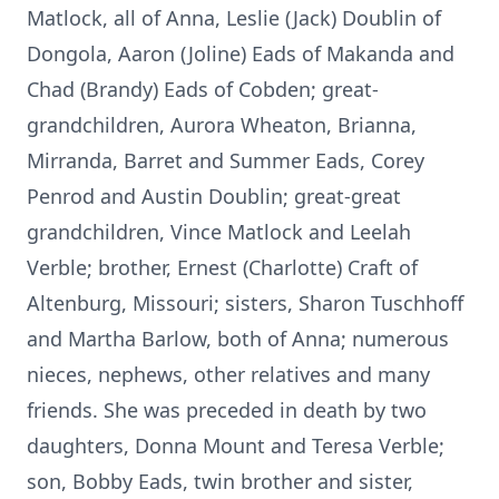
Matlock, all of Anna, Leslie (Jack) Doublin of
Dongola, Aaron (Joline) Eads of Makanda and
Chad (Brandy) Eads of Cobden; great-
grandchildren, Aurora Wheaton, Brianna,
Mirranda, Barret and Summer Eads, Corey
Penrod and Austin Doublin; great-great
grandchildren, Vince Matlock and Leelah
Verble; brother, Ernest (Charlotte) Craft of
Altenburg, Missouri; sisters, Sharon Tuschhoff
and Martha Barlow, both of Anna; numerous
nieces, nephews, other relatives and many
friends. She was preceded in death by two
daughters, Donna Mount and Teresa Verble;
son, Bobby Eads, twin brother and sister,