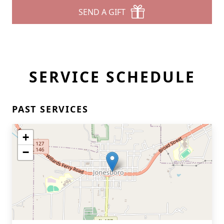
SEND A GIFT
SERVICE SCHEDULE
PAST SERVICES
+
−