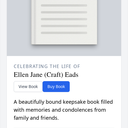
CELEBRATING THE LIFE OF
Ellen Jane (Craft) Eads
View Book
Buy Book
A beautifully bound keepsake book filled
with memories and condolences from
family and friends.