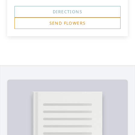
DIRECTIONS
SEND FLOWERS