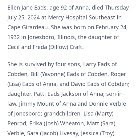
Ellen Jane Eads, age 92 of Anna, died Thursday,
July 25, 2024 at Mercy Hospital Southeast in
Cape Girardeau. She was born on February 24,
1932 in Jonesboro, Illinois, the daughter of
Cecil and Freda (Dillow) Craft.
She is survived by four sons, Larry Eads of
Cobden, Bill (Yavonne) Eads of Cobden, Roger
(Lisa) Eads of Anna, and David Eads of Cobden;
daughter, Patti Eads Jackson of Anna; son-in-
law, Jimmy Mount of Anna and Donnie Verble
of Jonesboro; grandchildren, Lisa (Marty)
Penrod, Erika (Josh) Wheaton, Matt (Sara)
Verble, Sara (Jacob) Livesay, Jessica (Troy)