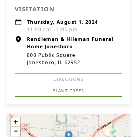
VISITATION
Thursday, August 1, 2024
11:00 am - 1:00 pm
Rendleman & Hileman Funeral
Home Jonesboro
800 Public Square
Jonesboro, IL 62952
DIRECTIONS
PLANT TREES
+
−