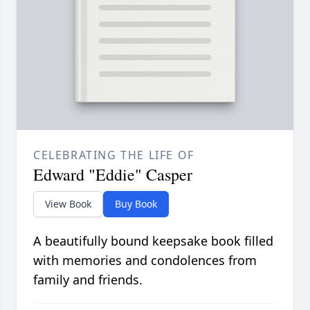
CELEBRATING THE LIFE OF
Edward "Eddie" Casper
View Book
Buy Book
A beautifully bound keepsake book filled
with memories and condolences from
family and friends.