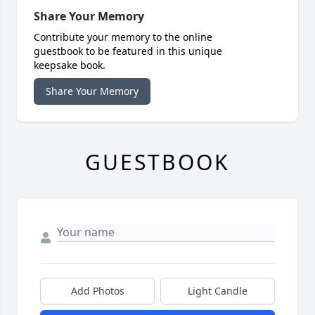
Share Your Memory
Contribute your memory to the online
guestbook to be featured in this unique
keepsake book.
Share Your Memory
GUESTBOOK
Add Photos
Light Candle