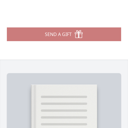
SEND A GIFT