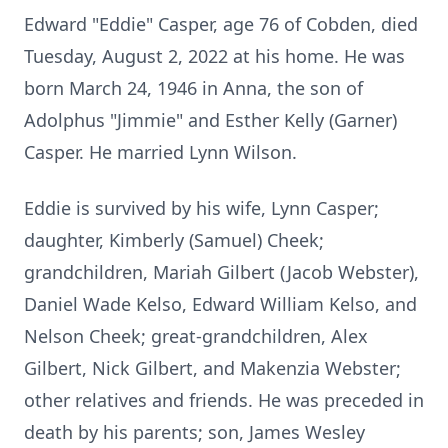
Edward "Eddie" Casper, age 76 of Cobden, died
Tuesday, August 2, 2022 at his home. He was
born March 24, 1946 in Anna, the son of
Adolphus "Jimmie" and Esther Kelly (Garner)
Casper. He married Lynn Wilson.
Eddie is survived by his wife, Lynn Casper;
daughter, Kimberly (Samuel) Cheek;
grandchildren, Mariah Gilbert (Jacob Webster),
Daniel Wade Kelso, Edward William Kelso, and
Nelson Cheek; great-grandchildren, Alex
Gilbert, Nick Gilbert, and Makenzia Webster;
other relatives and friends. He was preceded in
death by his parents; son, James Wesley