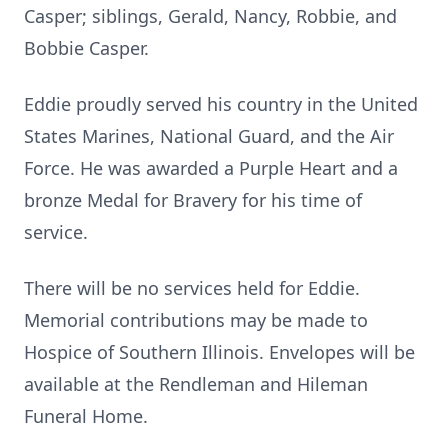
Casper; siblings, Gerald, Nancy, Robbie, and
Bobbie Casper.
Eddie proudly served his country in the United
States Marines, National Guard, and the Air
Force. He was awarded a Purple Heart and a
bronze Medal for Bravery for his time of
service.
There will be no services held for Eddie.
Memorial contributions may be made to
Hospice of Southern Illinois. Envelopes will be
available at the Rendleman and Hileman
Funeral Home.