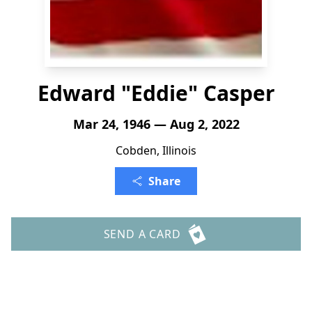
Edward "Eddie" Casper
Mar 24, 1946 — Aug 2, 2022
Cobden, Illinois
Share
SEND A CARD