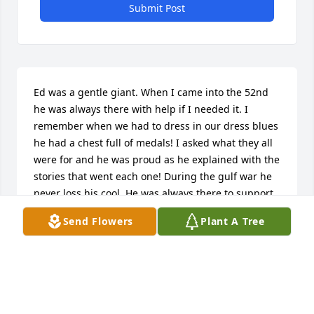
Submit Post
Ed was a gentle giant. When I came into the 52nd 
he was always there with help if I needed it. I 
remember when we had to dress in our dress blues 
he had a chest full of medals! I asked what they all 
were for and he was proud as he explained with the 
stories that went each one! During the gulf war he 
never loss his cool. He was always there to support 
everyone. He will be missed.
Send Flowers
Plant A Tree
MSGT LUCY MCCORMICK RETIRED
Aug 17, 2022