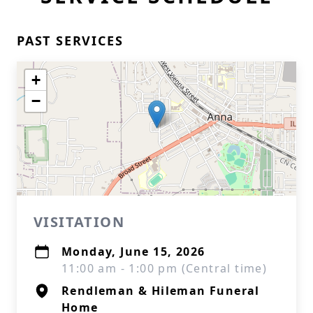
PAST SERVICES
+
−
VISITATION
Monday, June 15, 2026
11:00 am - 1:00 pm (Central time)
Rendleman & Hileman Funeral
Home