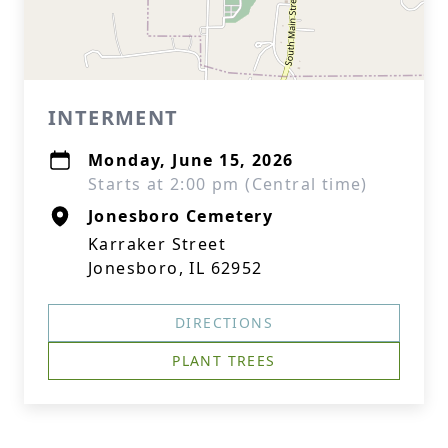
INTERMENT
Monday, June 15, 2026
Starts at 2:00 pm (Central time)
Jonesboro Cemetery
Karraker Street
Jonesboro, IL 62952
DIRECTIONS
PLANT TREES