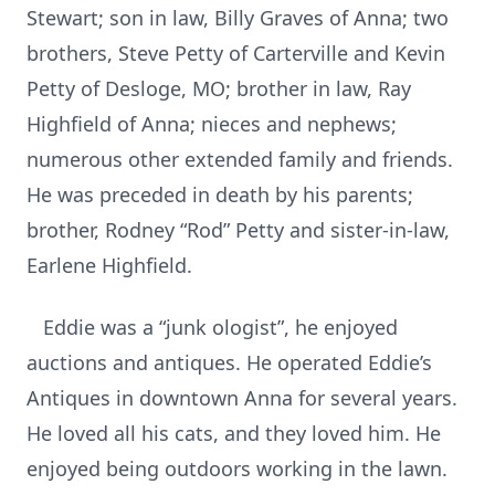
Stewart; son in law, Billy Graves of Anna; two
brothers, Steve Petty of Carterville and Kevin
Petty of Desloge, MO; brother in law, Ray
Highfield of Anna; nieces and nephews;
numerous other extended family and friends.
He was preceded in death by his parents;
brother, Rodney “Rod” Petty and sister-in-law,
Earlene Highfield.
Eddie was a “junk ologist”, he enjoyed
auctions and antiques. He operated Eddie’s
Antiques in downtown Anna for several years.
He loved all his cats, and they loved him. He
enjoyed being outdoors working in the lawn.