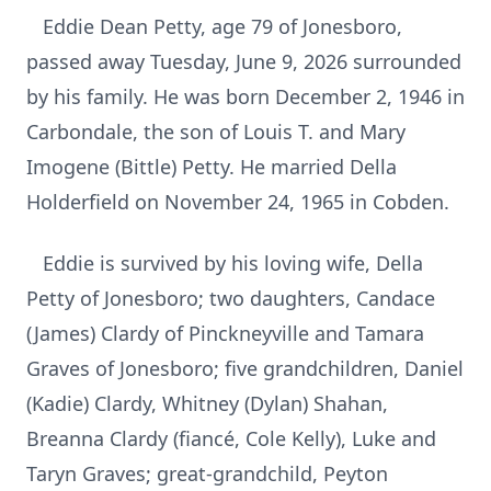
Eddie Dean Petty, age 79 of Jonesboro,
passed away Tuesday, June 9, 2026 surrounded
by his family. He was born December 2, 1946 in
Carbondale, the son of Louis T. and Mary
Imogene (Bittle) Petty. He married Della
Holderfield on November 24, 1965 in Cobden.
Eddie is survived by his loving wife, Della
Petty of Jonesboro; two daughters, Candace
(James) Clardy of Pinckneyville and Tamara
Graves of Jonesboro; five grandchildren, Daniel
(Kadie) Clardy, Whitney (Dylan) Shahan,
Breanna Clardy (fiancé, Cole Kelly), Luke and
Taryn Graves; great-grandchild, Peyton