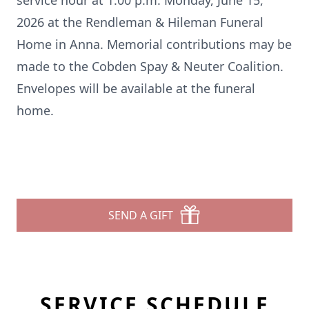
service hour at 1:00 p.m. Monday, June 15,
2026 at the Rendleman & Hileman Funeral
Home in Anna. Memorial contributions may be
made to the Cobden Spay & Neuter Coalition.
Envelopes will be available at the funeral
home.
SEND A GIFT
SERVICE SCHEDULE