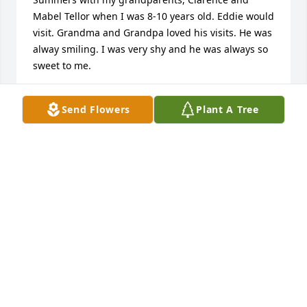
Mabel Tellor when I was 8-10 years old. Eddie would 
visit. Grandma and Grandpa loved his visits. He was 
alway smiling. I was very shy and he was always so 
sweet to me.
SHARI TELLOR WEBER
Send Flowers
Plant A Tree
Jun 16, 2026
I worked with Eddy for ten years at 
USP Marion. He often went by “Steady 
Eddy”. He was a reliable Cook 
Supervisor during that time. I truly 
enjoyed working with him. My condolences to the 
family. He will be missed.
DAVE GLOBUN
Jun 15, 2026