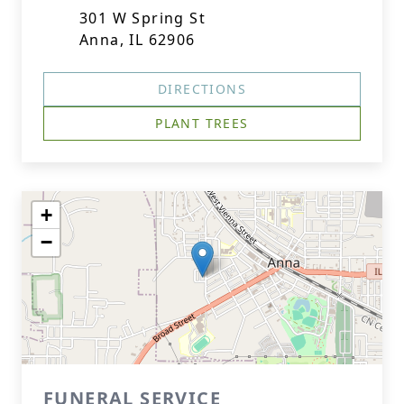
301 W Spring St
Anna, IL 62906
DIRECTIONS
PLANT TREES
+
−
FUNERAL SERVICE