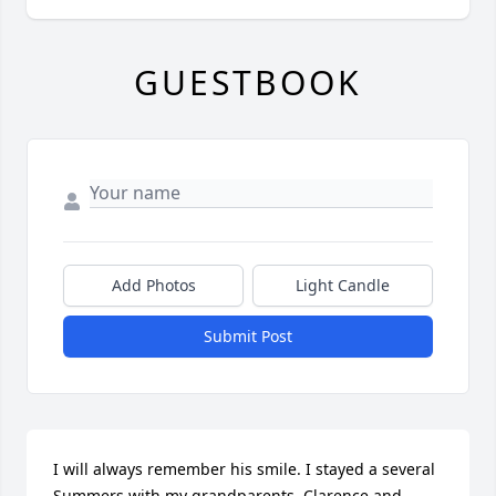
GUESTBOOK
Add Photos
Light Candle
Submit Post
I will always remember his smile. I stayed a several 
Summers with my grandparents, Clarence and 