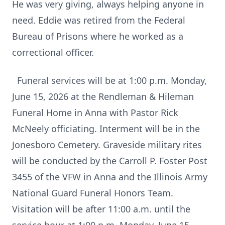
He was very giving, always helping anyone in
need. Eddie was retired from the Federal
Bureau of Prisons where he worked as a
correctional officer.
Funeral services will be at 1:00 p.m. Monday,
June 15, 2026 at the Rendleman & Hileman
Funeral Home in Anna with Pastor Rick
McNeely officiating. Interment will be in the
Jonesboro Cemetery. Graveside military rites
will be conducted by the Carroll P. Foster Post
3455 of the VFW in Anna and the Illinois Army
National Guard Funeral Honors Team.
Visitation will be after 11:00 a.m. until the