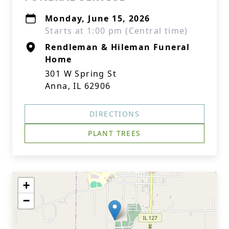
Monday, June 15, 2026
Starts at 1:00 pm (Central time)
Rendleman & Hileman Funeral
Home
301 W Spring St
Anna, IL 62906
DIRECTIONS
PLANT TREES
+
−