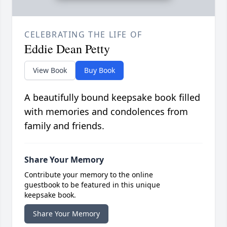
CELEBRATING THE LIFE OF
Eddie Dean Petty
View Book
Buy Book
A beautifully bound keepsake book filled
with memories and condolences from
family and friends.
Share Your Memory
Contribute your memory to the online
guestbook to be featured in this unique
keepsake book.
Share Your Memory