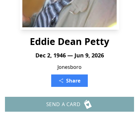
Eddie Dean Petty
Dec 2, 1946 — Jun 9, 2026
Jonesboro
Share
SEND A CARD