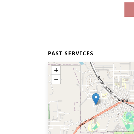
PAST SERVICES
+
−