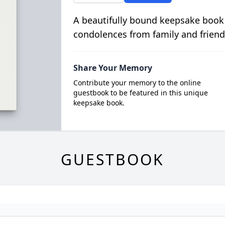
A beautifully bound keepsake book
condolences from family and friend
Share Your Memory
Contribute your memory to the online
guestbook to be featured in this unique
keepsake book.
GUESTBOOK