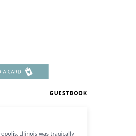
s
D A CARD
GUESTBOOK
olis, Illinois was tragically