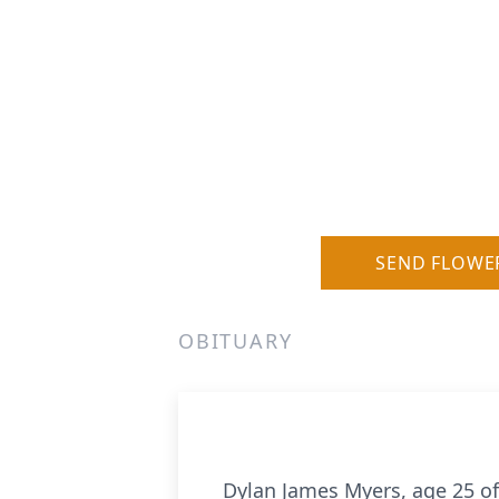
SEND FLOWE
OBITUARY
Dylan James Myers, age 25 of 