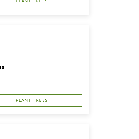
PLANT TREES
es
PLANT TREES