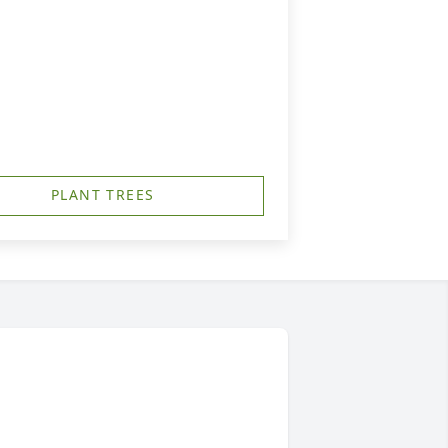
PLANT TREES