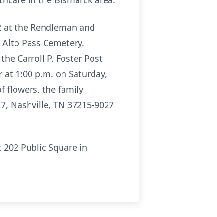
thcare in the Bismarck area.
22 at the Rendleman and
e Alto Pass Cemetery.
the Carroll P. Foster Post
r at 1:00 p.m. on Saturday,
 flowers, the family
7, Nashville, TN 37215-9027
t 202 Public Square in