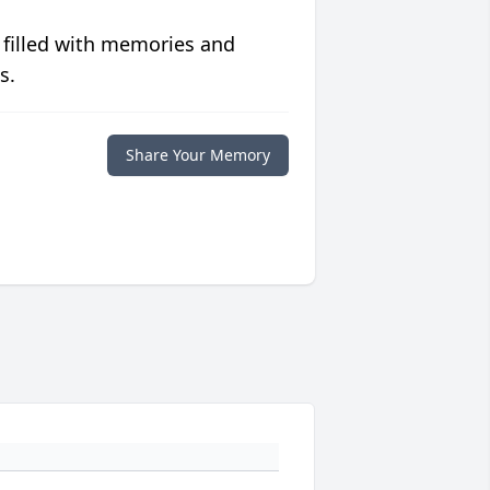
 filled with memories and
s.
Share Your Memory