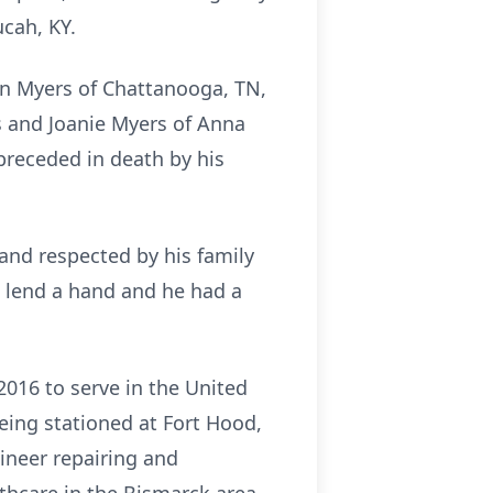
ucah, KY.
tin Myers of Chattanooga, TN,
 and Joanie Myers of Anna
preceded in death by his
and respected by his family
 lend a hand and he had a
2016 to serve in the United
eing stationed at Fort Hood,
gineer repairing and