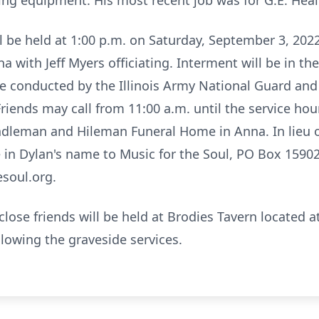
ng equipment. His most recent job was for G.E. Heal
ill be held at 1:00 p.m. on Saturday, September 3, 20
with Jeff Myers officiating. Interment will be in th
 be conducted by the Illinois Army National Guard and 
Friends may call from 11:00 a.m. until the service hou
dleman and Hileman Funeral Home in Anna. In lieu of
in Dylan's name to Music for the Soul, PO Box 15902
soul.org.
close friends will be held at Brodies Tavern located a
lowing the graveside services.