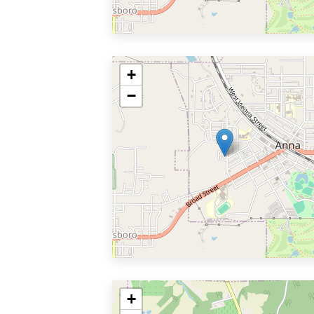
+
−
+