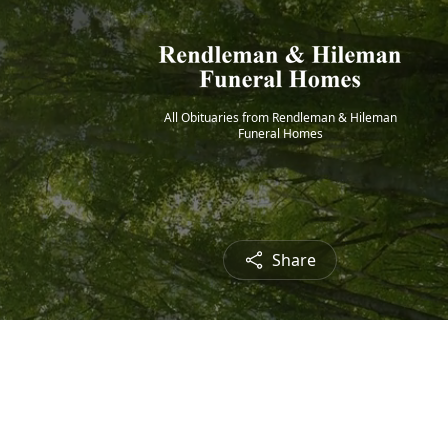
All Obituaries from Rendleman & Hileman
Funeral Homes
Share