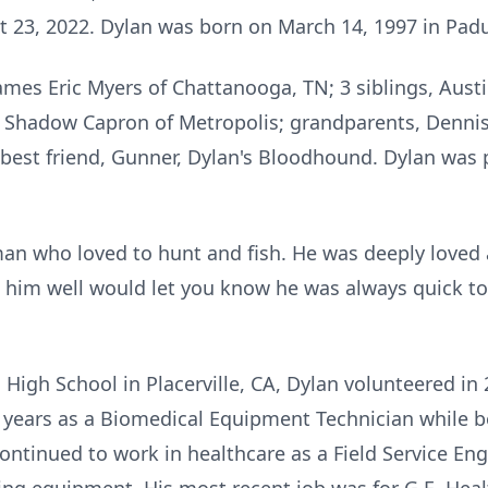
st 23, 2022. Dylan was born on March 14, 1997 in Pad
 James Eric Myers of Chattanooga, TN; 3 siblings, Aus
, Shadow Capron of Metropolis; grandparents, Dennis
 best friend, Gunner, Dylan's Bloodhound. Dylan was 
n who loved to hunt and fish. He was deeply loved 
 him well would let you know he was always quick to
High School in Placerville, CA, Dylan volunteered in 
 years as a Biomedical Equipment Technician while b
 continued to work in healthcare as a Field Service En