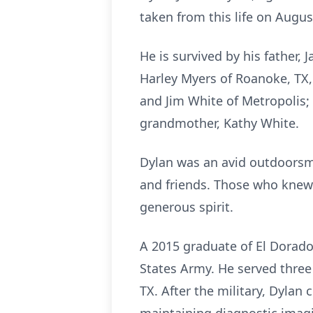
taken from this life on Augu
He is survived by his father,
Harley Myers of Roanoke, TX
and Jim White of Metropolis;
grandmother, Kathy White.
Dylan was an avid outdoorsma
and friends. Those who knew
generous spirit.
A 2015 graduate of El Dorado 
States Army. He served three
TX. After the military, Dylan