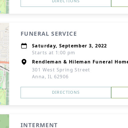
DIRECTIONS
FUNERAL SERVICE
Saturday, September 3, 2022
Starts at 1:00 pm
Rendleman & Hileman Funeral Hom
301 West Spring Street
Anna, IL 62906
DIRECTIONS
INTERMENT