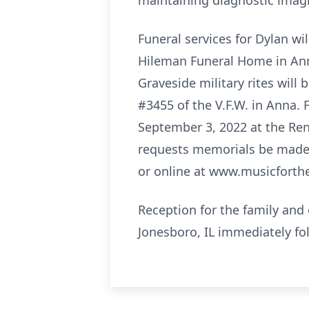
maintaining diagnostic imagi
Funeral services for Dylan w
Hileman Funeral Home in Anna 
Graveside military rites will
#3455 of the V.F.W. in Anna. 
September 3, 2022 at the Ren
requests memorials be made 
or online at www.musicforthe
Reception for the family and 
Jonesboro, IL immediately fol