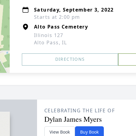
Saturday, September 3, 2022
Starts at 2:00 pm
Alto Pass Cemetery
Illinois 127
Alto Pass, IL
DIRECTIONS
CELEBRATING THE LIFE OF
Dylan James Myers
View Book
Buy Book