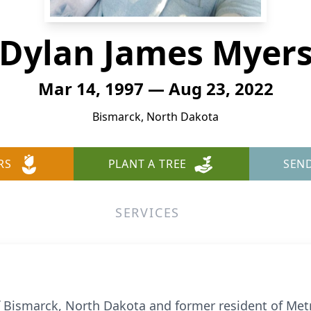
Dylan James Myer
Mar 14, 1997 — Aug 23, 2022
Bismarck, North Dakota
RS
PLANT A TREE
SEN
SERVICES
Bismarck, North Dakota and former resident of Metrop