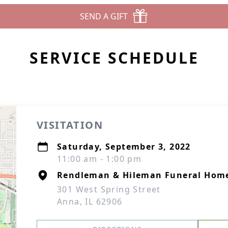
SEND A GIFT
SERVICE SCHEDULE
VISITATION
Saturday, September 3, 2022
11:00 am - 1:00 pm
Rendleman & Hileman Funeral Hom
301 West Spring Street
Anna, IL 62906