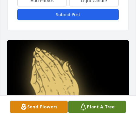
Add Photos
Light Candle
Submit Post
Send Flowers
Plant A Tree