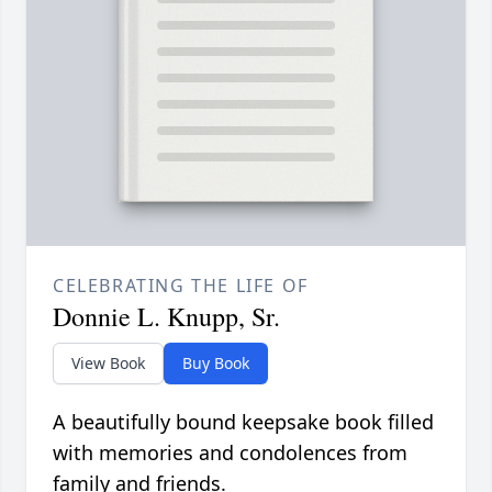
CELEBRATING THE LIFE OF
Donnie L. Knupp, Sr.
View Book
Buy Book
A beautifully bound keepsake book filled
with memories and condolences from
family and friends.