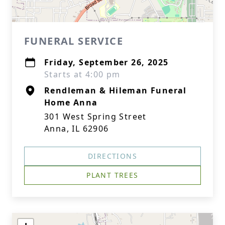
FUNERAL SERVICE
Friday, September 26, 2025
Starts at 4:00 pm
Rendleman & Hileman Funeral
Home Anna
301 West Spring Street
Anna, IL 62906
DIRECTIONS
PLANT TREES