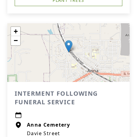
PLANT TREES
+
−
INTERMENT FOLLOWING
FUNERAL SERVICE
Anna Cemetery
Davie Street