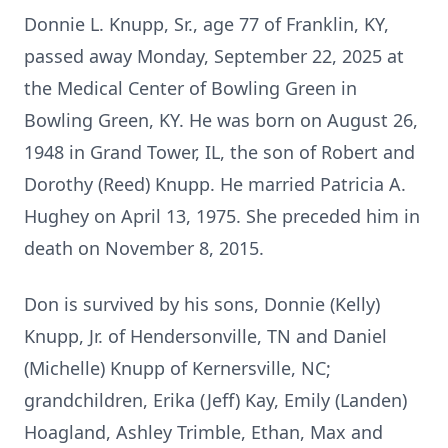
Donnie L. Knupp, Sr., age 77 of Franklin, KY,
passed away Monday, September 22, 2025 at
the Medical Center of Bowling Green in
Bowling Green, KY. He was born on August 26,
1948 in Grand Tower, IL, the son of Robert and
Dorothy (Reed) Knupp. He married Patricia A.
Hughey on April 13, 1975. She preceded him in
death on November 8, 2015.
Don is survived by his sons, Donnie (Kelly)
Knupp, Jr. of Hendersonville, TN and Daniel
(Michelle) Knupp of Kernersville, NC;
grandchildren, Erika (Jeff) Kay, Emily (Landen)
Hoagland, Ashley Trimble, Ethan, Max and