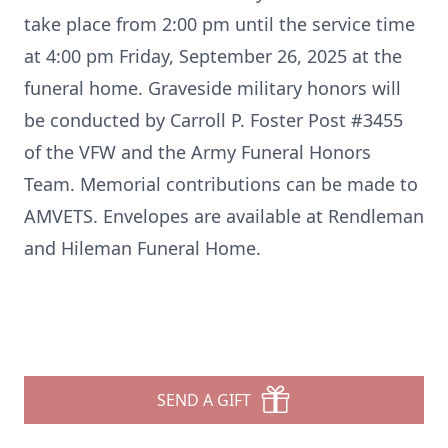
take place from 2:00 pm until the service time
at 4:00 pm Friday, September 26, 2025 at the
funeral home. Graveside military honors will
be conducted by Carroll P. Foster Post #3455
of the VFW and the Army Funeral Honors
Team. Memorial contributions can be made to
AMVETS. Envelopes are available at Rendleman
and Hileman Funeral Home.
SEND A GIFT