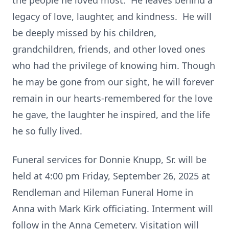
the people he loved most. He leaves behind a
legacy of love, laughter, and kindness. He will
be deeply missed by his children,
grandchildren, friends, and other loved ones
who had the privilege of knowing him. Though
he may be gone from our sight, he will forever
remain in our hearts-remembered for the love
he gave, the laughter he inspired, and the life
he so fully lived.
Funeral services for Donnie Knupp, Sr. will be
held at 4:00 pm Friday, September 26, 2025 at
Rendleman and Hileman Funeral Home in
Anna with Mark Kirk officiating. Interment will
follow in the Anna Cemetery. Visitation will