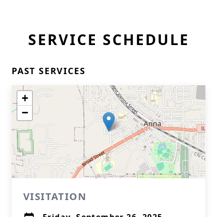
SERVICE SCHEDULE
PAST SERVICES
+
−
VISITATION