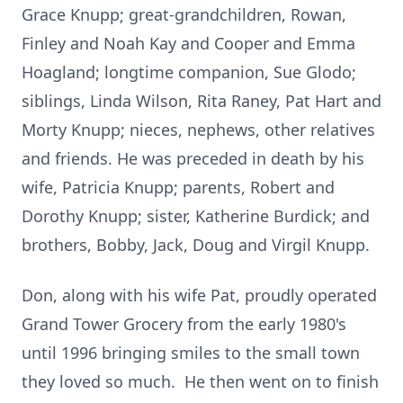
Grace Knupp; great-grandchildren, Rowan,
Finley and Noah Kay and Cooper and Emma
Hoagland; longtime companion, Sue Glodo;
siblings, Linda Wilson, Rita Raney, Pat Hart and
Morty Knupp; nieces, nephews, other relatives
and friends. He was preceded in death by his
wife, Patricia Knupp; parents, Robert and
Dorothy Knupp; sister, Katherine Burdick; and
brothers, Bobby, Jack, Doug and Virgil Knupp.
Don, along with his wife Pat, proudly operated
Grand Tower Grocery from the early 1980's
until 1996 bringing smiles to the small town
they loved so much. He then went on to finish