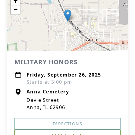
+
−
MILITARY HONORS
Friday, September 26, 2025
Starts at 5:00 pm
Anna Cemetery
Davie Street
Anna, IL 62906
DIRECTIONS