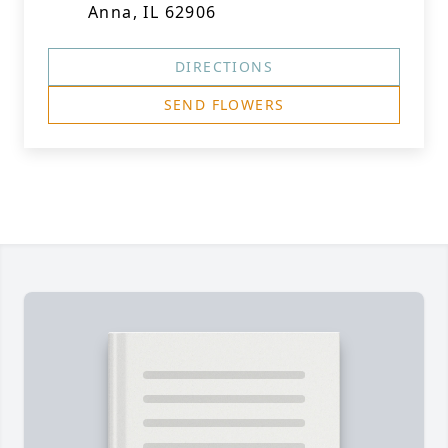
Anna, IL 62906
DIRECTIONS
SEND FLOWERS