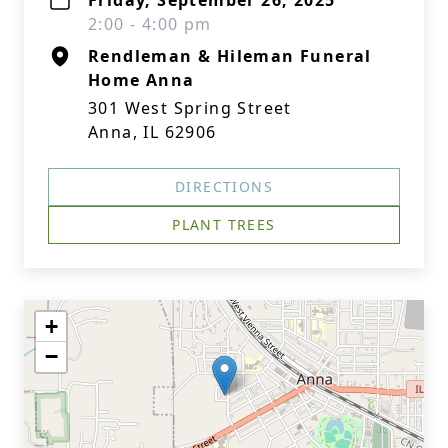
Friday, September 26, 2025
2:00 - 4:00 pm
Rendleman & Hileman Funeral
Home Anna
301 West Spring Street
Anna, IL 62906
DIRECTIONS
PLANT TREES
+
−