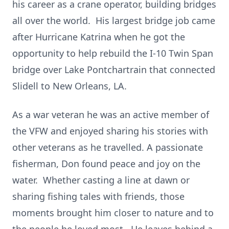
his career as a crane operator, building bridges
all over the world. His largest bridge job came
after Hurricane Katrina when he got the
opportunity to help rebuild the I-10 Twin Span
bridge over Lake Pontchartrain that connected
Slidell to New Orleans, LA.
As a war veteran he was an active member of
the VFW and enjoyed sharing his stories with
other veterans as he travelled. A passionate
fisherman, Don found peace and joy on the
water. Whether casting a line at dawn or
sharing fishing tales with friends, those
moments brought him closer to nature and to