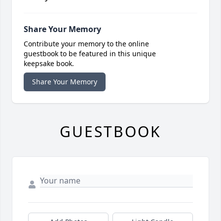
Share Your Memory
Contribute your memory to the online
guestbook to be featured in this unique
keepsake book.
Share Your Memory
GUESTBOOK