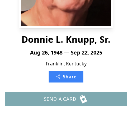
Donnie L. Knupp, Sr.
Aug 26, 1948 — Sep 22, 2025
Franklin, Kentucky
Share
SEND A CARD