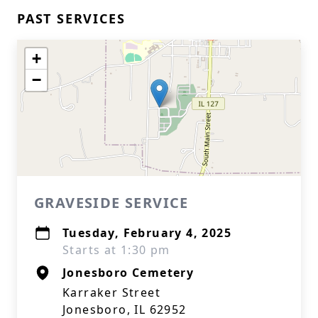
PAST SERVICES
+
−
GRAVESIDE SERVICE
Tuesday, February 4, 2025
Starts at 1:30 pm
Jonesboro Cemetery
Karraker Street
Jonesboro, IL 62952