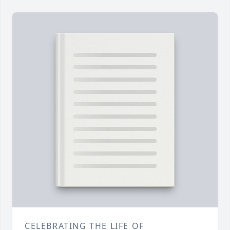
CELEBRATING THE LIFE OF