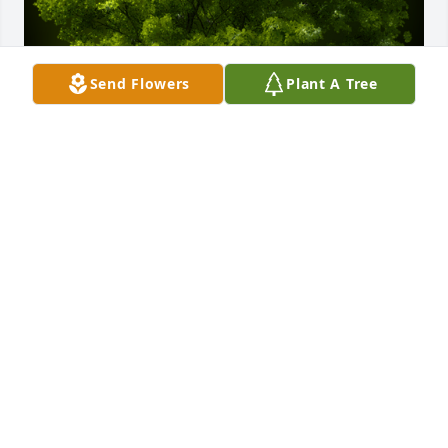
Send Flowers
Plant A Tree
A Memorial Tree was planted for Donald Edward 
Thady

We are deeply sorry for your loss ~ the staff at 
Rendleman & Hileman Funeral Homes
Jan 27, 2025
Visits: 33