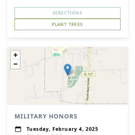
DIRECTIONS
PLANT TREES
+
−
MILITARY HONORS
Tuesday, February 4, 2025