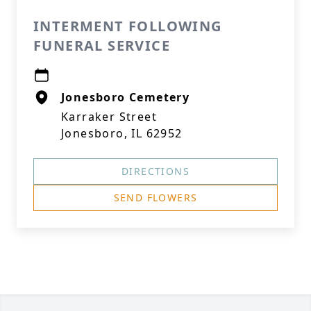
INTERMENT FOLLOWING
FUNERAL SERVICE
Jonesboro Cemetery
Karraker Street
Jonesboro, IL 62952
DIRECTIONS
SEND FLOWERS