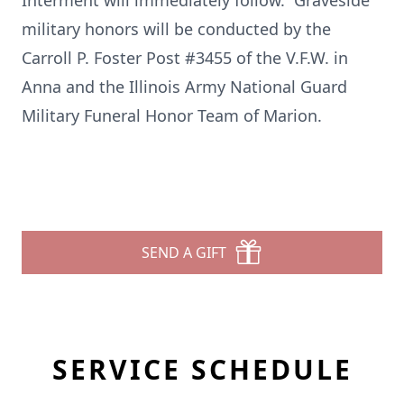
Interment will immediately follow. Graveside
military honors will be conducted by the
Carroll P. Foster Post #3455 of the V.F.W. in
Anna and the Illinois Army National Guard
Military Funeral Honor Team of Marion.
SEND A GIFT
SERVICE SCHEDULE