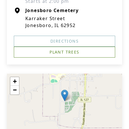
Starts at 2:00 pm
Jonesboro Cemetery
Karraker Street
Jonesboro, IL 62952
DIRECTIONS
PLANT TREES
+
−