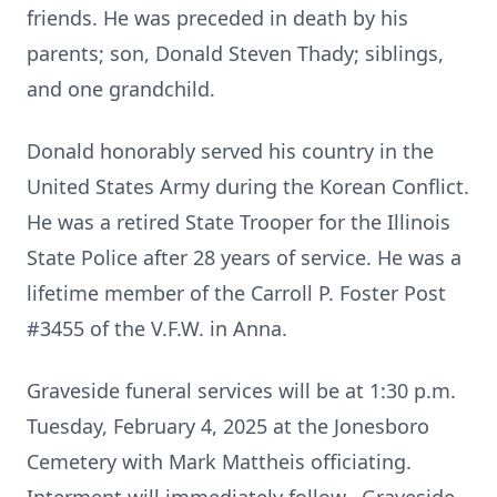
friends. He was preceded in death by his
parents; son, Donald Steven Thady; siblings,
and one grandchild.
Donald honorably served his country in the
United States Army during the Korean Conflict.
He was a retired State Trooper for the Illinois
State Police after 28 years of service. He was a
lifetime member of the Carroll P. Foster Post
#3455 of the V.F.W. in Anna.
Graveside funeral services will be at 1:30 p.m.
Tuesday, February 4, 2025 at the Jonesboro
Cemetery with Mark Mattheis officiating.