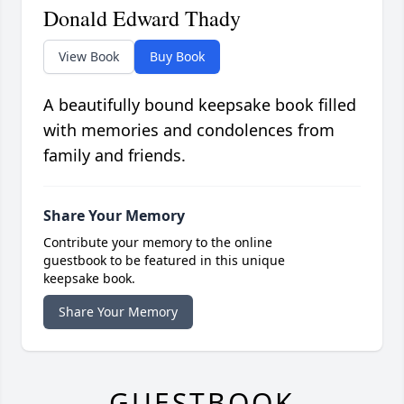
Donald Edward Thady
View Book
Buy Book
A beautifully bound keepsake book filled
with memories and condolences from
family and friends.
Share Your Memory
Contribute your memory to the online
guestbook to be featured in this unique
keepsake book.
Share Your Memory
GUESTBOOK