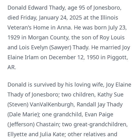
Donald Edward Thady, age 95 of Jonesboro,
died Friday, January 24, 2025 at the Illinois
Veteran's Home in Anna. He was born July 23,
1929 in Morgan County, the son of Roy Louis
and Lois Evelyn (Sawyer) Thady. He married Joy
Elaine Irlam on December 12, 1950 in Piggott,
AR.
Donald is survived by his loving wife, Joy Elaine
Thady of Jonesboro; two children, Kathy Sue
(Steven) VanValKenburgh, Randall Jay Thady
(Dale Marie); one grandchild, Evan Paige
(Jefferson) Chastain; two great-grandchildren,
Ellyette and Julia Kate; other relatives and