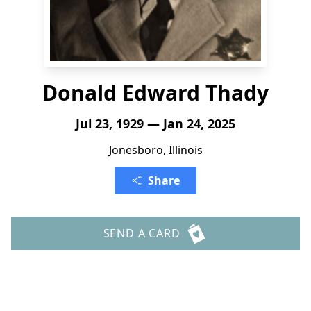
Donald Edward Thady
Jul 23, 1929 — Jan 24, 2025
Jonesboro, Illinois
Share
SEND A CARD