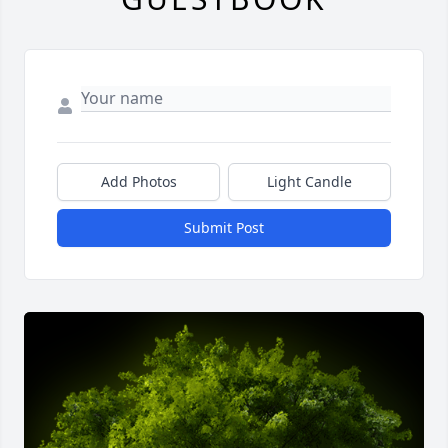
Add Photos
Light Candle
Submit Post