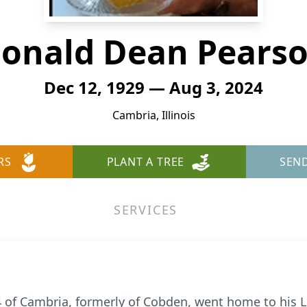
onald Dean Pears
Dec 12, 1929 — Aug 3, 2024
Cambria, Illinois
RS
PLANT A TREE
SEN
SERVICES
of Cambria, formerly of Cobden, went home to his L