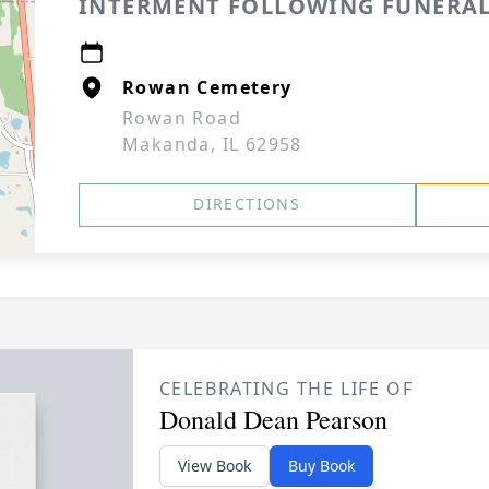
INTERMENT FOLLOWING FUNERAL
Rowan Cemetery
Rowan Road
Makanda, IL 62958
DIRECTIONS
CELEBRATING THE LIFE OF
Donald Dean Pearson
View Book
Buy Book