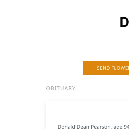
D
SEND FLOWE
OBITUARY
Donald Dean Pearson, age 94 