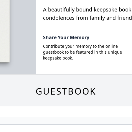
A beautifully bound keepsake book
condolences from family and friend
Share Your Memory
Contribute your memory to the online
guestbook to be featured in this unique
keepsake book.
GUESTBOOK