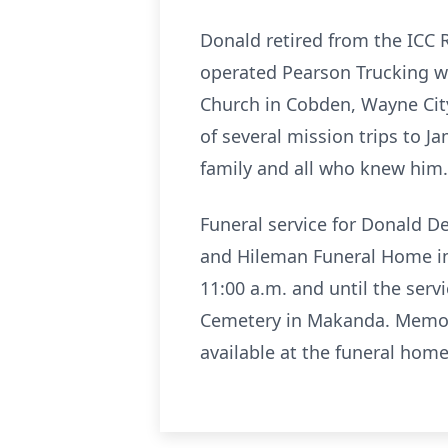
Donald retired from the ICC
operated Pearson Trucking wi
Church in Cobden, Wayne City
of several mission trips to J
family and all who knew him.
Funeral service for Donald D
and Hileman Funeral Home in 
11:00 a.m. and until the serv
Cemetery in Makanda. Memori
available at the funeral home