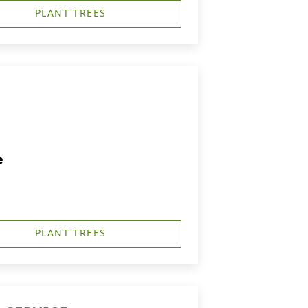
PLANT TREES
e
PLANT TREES