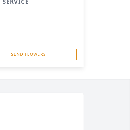
 SERVICE
SEND FLOWERS