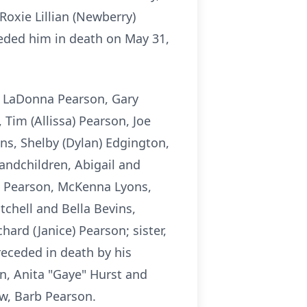
oxie Lillian (Newberry)
eded him in death on May 31,
, LaDonna Pearson, Gary
 Tim (Allissa) Pearson, Joe
ons, Shelby (Dylan) Edgington,
randchildren, Abigail and
e Pearson, McKenna Lyons,
chell and Bella Bevins,
ard (Janice) Pearson; sister,
eceded in death by his
on, Anita "Gaye" Hurst and
w, Barb Pearson.