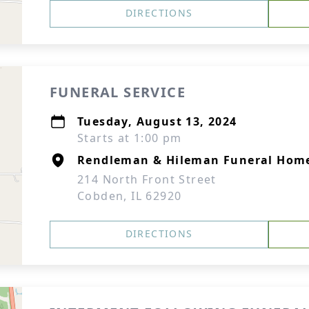
DIRECTIONS
FUNERAL SERVICE
Tuesday, August 13, 2024
Starts at 1:00 pm
Rendleman & Hileman Funeral Hom
214 North Front Street
Cobden, IL 62920
DIRECTIONS