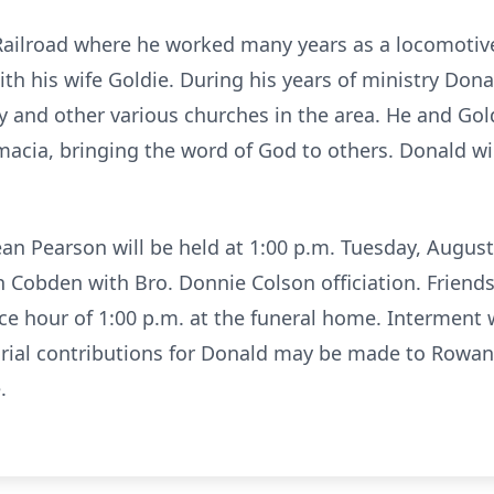
 Railroad where he worked many years as a locomoti
th his wife Goldie. During his years of ministry Dona
 and other various churches in the area. He and Gold
amacia, bringing the word of God to others. Donald wi
ean Pearson will be held at 1:00 p.m. Tuesday, Augus
Cobden with Bro. Donnie Colson officiation. Friends
ice hour of 1:00 p.m. at the funeral home. Interment 
al contributions for Donald may be made to Rowan 
.