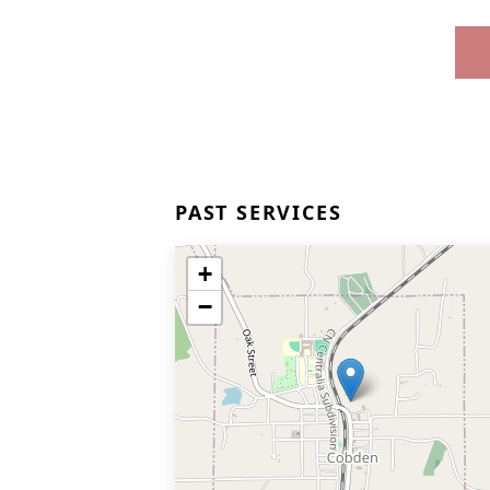
PAST SERVICES
+
−