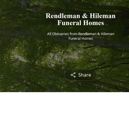
All Obituaries from Rendleman & Hileman
Funeral Homes
Share