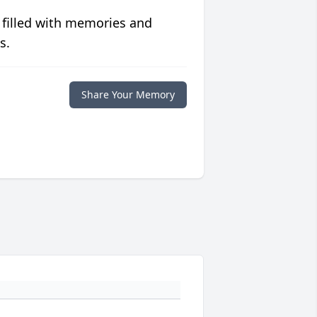
 filled with memories and
s.
Share Your Memory