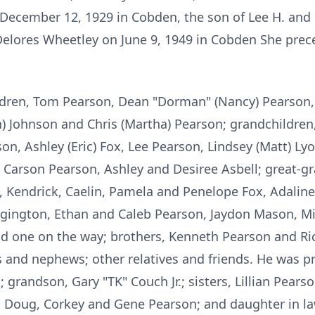
December 12, 1929 in Cobden, the son of Lee H. and R
Delores Wheetley on June 9, 1949 in Cobden She prec
hildren, Tom Pearson, Dean "Dorman" (Nancy) Pearson
an) Johnson and Chris (Martha) Pearson; grandchildren,
on, Ashley (Eric) Fox, Lee Pearson, Lindsey (Matt) Ly
, Carson Pearson, Ashley and Desiree Asbell; great-g
, Kendrick, Caelin, Pamela and Penelope Fox, Adalin
ington, Ethan and Caleb Pearson, Jaydon Mason, Mit
d one on the way; brothers, Kenneth Pearson and Rich
and nephews; other relatives and friends. He was pr
; grandson, Gary "TK" Couch Jr.; sisters, Lillian Pears
, Doug, Corkey and Gene Pearson; and daughter in la