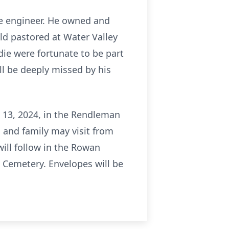
ve engineer. He owned and
ld pastored at Water Valley
ie were fortunate to be part
ll be deeply missed by his
t 13, 2024, in the Rendleman
 and family may visit from
will follow in the Rowan
Cemetery. Envelopes will be