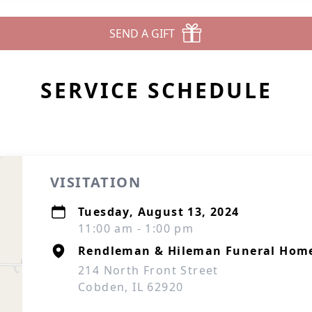
SEND A GIFT
SERVICE SCHEDULE
VISITATION
Tuesday, August 13, 2024
11:00 am - 1:00 pm
Rendleman & Hileman Funeral Hom
214 North Front Street
Cobden, IL 62920