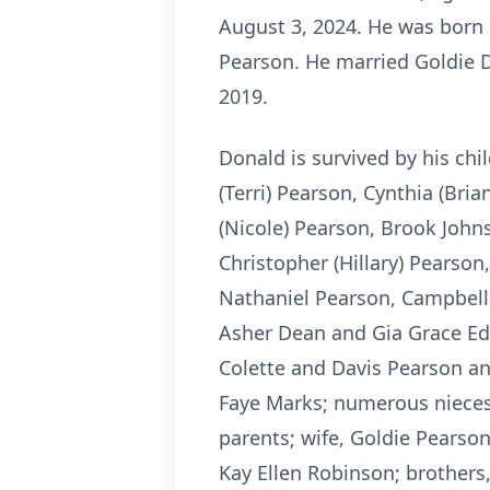
August 3, 2024. He was born 
Pearson. He married Goldie 
2019.
Donald is survived by his c
(Terri) Pearson, Cynthia (Bri
(Nicole) Pearson, Brook Johns
Christopher (Hillary) Pearson
Nathaniel Pearson, Campbell
Asher Dean and Gia Grace Edg
Colette and Davis Pearson an
Faye Marks; numerous nieces 
parents; wife, Goldie Pearson
Kay Ellen Robinson; brothers