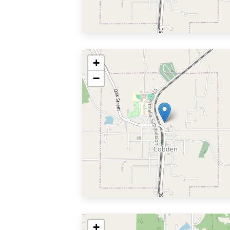
+
−
+