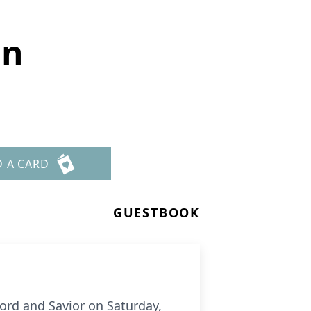
on
D A CARD
GUESTBOOK
ord and Savior on Saturday,