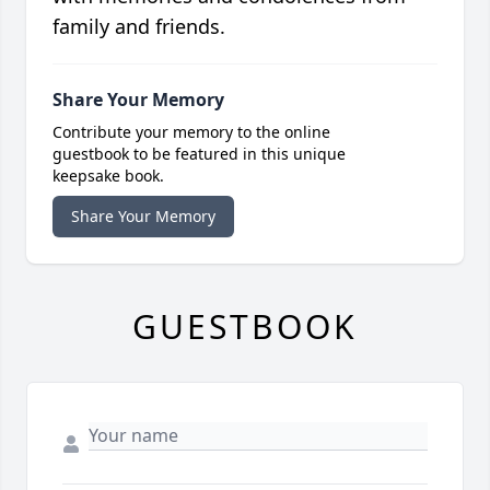
family and friends.
Share Your Memory
Contribute your memory to the online
guestbook to be featured in this unique
keepsake book.
Share Your Memory
GUESTBOOK