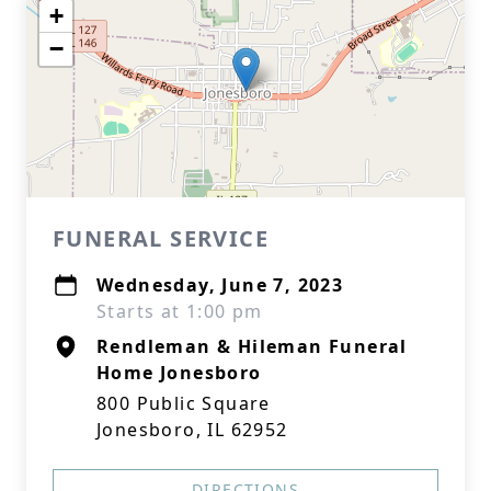
+
−
FUNERAL SERVICE
Wednesday, June 7, 2023
Starts at 1:00 pm
Rendleman & Hileman Funeral
Home Jonesboro
800 Public Square
Jonesboro, IL 62952
DIRECTIONS