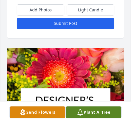
Add Photos
Light Candle
Submit Post
Send Flowers
Plant A Tree