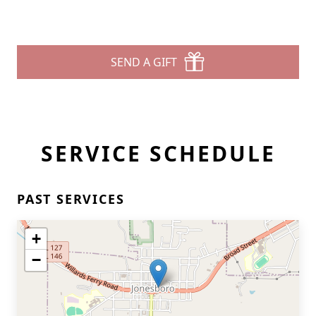
SEND A GIFT
SERVICE SCHEDULE
PAST SERVICES
+
−