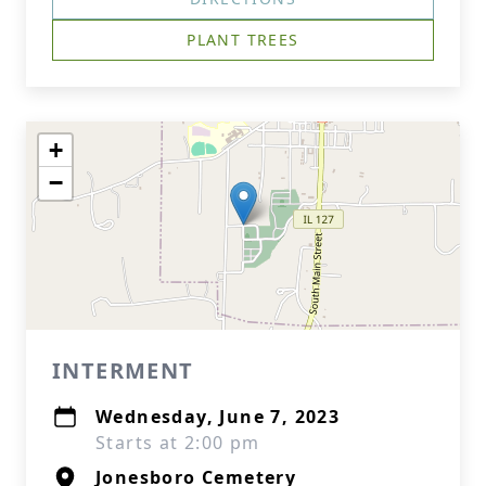
PLANT TREES
+
−
INTERMENT
Wednesday, June 7, 2023
Starts at 2:00 pm
Jonesboro Cemetery