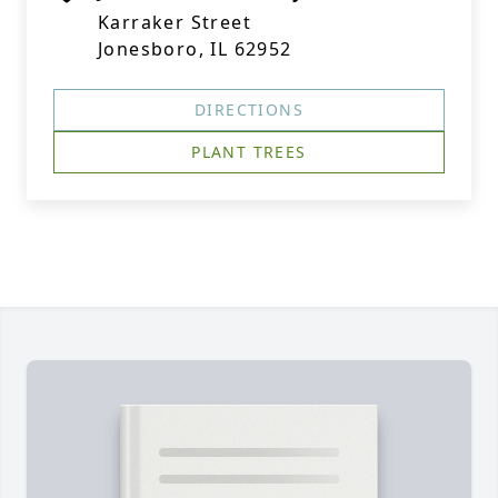
Karraker Street
Jonesboro, IL 62952
DIRECTIONS
PLANT TREES