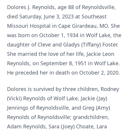
Dolores J. Reynolds, age 88 of Reynoldsville,
died Saturday, June 3, 2023 at Southeast
Missouri Hospital in Cape Girardeau, MO. She
was born on October 1, 1934 in Wolf Lake, the
daughter of Cleve and Gladys (Tiffany) Foster.
She married the love of her life, Jackie Leon
Reynolds, on September 8, 1951 in Wolf Lake.
He preceded her in death on October 2, 2020.
Dolores is survived by three children, Rodney
(Vicki) Reynolds of Wolf Lake, Jackie (Jay)
Jennings of Reynoldsville, and Greg (Amy)
Reynolds of Reynoldsville; grandchildren,
Adam Reynolds, Sara (Joey) Choate, Lara