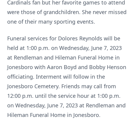
Cardinals fan but her favorite games to attend
were those of grandchildren. She never missed
one of their many sporting events.
Funeral services for Dolores Reynolds will be
held at 1:00 p.m. on Wednesday, June 7, 2023
at Rendleman and Hileman Funeral Home in
Jonesboro with Aaron Boyd and Bobby Henson
officiating. Interment will follow in the
Jonesboro Cemetery. Friends may call from
12:00 p.m. until the service hour at 1:00 p.m.
on Wednesday, June 7, 2023 at Rendleman and
Hileman Funeral Home in Jonesboro.