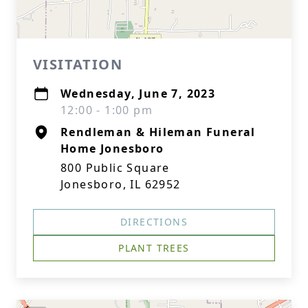
VISITATION
Wednesday, June 7, 2023
12:00 - 1:00 pm
Rendleman & Hileman Funeral
Home Jonesboro
800 Public Square
Jonesboro, IL 62952
DIRECTIONS
PLANT TREES