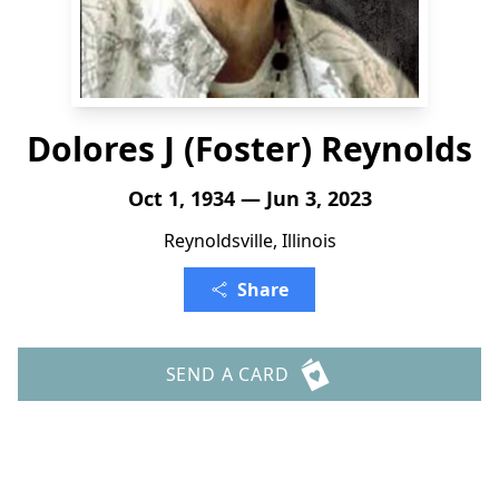
Dolores J (Foster) Reynolds
Oct 1, 1934 — Jun 3, 2023
Reynoldsville, Illinois
Share
SEND A CARD