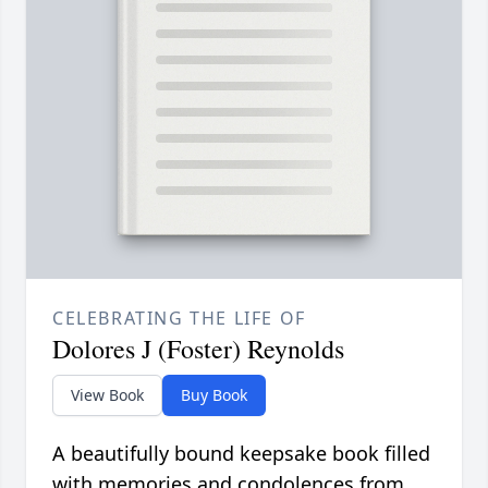
CELEBRATING THE LIFE OF
Dolores J (Foster) Reynolds
View Book
Buy Book
A beautifully bound keepsake book filled
with memories and condolences from