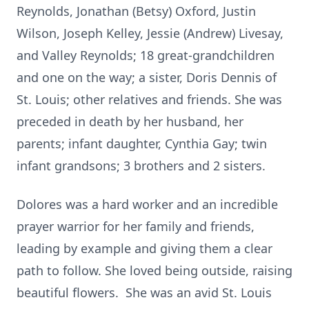
Reynolds, Jonathan (Betsy) Oxford, Justin
Wilson, Joseph Kelley, Jessie (Andrew) Livesay,
and Valley Reynolds; 18 great-grandchildren
and one on the way; a sister, Doris Dennis of
St. Louis; other relatives and friends. She was
preceded in death by her husband, her
parents; infant daughter, Cynthia Gay; twin
infant grandsons; 3 brothers and 2 sisters.
Dolores was a hard worker and an incredible
prayer warrior for her family and friends,
leading by example and giving them a clear
path to follow. She loved being outside, raising
beautiful flowers. She was an avid St. Louis