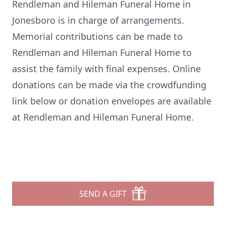
Rendleman and Hileman Funeral Home in
Jonesboro is in charge of arrangements.
Memorial contributions can be made to
Rendleman and Hileman Funeral Home to
assist the family with final expenses. Online
donations can be made via the crowdfunding
link below or donation envelopes are available
at Rendleman and Hileman Funeral Home.
SEND A GIFT