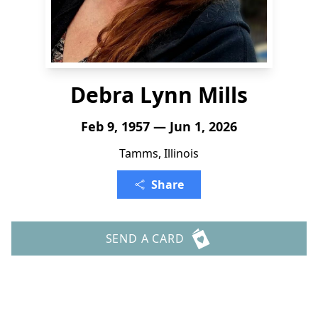
Debra Lynn Mills
Feb 9, 1957 — Jun 1, 2026
Tamms, Illinois
Share
SEND A CARD