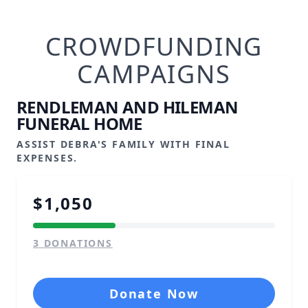
CROWDFUNDING
CAMPAIGNS
RENDLEMAN AND HILEMAN
FUNERAL HOME
ASSIST DEBRA'S FAMILY WITH FINAL
EXPENSES.
$1,050
3
DONATIONS
Donate Now