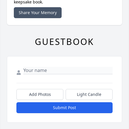
keepsake book.
Share Your Memory
GUESTBOOK
Add Photos
Light Candle
Submit Post