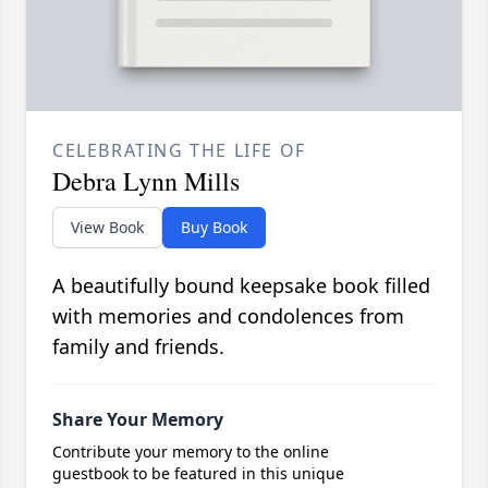
CELEBRATING THE LIFE OF
Debra Lynn Mills
View Book
Buy Book
A beautifully bound keepsake book filled
with memories and condolences from
family and friends.
Share Your Memory
Contribute your memory to the online
guestbook to be featured in this unique