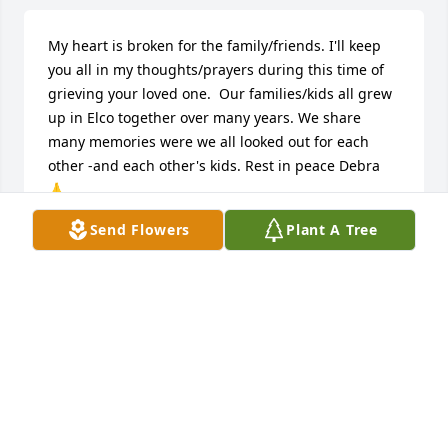
My heart is broken for the family/friends. I'll keep 
you all in my thoughts/prayers during this time of 
grieving your loved one.  Our families/kids all grew 
up in Elco together over many years. We share 
many memories were we all looked out for each 
other -and each other's kids. Rest in peace Debra 
🙏
Send Flowers
Plant A Tree
SHARON K DICKERSON (SRONCE)
Jun 14, 2026
I (Jan) did not know Deborah very well she was my 
husband's cousin and I met her several times you 
know different family reunions and things like that 
and I know she was will be missed by her family 