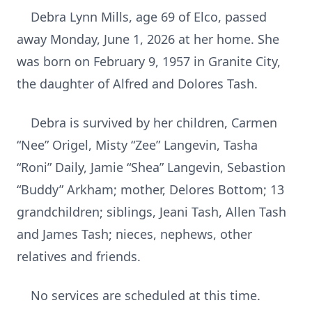
Debra Lynn Mills, age 69 of Elco, passed
away Monday, June 1, 2026 at her home. She
was born on February 9, 1957 in Granite City,
the daughter of Alfred and Dolores Tash.
Debra is survived by her children, Carmen
“Nee” Origel, Misty “Zee” Langevin, Tasha
“Roni” Daily, Jamie “Shea” Langevin, Sebastion
“Buddy” Arkham; mother, Delores Bottom; 13
grandchildren; siblings, Jeani Tash, Allen Tash
and James Tash; nieces, nephews, other
relatives and friends.
No services are scheduled at this time.