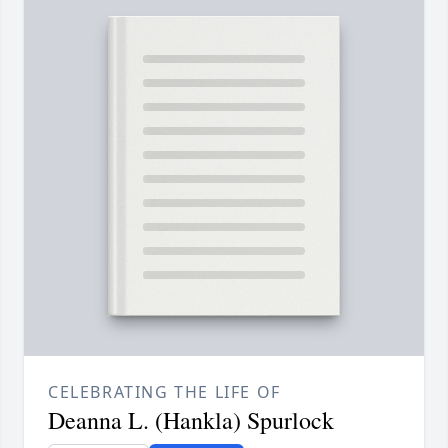
CELEBRATING THE LIFE OF
Deanna L. (Hankla) Spurlock