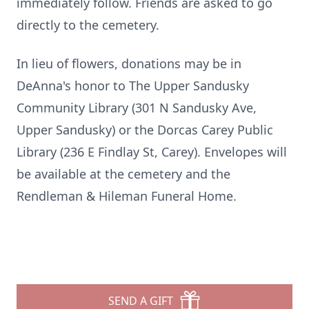
immediately follow. Friends are asked to go
directly to the cemetery.
In lieu of flowers, donations may be in
DeAnna's honor to The Upper Sandusky
Community Library (301 N Sandusky Ave,
Upper Sandusky) or the Dorcas Carey Public
Library (236 E Findlay St, Carey). Envelopes will
be available at the cemetery and the
Rendleman & Hileman Funeral Home.
SEND A GIFT