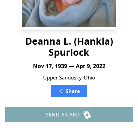
Deanna L. (Hankla)
Spurlock
Nov 17, 1939 — Apr 9, 2022
Upper Sandusky, Ohio
Share
SEND A CARD