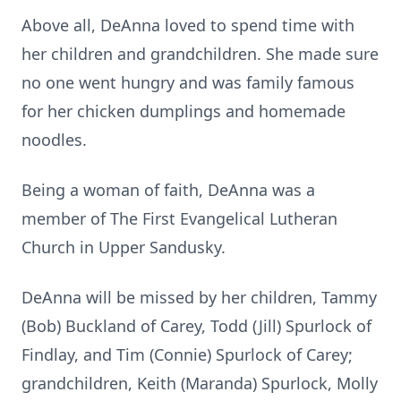
Above all, DeAnna loved to spend time with
her children and grandchildren. She made sure
no one went hungry and was family famous
for her chicken dumplings and homemade
noodles.
Being a woman of faith, DeAnna was a
member of The First Evangelical Lutheran
Church in Upper Sandusky.
DeAnna will be missed by her children, Tammy
(Bob) Buckland of Carey, Todd (Jill) Spurlock of
Findlay, and Tim (Connie) Spurlock of Carey;
grandchildren, Keith (Maranda) Spurlock, Molly