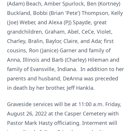
(Adam) Beach, Amber Spurlock, Ben (Kortney)
Buckland, Bobbi (Brian 'Pete') Thompson, Kelly
(Joe) Weber, and Alexa (PJ) Spayde, great
grandchildren, Graham, Abel, CeCe, Violet,
Charley, Bralin, Baylor, Claire, and Ada; first
cousins, Ron (Janice) Garner and family of
Anna, Illinois and Barb (Charley) Hileman and
family of Evansville, Indiana. In addition to her
parents and husband, DeAnna was preceded
in death by her brother, Jeff Hankla.
Graveside services will be at 11:00 a.m. Friday,
August 26, 2022 at the Casper Cemetery with
Pastor Mark Hasty officiating. Interment will