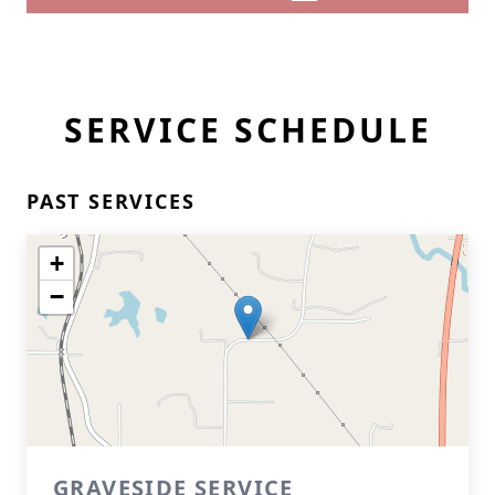
SERVICE SCHEDULE
PAST SERVICES
+
−
GRAVESIDE SERVICE