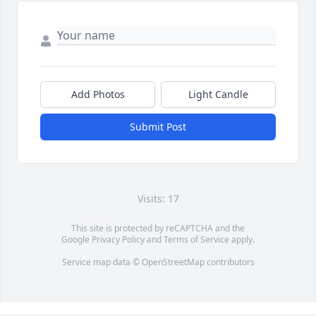
Add Photos
Light Candle
Submit Post
Visits: 17
This site is protected by reCAPTCHA and the
Google
Privacy Policy
and
Terms of Service
apply.
Service map data ©
OpenStreetMap
contributors