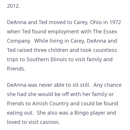
2012.
DeAnna and Ted moved to Carey, Ohio in 1972
when Ted found employment with The Essex
Company. While living in Carey, DeAnna and
Ted raised three children and took countless
trips to Southern Illinois to visit family and
friends.
DeAnna was never able to sit still. Any chance
she had she would be off with her family or
friends to Amish Country and could be found
eating out. She also was a Bingo player and
loved to visit casinos.