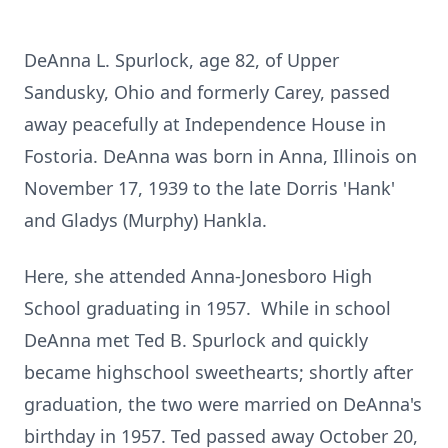
DeAnna L. Spurlock, age 82, of Upper
Sandusky, Ohio and formerly Carey, passed
away peacefully at Independence House in
Fostoria. DeAnna was born in Anna, Illinois on
November 17, 1939 to the late Dorris 'Hank'
and Gladys (Murphy) Hankla.
Here, she attended Anna-Jonesboro High
School graduating in 1957. While in school
DeAnna met Ted B. Spurlock and quickly
became highschool sweethearts; shortly after
graduation, the two were married on DeAnna's
birthday in 1957. Ted passed away October 20,