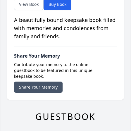
View Book
Buy Book
A beautifully bound keepsake book filled
with memories and condolences from
family and friends.
Share Your Memory
Contribute your memory to the online
guestbook to be featured in this unique
keepsake book.
Share Your Memory
GUESTBOOK