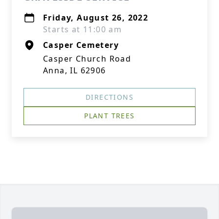
Friday, August 26, 2022
Starts at 11:00 am
Casper Cemetery
Casper Church Road
Anna, IL 62906
DIRECTIONS
PLANT TREES