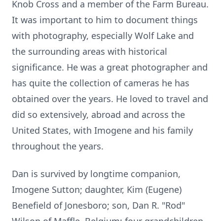
Knob Cross and a member of the Farm Bureau.
It was important to him to document things
with photography, especially Wolf Lake and
the surrounding areas with historical
significance. He was a great photographer and
has quite the collection of cameras he has
obtained over the years. He loved to travel and
did so extensively, abroad and across the
United States, with Imogene and his family
throughout the years.
Dan is survived by longtime companion,
Imogene Sutton; daughter, Kim (Eugene)
Benefield of Jonesboro; son, Dan R. "Rod"