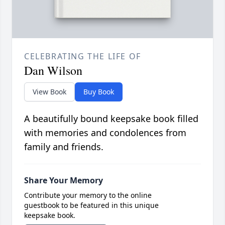
CELEBRATING THE LIFE OF
Dan Wilson
View Book
Buy Book
A beautifully bound keepsake book filled
with memories and condolences from
family and friends.
Share Your Memory
Contribute your memory to the online
guestbook to be featured in this unique
keepsake book.