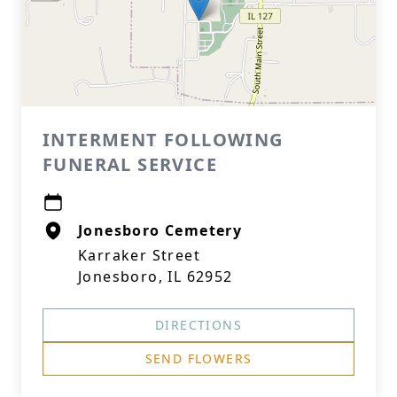
INTERMENT FOLLOWING
FUNERAL SERVICE
Jonesboro Cemetery
Karraker Street
Jonesboro, IL 62952
DIRECTIONS
SEND FLOWERS