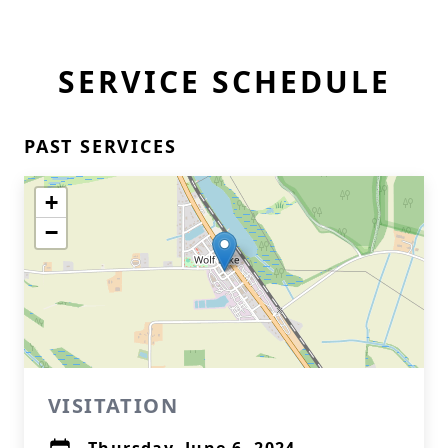
SERVICE SCHEDULE
PAST SERVICES
+
−
VISITATION