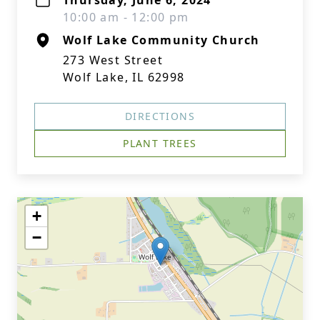
Thursday, June 6, 2024
10:00 am - 12:00 pm
Wolf Lake Community Church
273 West Street
Wolf Lake, IL 62998
DIRECTIONS
PLANT TREES
+
−