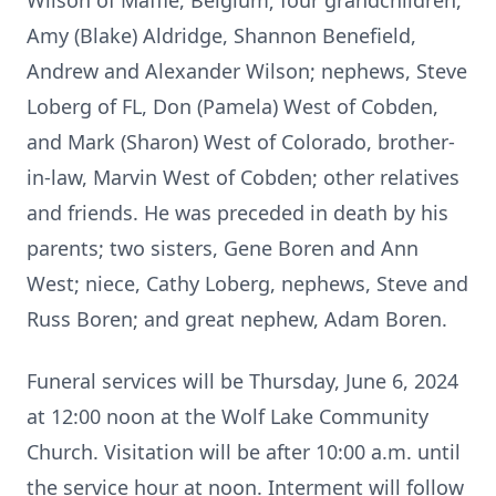
Wilson of Maffle, Belgium; four grandchildren,
Amy (Blake) Aldridge, Shannon Benefield,
Andrew and Alexander Wilson; nephews, Steve
Loberg of FL, Don (Pamela) West of Cobden,
and Mark (Sharon) West of Colorado, brother-
in-law, Marvin West of Cobden; other relatives
and friends. He was preceded in death by his
parents; two sisters, Gene Boren and Ann
West; niece, Cathy Loberg, nephews, Steve and
Russ Boren; and great nephew, Adam Boren.
Funeral services will be Thursday, June 6, 2024
at 12:00 noon at the Wolf Lake Community
Church. Visitation will be after 10:00 a.m. until
the service hour at noon. Interment will follow