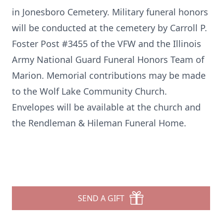
in Jonesboro Cemetery. Military funeral honors
will be conducted at the cemetery by Carroll P.
Foster Post #3455 of the VFW and the Illinois
Army National Guard Funeral Honors Team of
Marion. Memorial contributions may be made
to the Wolf Lake Community Church.
Envelopes will be available at the church and
the Rendleman & Hileman Funeral Home.
SEND A GIFT