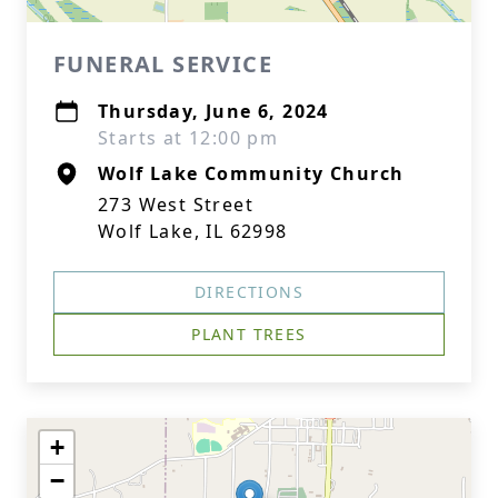
FUNERAL SERVICE
Thursday, June 6, 2024
Starts at 12:00 pm
Wolf Lake Community Church
273 West Street
Wolf Lake, IL 62998
DIRECTIONS
PLANT TREES
+
−