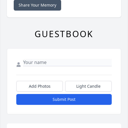
Share Your Memory
GUESTBOOK
Add Photos
Light Candle
Submit Post