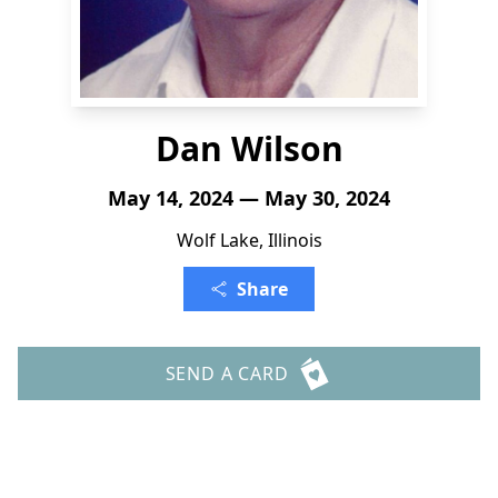
Dan Wilson
May 14, 2024 — May 30, 2024
Wolf Lake, Illinois
Share
SEND A CARD