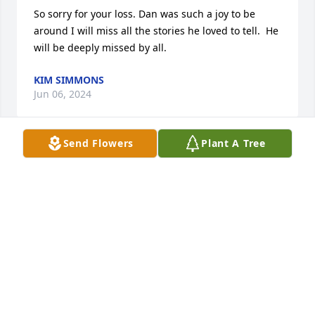
So sorry for your loss. Dan was such a joy to be 
around I will miss all the stories he loved to tell.  He 
will be deeply missed by all.
KIM SIMMONS
Jun 06, 2024
Send Flowers
Plant A Tree