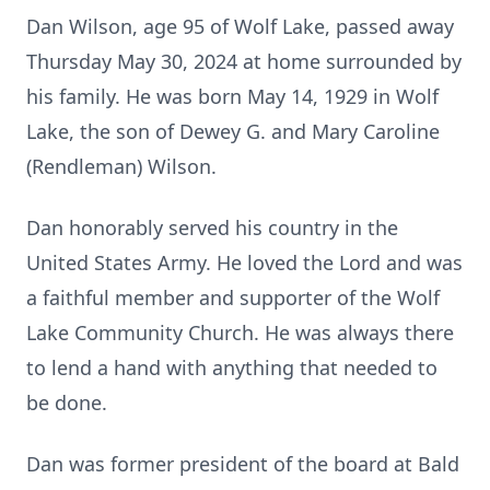
Dan Wilson, age 95 of Wolf Lake, passed away
Thursday May 30, 2024 at home surrounded by
his family. He was born May 14, 1929 in Wolf
Lake, the son of Dewey G. and Mary Caroline
(Rendleman) Wilson.
Dan honorably served his country in the
United States Army. He loved the Lord and was
a faithful member and supporter of the Wolf
Lake Community Church. He was always there
to lend a hand with anything that needed to
be done.
Dan was former president of the board at Bald