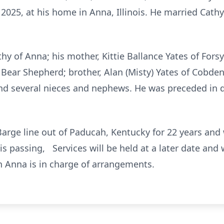
8, 2025, at his home in Anna, Illinois. He married C
thy of Anna; his mother, Kittie Ballance Yates of Fors
ar Shepherd; brother, Alan (Misty) Yates of Cobden; 
nd several nieces and nephews. He was preceded in de
Barge line out of Paducah, Kentucky for 22 years an
his passing, Services will be held at a later date and
 Anna is in charge of arrangements.