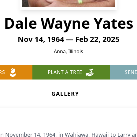
Dale Wayne Yates
Nov 14, 1964 — Feb 22, 2025
Anna, Illinois
RS
PLANT A TREE
SEN
GALLERY
n November 14, 1964, in Wahiawa, Hawaii to Larry an