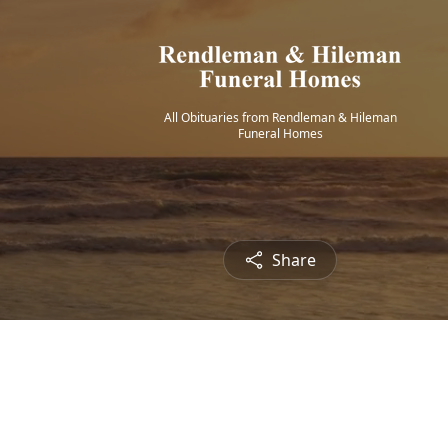
All Obituaries from Rendleman & Hileman
Funeral Homes
Share