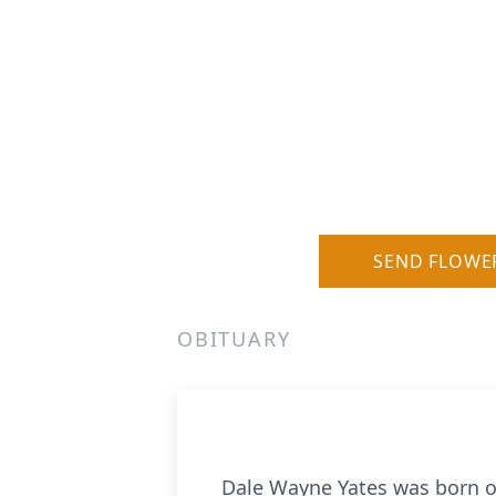
SEND FLOWE
OBITUARY
Dale Wayne Yates was born o