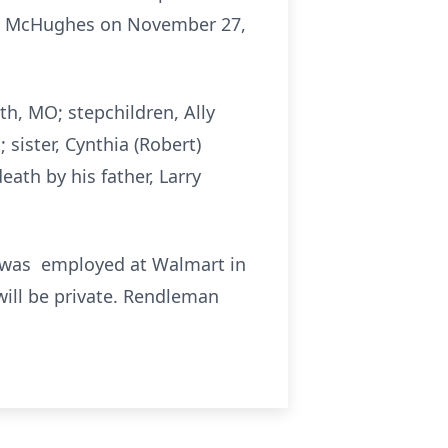
athy McHughes on November 27,
yth, MO; stepchildren, Ally
sister, Cynthia (Robert)
ath by his father, Larry
d was employed at Walmart in
 will be private. Rendleman