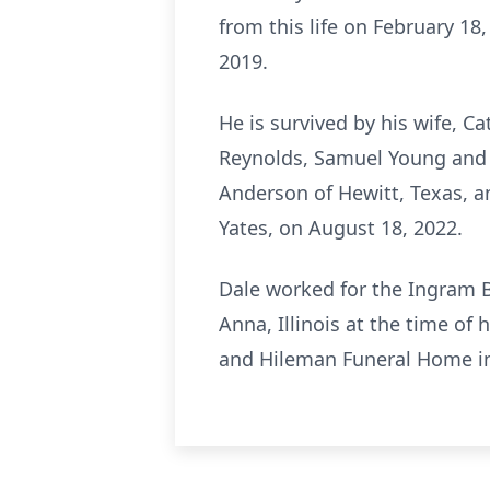
from this life on February 1
2019.
He is survived by his wife, Ca
Reynolds, Samuel Young and Be
Anderson of Hewitt, Texas, a
Yates, on August 18, 2022.
Dale worked for the Ingram 
Anna, Illinois at the time of 
and Hileman Funeral Home in