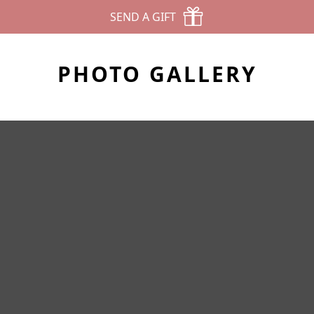
SEND A GIFT
PHOTO GALLERY