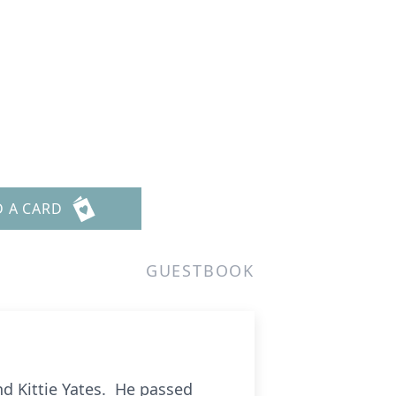
D A CARD
GUESTBOOK
d Kittie Yates. He passed