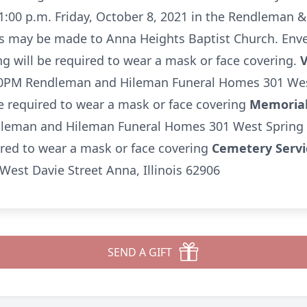
t 1:00 p.m. Friday, October 8, 2021 in the Rendleman
 may be made to Anna Heights Baptist Church. Envelo
g will be required to wear a mask or face covering.
V
0PM Rendleman and Hileman Funeral Homes 301 West 
e required to wear a mask or face covering
Memorial
leman and Hileman Funeral Homes 301 West Spring St
ired to wear a mask or face covering
Cemetery Serv
est Davie Street Anna, Illinois 62906
SEND A GIFT