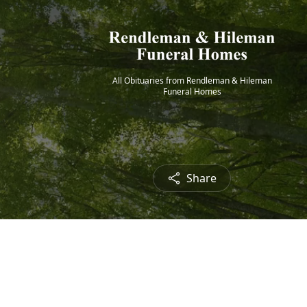
All Obituaries from Rendleman & Hileman
Funeral Homes
Share