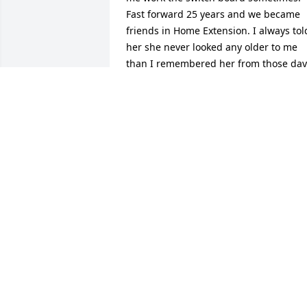
Fast forward 25 years and we became 
friends in Home Extension. I always told
her she never looked any older to me 
than I remembered her from those days
at the hospital. She was one of the good
ones, always had a smile. She will be 
missed. My deepest sympathy to the 
family.Susan
SUSAN L STECK
Oct 07, 2021