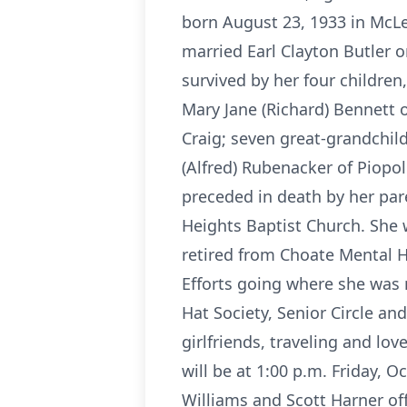
born August 23, 1933 in McLe
married Earl Clayton Butler o
survived by her four children
Mary Jane (Richard) Bennett o
Craig; seven great-grandchildr
(Alfred) Rubenacker of Piopol
preceded in death by her par
Heights Baptist Church. She 
retired from Choate Mental H
Efforts going where she was 
Hat Society, Senior Circle a
girlfriends, traveling and lo
will be at 1:00 p.m. Friday,
Williams and Scott Harner off