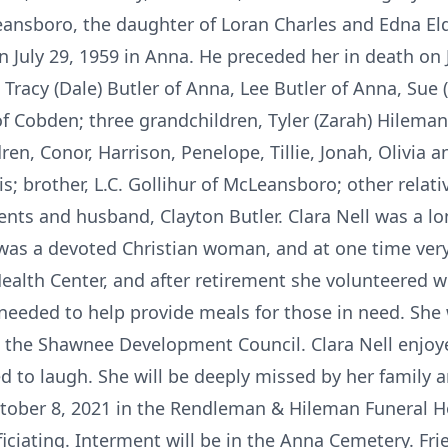
ansboro, the daughter of Loran Charles and Edna Elde
n July 29, 1959 in Anna. He preceded her in death on Ju
, Tracy (Dale) Butler of Anna, Lee Butler of Anna, Sue
f Cobden; three grandchildren, Tyler (Zarah) Hileman
en, Conor, Harrison, Penelope, Tillie, Jonah, Olivia a
is; brother, L.C. Gollihur of McLeansboro; other relat
ents and husband, Clayton Butler. Clara Nell was a 
was a devoted Christian woman, and at one time very
ealth Center, and after retirement she volunteered wi
needed to help provide meals for those in need. Sh
nd the Shawnee Development Council. Clara Nell enjo
ved to laugh. She will be deeply missed by her family a
 October 8, 2021 in the Rendleman & Hileman Funeral 
iciating. Interment will be in the Anna Cemetery. Fri