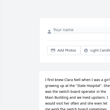
Add Photos
Light Candl
I first knew Clara Nell when I was a girl 
growing up at the "State Hospital". She 
was the switch board operator in the 
Main Building and we lived upstairs. I 
would visit her often and she even let 
me work the switch board sometimes. 