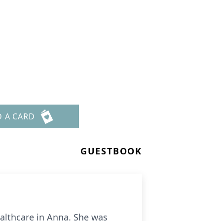
D A CARD
GUESTBOOK
ealthcare in Anna. She was