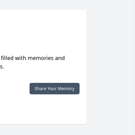
 filled with memories and
s.
Share Your Memory