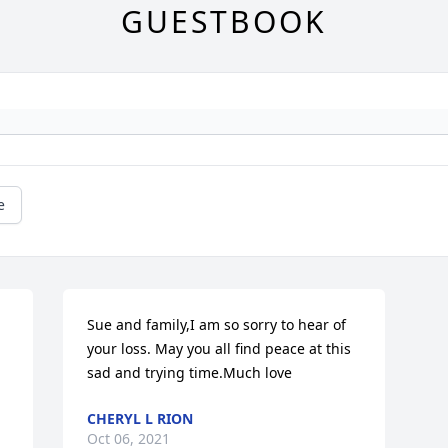
GUESTBOOK
e
Sue and family,I am so sorry to hear of 
your loss. May you all find peace at this 
sad and trying time.Much love
CHERYL L RION
Oct 06, 2021