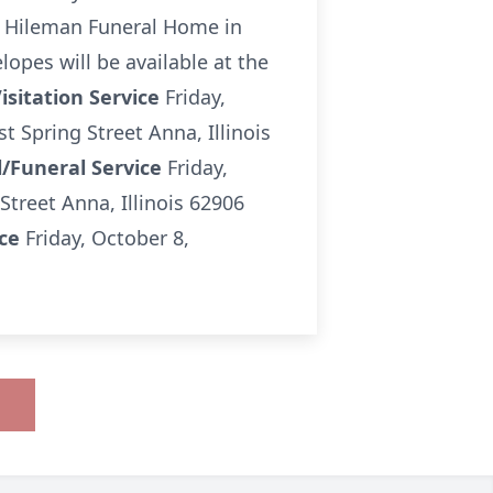
 & Hileman Funeral Home in
pes will be available at the
isitation Service
Friday,
Spring Street Anna, Illinois
/Funeral Service
Friday,
reet Anna, Illinois 62906
ice
Friday, October 8,