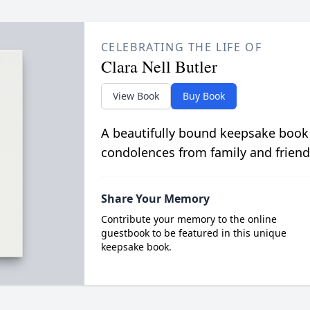
CELEBRATING THE LIFE OF
Clara Nell Butler
View Book
Buy Book
A beautifully bound keepsake book
condolences from family and friend
Share Your Memory
Contribute your memory to the online
guestbook to be featured in this unique
keepsake book.