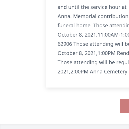
and until the service hour a
Anna. Memorial contributions
funeral home. Those attendin
October 8, 2021,11:00AM-1:0
62906 Those attending will b
October 8, 2021,1:00PM Rend
Those attending will be requ
2021,2:00PM Anna Cemetery W