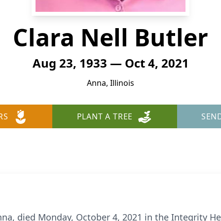
Clara Nell Butler
Aug 23, 1933 — Oct 4, 2021
Anna, Illinois
RS
PLANT A TREE
SEN
Anna, died Monday, October 4, 2021 in the Integrity H