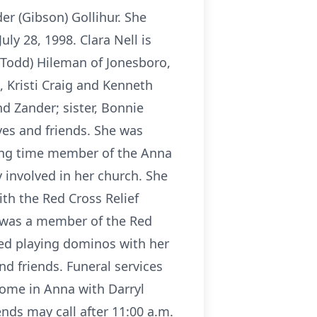
r (Gibson) Gollihur. She
ly 28, 1998. Clara Nell is
 (Todd) Hileman of Jonesboro,
, Kristi Craig and Kenneth
nd Zander; sister, Bonnie
ives and friends. She was
long time member of the Anna
 involved in her church. She
th the Red Cross Relief
e was a member of the Red
yed playing dominos with her
nd friends. Funeral services
Home in Anna with Darryl
ends may call after 11:00 a.m.