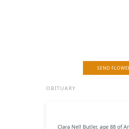
SEND FLOWE
OBITUARY
Clara Nell Butler, age 88 of 