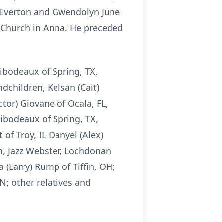
s Everton and Gwendolyn June
 Church in Anna. He preceded
hibodeaux of Spring, TX,
dchildren, Kelsan (Cait)
ctor) Giovane of Ocala, FL,
hibodeaux of Spring, TX,
f Troy, IL Danyel (Alex)
n, Jazz Webster, Lochdonan
 (Larry) Rump of Tiffin, OH;
N; other relatives and