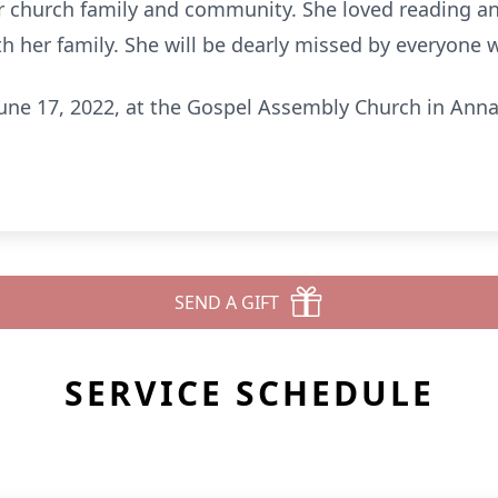
er church family and community. She loved reading an
th her family. She will be dearly missed by everyone 
 June 17, 2022, at the Gospel Assembly Church in Anna.
SEND A GIFT
SERVICE SCHEDULE