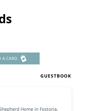
ds
D A CARD
GUESTBOOK
 Shepherd Home in Fostoria,