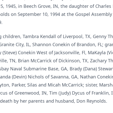
, 1945, in Beech Grove, IN, the daughter of Charle
olds on September 10, 1994 at the Gospel Assembly
9.
ng children, Tambra Kendall of Liverpool, TX, Genny T
anite City, IL, Shannon Conekin of Brandon, FL; gran
 (Steve) Conekin West of Jacksonville, Fl, MaKayla (Vi
lle, TN, Brian McCarrick of Dickinson, TX, Zachary T
bay Naval Submarine Base, GA, Brady (Dana) Stewart o
Amanda (Devin) Nichols of Savanna, GA, Nathan Coneki
on, Parker, Silas and Micah McCarrick; sister, Marsha
cus of Greenwood, IN, Tim (Judy) Dycus of Franklin, I
 death by her parents and husband, Don Reynolds.