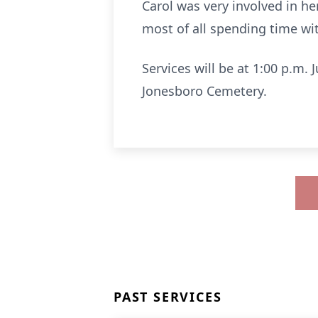
Carol was very involved in h
most of all spending time wi
Services will be at 1:00 p.m.
Jonesboro Cemetery.
PAST SERVICES