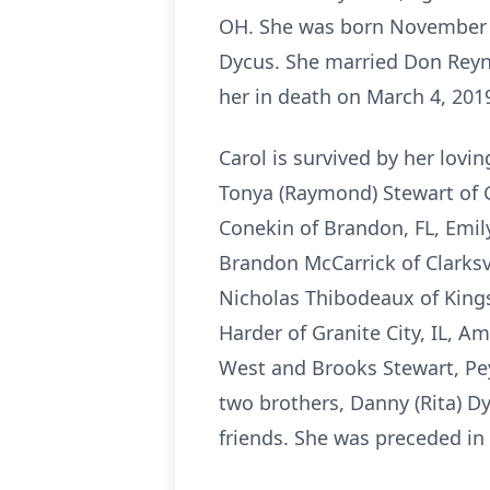
OH. She was born November 5
Dycus. She married Don Reyn
her in death on March 4, 201
Carol is survived by her lovi
Tonya (Raymond) Stewart of Gr
Conekin of Brandon, FL, Emily
Brandon McCarrick of Clarksvi
Nicholas Thibodeaux of Kings
Harder of Granite City, IL, 
West and Brooks Stewart, Peyt
two brothers, Danny (Rita) Dy
friends. She was preceded in