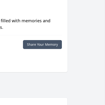
 filled with memories and
s.
Share Your Memory