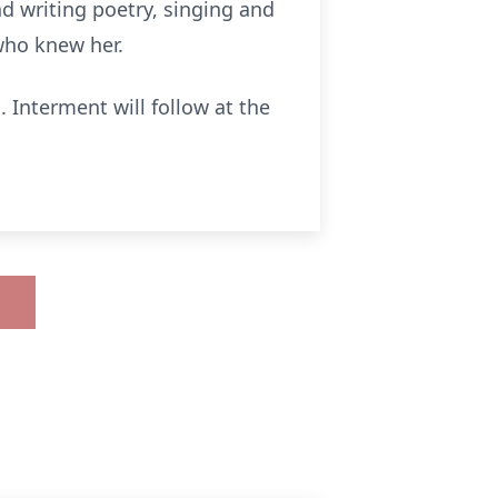
d writing poetry, singing and
who knew her.
 Interment will follow at the