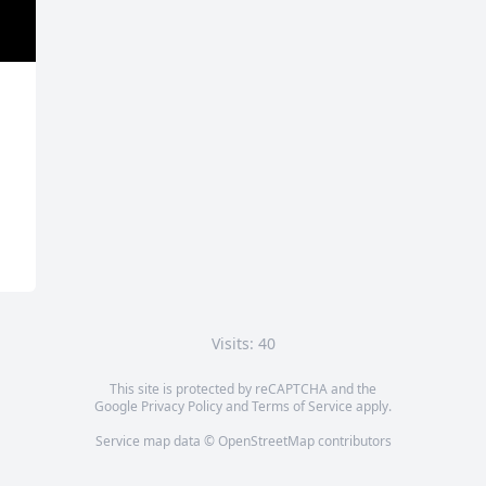
Visits: 40
This site is protected by reCAPTCHA and the
Google
Privacy Policy
and
Terms of Service
apply.
Service map data ©
OpenStreetMap
contributors