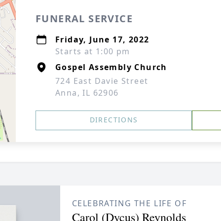
FUNERAL SERVICE
Friday, June 17, 2022
Starts at 1:00 pm
Gospel Assembly Church
724 East Davie Street
Anna, IL 62906
DIRECTIONS
CELEBRATING THE LIFE OF
Carol (Dycus) Reynolds