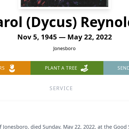
arol (Dycus) Reynol
Nov 5, 1945 — May 22, 2022
Jonesboro
RS
PLANT A TREE
SEN
SERVICE
f Jonesboro, died Sunday, May 22, 2022, at the Good