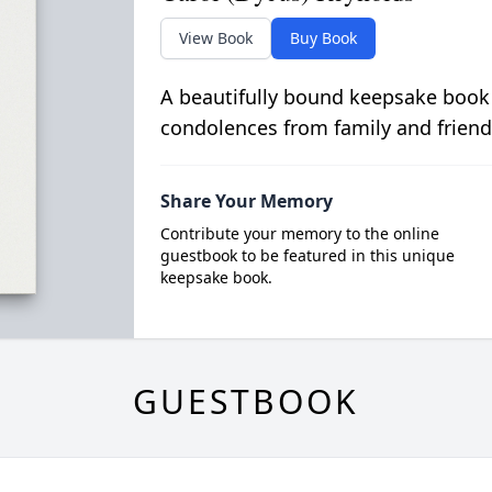
View Book
Buy Book
A beautifully bound keepsake book
condolences from family and friend
Share Your Memory
Contribute your memory to the online
guestbook to be featured in this unique
keepsake book.
GUESTBOOK