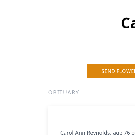
C
SEND FLOWE
OBITUARY
Carol Ann Reynolds, age 76 o