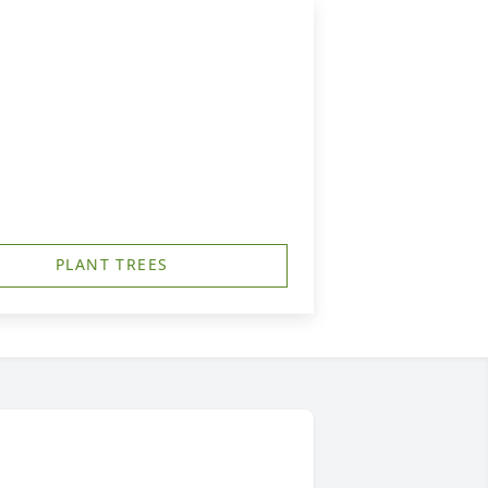
PLANT TREES