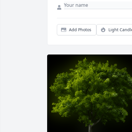
Add Photos
Light Candl