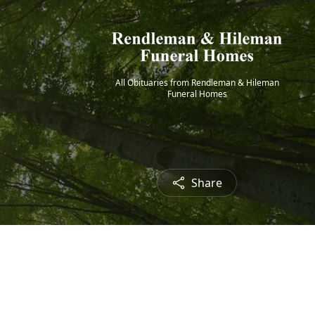
All Obituaries from Rendleman & Hileman
Funeral Homes
Share