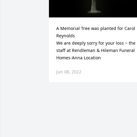
A Memorial Tree was planted for Carol 
Reynolds

We are deeply sorry for your loss ~ the 
staff at Rendleman & Hileman Funeral 
Homes-Anna Location
Jun 08, 2022