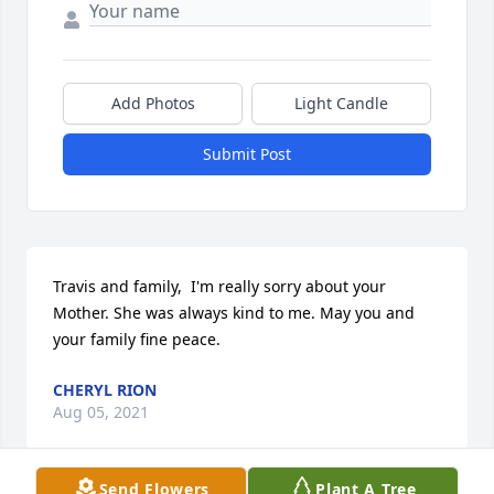
Add Photos
Light Candle
Submit Post
Travis and family,  I'm really sorry about your 
Mother. She was always kind to me. May you and 
your family fine peace.
CHERYL RION
Aug 05, 2021
Send Flowers
Plant A Tree