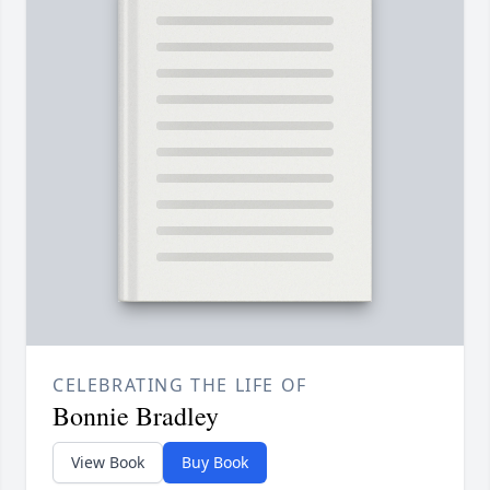
CELEBRATING THE LIFE OF
Bonnie Bradley
View Book
Buy Book