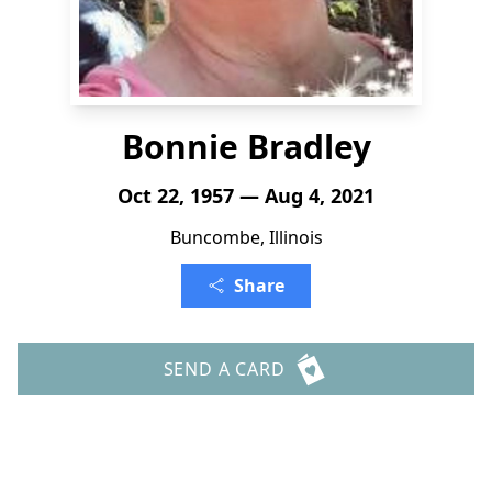
Bonnie Bradley
Oct 22, 1957 — Aug 4, 2021
Buncombe, Illinois
Share
SEND A CARD