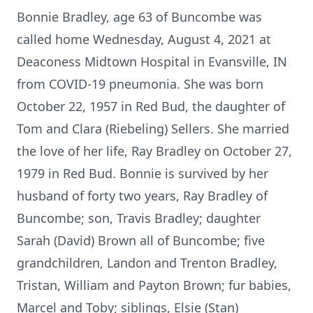
Bonnie Bradley, age 63 of Buncombe was
called home Wednesday, August 4, 2021 at
Deaconess Midtown Hospital in Evansville, IN
from COVID-19 pneumonia. She was born
October 22, 1957 in Red Bud, the daughter of
Tom and Clara (Riebeling) Sellers. She married
the love of her life, Ray Bradley on October 27,
1979 in Red Bud. Bonnie is survived by her
husband of forty two years, Ray Bradley of
Buncombe; son, Travis Bradley; daughter
Sarah (David) Brown all of Buncombe; five
grandchildren, Landon and Trenton Bradley,
Tristan, William and Payton Brown; fur babies,
Marcel and Toby; siblings, Elsie (Stan)