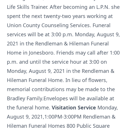
Life Skills Trainer. After becoming an L.P.N. she
spent the next twenty-two years working at
Union County Counseling Services. Funeral
services will be at 3:00 p.m. Monday, August 9,
2021 in the Rendleman & Hileman Funeral
Home in Jonesboro. Friends may call after 1:00
p.m. and until the service hour at 3:00 on
Monday, August 9, 2021 in the Rendleman &
Hileman Funeral Home. In lieu of flowers,
memorial contributions may be made to the
Bradley Family.Envelopes will be available at
the funeral home.
Visitation Service
Monday,
August 9, 2021,1:00PM-3:00PM Rendleman &
Hileman Funeral Homes 800 Public Square