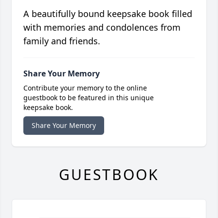
A beautifully bound keepsake book filled
with memories and condolences from
family and friends.
Share Your Memory
Contribute your memory to the online
guestbook to be featured in this unique
keepsake book.
Share Your Memory
GUESTBOOK