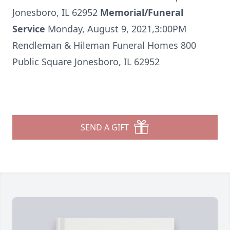
Jonesboro, IL 62952
Memorial/Funeral
Service
Monday, August 9, 2021,3:00PM
Rendleman & Hileman Funeral Homes 800
Public Square Jonesboro, IL 62952
SEND A GIFT