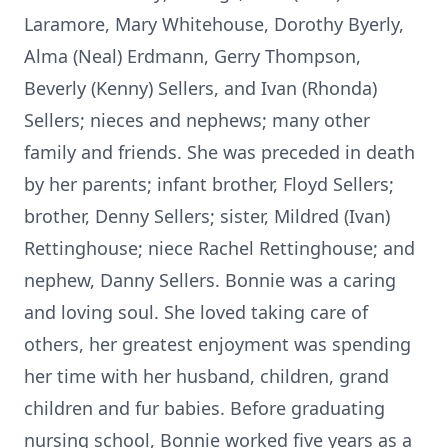
Laramore, Mary Whitehouse, Dorothy Byerly,
Alma (Neal) Erdmann, Gerry Thompson,
Beverly (Kenny) Sellers, and Ivan (Rhonda)
Sellers; nieces and nephews; many other
family and friends. She was preceded in death
by her parents; infant brother, Floyd Sellers;
brother, Denny Sellers; sister, Mildred (Ivan)
Rettinghouse; niece Rachel Rettinghouse; and
nephew, Danny Sellers. Bonnie was a caring
and loving soul. She loved taking care of
others, her greatest enjoyment was spending
her time with her husband, children, grand
children and fur babies. Before graduating
nursing school, Bonnie worked five years as a