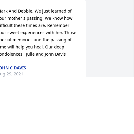
ark And Debbie, We just learned of 
our mother's passing. We know how 
ifficult these times are. Remember 
our sweet experiences with her. Those 
pecial memories and the passing of 
ime will help you heal. Our deep 
ondolences.  Julie and John Davis
OHN C DAVIS
ug 29, 2021
y prayers and condolences to all your 
amily. Ms.
INDY ALLEN
ug 26, 2021