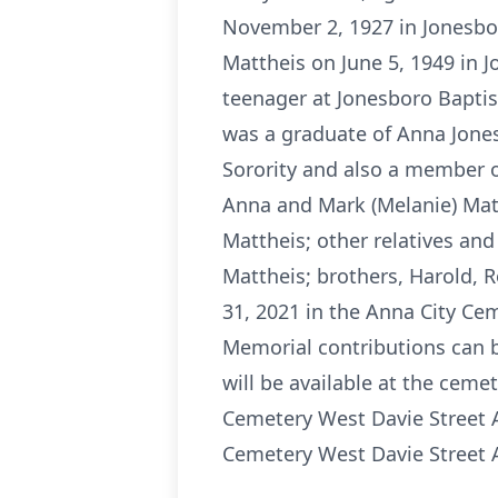
November 2, 1927 in Jonesbor
Mattheis on June 5, 1949 in 
teenager at Jonesboro Baptis
was a graduate of Anna Jones
Sorority and also a member of
Anna and Mark (Melanie) Matt
Mattheis; other relatives and
Mattheis; brothers, Harold, R
31, 2021 in the Anna City Ceme
Memorial contributions can b
will be available at the ceme
Cemetery West Davie Street A
Cemetery West Davie Street A