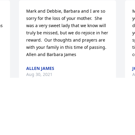
Mark and Debbie, Barbara and I are so 
M
sorry for the loss of your mother.  She 
y
s 
was a very sweet lady that we know will 
d
truly be missed, but we do rejoice in her 
y
reward.  Our thoughts and prayers are 
s
with your family in this time of passing.  
t
Allen and Barbara James
c
ALLEN JAMES
J
Aug 30, 2021
A
I am so sad to hear about Betty thought 
M
so much of her she called me every so 
f
 
often and I loved that.Classy lady in 
C
everyway.Prayers for all the faimly.
A