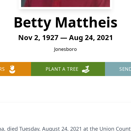
Betty Mattheis
Nov 2, 1927 — Aug 24, 2021
Jonesboro
RS
PLANT A TREE
SEN
na, died Tuesday, August 24, 2021 at the Union Count