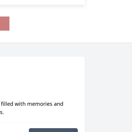
 filled with memories and
s.