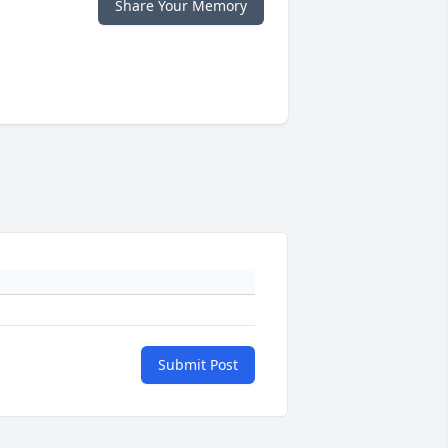
Share Your Memory
Submit Post