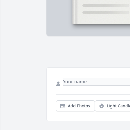
Add Photos
Light Candl