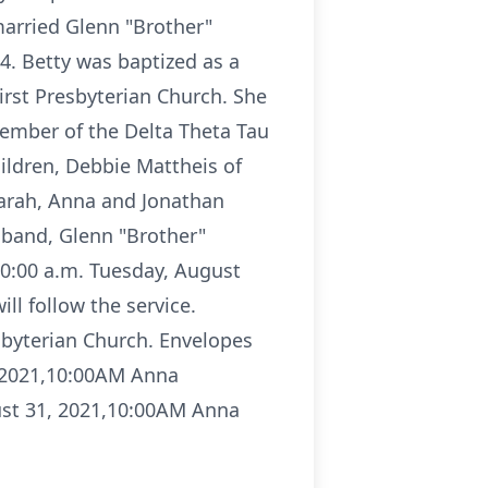
married Glenn "Brother"
4. Betty was baptized as a
irst Presbyterian Church. She
member of the Delta Theta Tau
hildren, Debbie Mattheis of
Sarah, Anna and Jonathan
usband, Glenn "Brother"
 10:00 a.m. Tuesday, August
ll follow the service.
sbyterian Church. Envelopes
 2021,10:00AM Anna
st 31, 2021,10:00AM Anna