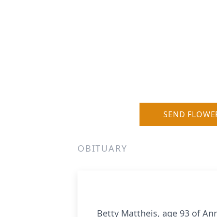
SEND FLOWE
OBITUARY
Betty Mattheis, age 93 of An