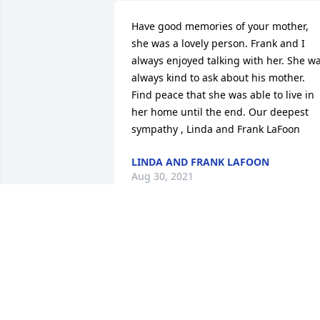
Have good memories of your mother, 
she was a lovely person. Frank and I 
always enjoyed talking with her. She wa
always kind to ask about his mother. 
Find peace that she was able to live in 
her home until the end. Our deepest 
sympathy , Linda and Frank LaFoon
LINDA AND FRANK LAFOON
Aug 30, 2021
Mark and Debbie, I was sorry about 
your mother's passing.  Our mother's 
were such good friends, loved your Dad
too.  I hope and pray for the peace for 
you both and your family.  May God 