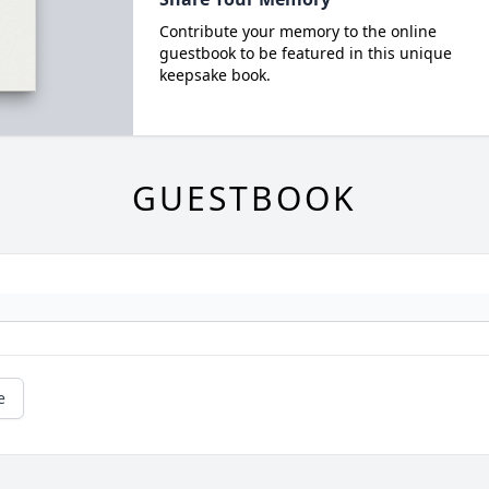
Contribute your memory to the online
guestbook to be featured in this unique
keepsake book.
GUESTBOOK
e