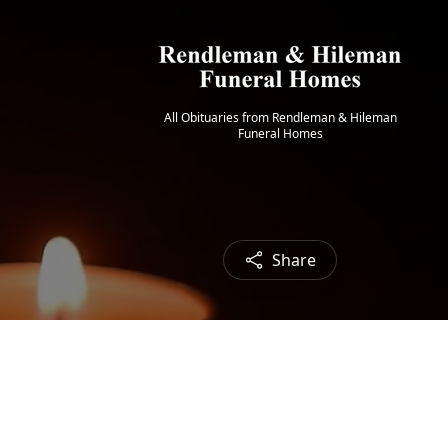
All Obituaries from Rendleman & Hileman
Funeral Homes
Share