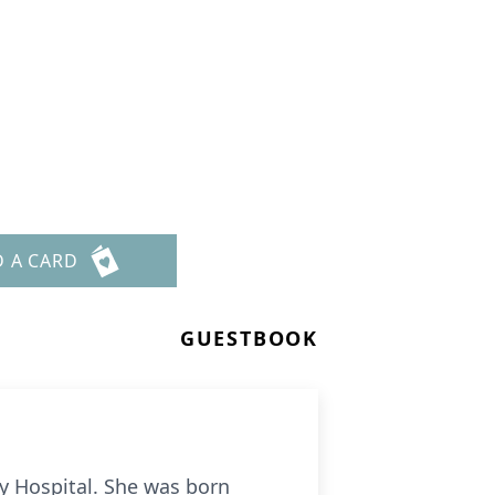
D A CARD
GUESTBOOK
y Hospital. She was born