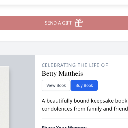
SEND A GIFT
CELEBRATING THE LIFE OF
Betty Mattheis
View Book
Buy Book
A beautifully bound keepsake book
condolences from family and friend
Share Your Memory