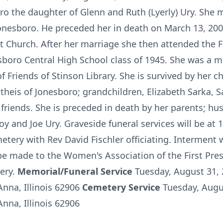
o the daughter of Glenn and Ruth (Lyerly) Ury. She 
Jonesboro. He preceded her in death on March 13, 200
t Church. After her marriage she then attended the F
boro Central High School class of 1945. She was a 
 Friends of Stinson Library. She is survived by her c
heis of Jonesboro; grandchildren, Elizabeth Sarka, 
 friends. She is preceded in death by her parents; h
oy and Joe Ury. Graveside funeral services will be at
tery with Rev David Fischler officiating. Interment wi
e made to the Women's Association of the First Pre
tery.
Memorial/Funeral Service
Tuesday, August 31,
nna, Illinois 62906
Cemetery Service
Tuesday, Augu
nna, Illinois 62906