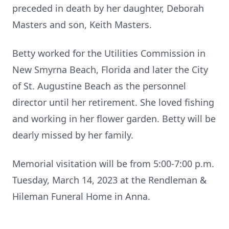
preceded in death by her daughter, Deborah
Masters and son, Keith Masters.
Betty worked for the Utilities Commission in
New Smyrna Beach, Florida and later the City
of St. Augustine Beach as the personnel
director until her retirement. She loved fishing
and working in her flower garden. Betty will be
dearly missed by her family.
Memorial visitation will be from 5:00-7:00 p.m.
Tuesday, March 14, 2023 at the Rendleman &
Hileman Funeral Home in Anna.