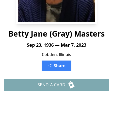
Betty Jane (Gray) Masters
Sep 23, 1936 — Mar 7, 2023
Cobden, Illinois
Share
SEND A CARD