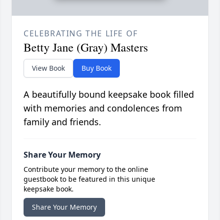
CELEBRATING THE LIFE OF
Betty Jane (Gray) Masters
View Book
Buy Book
A beautifully bound keepsake book filled
with memories and condolences from
family and friends.
Share Your Memory
Contribute your memory to the online
guestbook to be featured in this unique
keepsake book.
Share Your Memory