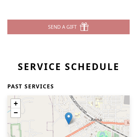
SEND A GIFT
SERVICE SCHEDULE
PAST SERVICES
+
−