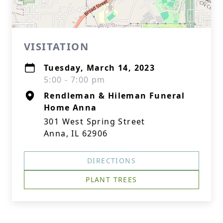
VISITATION
Tuesday, March 14, 2023
5:00 - 7:00 pm
Rendleman & Hileman Funeral
Home Anna
301 West Spring Street
Anna, IL 62906
DIRECTIONS
PLANT TREES