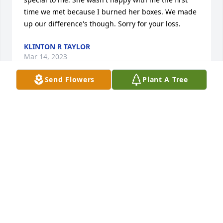
time we met because I burned her boxes. We made 
up our difference's though. Sorry for your loss.
KLINTON R TAYLOR
Mar 14, 2023
Send Flowers
Plant A Tree