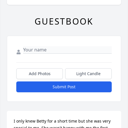
GUESTBOOK
Add Photos
Light Candle
Submit Post
I only knew Betty for a short time but she was very 
special to me. She wasn't happy with me the first 