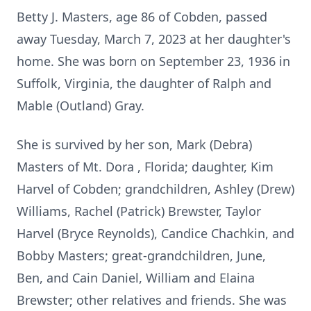
Betty J. Masters, age 86 of Cobden, passed
away Tuesday, March 7, 2023 at her daughter's
home. She was born on September 23, 1936 in
Suffolk, Virginia, the daughter of Ralph and
Mable (Outland) Gray.
She is survived by her son, Mark (Debra)
Masters of Mt. Dora , Florida; daughter, Kim
Harvel of Cobden; grandchildren, Ashley (Drew)
Williams, Rachel (Patrick) Brewster, Taylor
Harvel (Bryce Reynolds), Candice Chachkin, and
Bobby Masters; great-grandchildren, June,
Ben, and Cain Daniel, William and Elaina
Brewster; other relatives and friends. She was