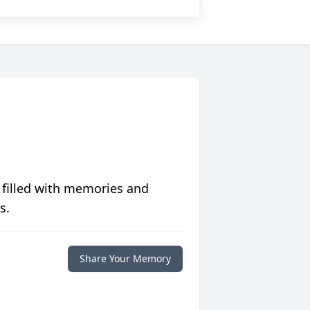
 filled with memories and
s.
Share Your Memory