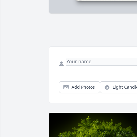
Add Photos
Light Candl