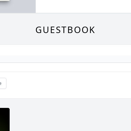
GUESTBOOK
e