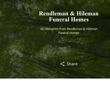
All Obituaries from Rendleman & Hileman
Funeral Homes
Share