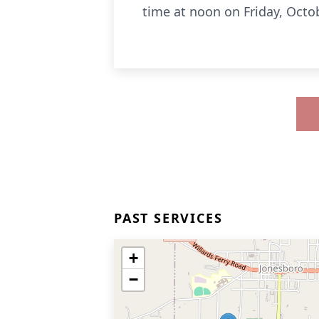
time at noon on Friday, Octo
PAST SERVICES
+
−