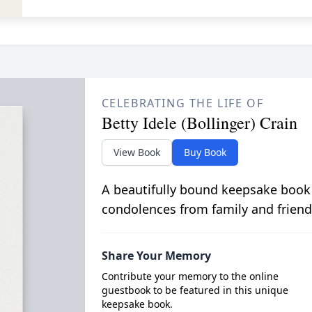
CELEBRATING THE LIFE OF
Betty Idele (Bollinger) Crain
View Book
Buy Book
A beautifully bound keepsake book
condolences from family and friend
Share Your Memory
Contribute your memory to the online
guestbook to be featured in this unique
keepsake book.