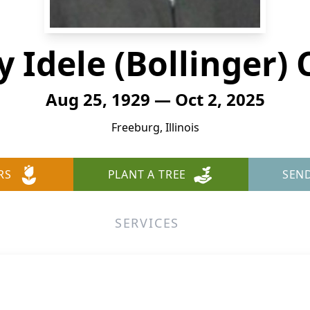
y Idele (Bollinger) 
Aug 25, 1929 — Oct 2, 2025
Freeburg, Illinois
RS
PLANT A TREE
SEN
SERVICES