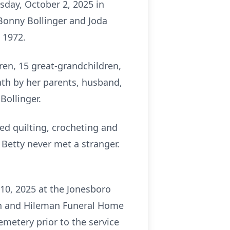
sday, October 2, 2025 in
 Bonny Bollinger and Joda
 1972.
ren, 15 great-grandchildren,
ath by her parents, husband,
Bollinger.
d quilting, crocheting and
Betty never met a stranger.
 10, 2025 at the Jonesboro
man and Hileman Funeral Home
metery prior to the service