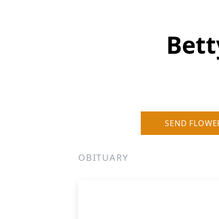
Bett
SEND FLOWE
OBITUARY