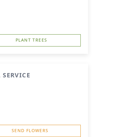
PLANT TREES
 SERVICE
SEND FLOWERS