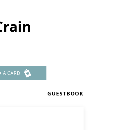
Crain
D A CARD
GUESTBOOK