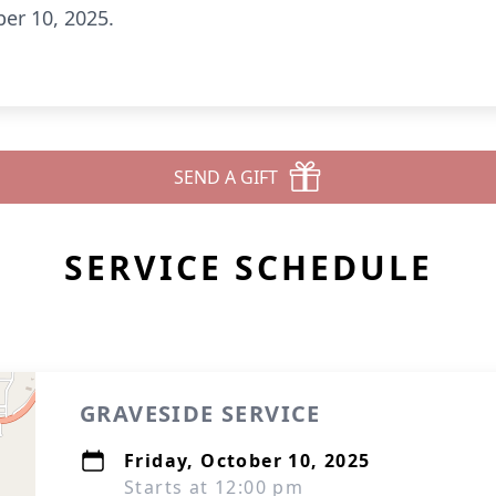
ber 10, 2025.
SEND A GIFT
SERVICE SCHEDULE
GRAVESIDE SERVICE
Friday, October 10, 2025
Starts at 12:00 pm