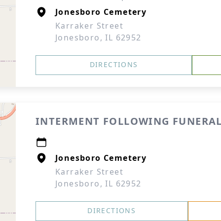
Jonesboro Cemetery
Karraker Street
Jonesboro, IL 62952
DIRECTIONS
INTERMENT FOLLOWING FUNERAL
Jonesboro Cemetery
Karraker Street
Jonesboro, IL 62952
DIRECTIONS