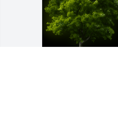
A Memorial Tree was planted for Betty 
Idele Crain

We are deeply sorry for your loss ~ the 
staff at Rendleman & Hileman Funeral 
Homes
Oct 03, 2025