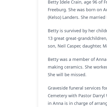
Betty Idele Crain, age 96 of
Freeburg. She was born on Au
(Kelso) Landers. She married
Betty is survived by her chi
13 great great-grandchildren
son, Neil Casper, daughter, M
Betty was a member of Anna H
making ceramics. She worked 
She will be missed.
Graveside funeral services fo
Cemetery with Pastor Darryl 
in Anna is in charge of arra