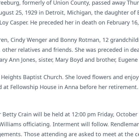
 Freeburg, formerly of Union County, passed away Thur
gust 25, 1929 in Detroit, Michigan, the daughter of
 Loy Casper. He preceded her in death on February 16,
ldren, Cindy Wenger and Bonny Rotman, 12 grandchild
, other relatives and friends. She was preceded in de
ary Ann Jones, sister, Mary Boyd and brother, Eugene 
eights Baptist Church. She loved flowers and enjoye
at Fellowship House in Anna before her retirement. 
r Betty Crain will be held at 12:00 pm Friday, October
Williams officiating. Interment will follow. Rendle
ngements. Those attending are asked to meet at the ce