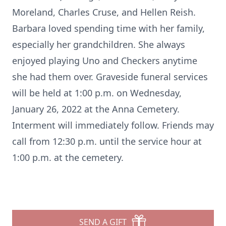
Moreland, Charles Cruse, and Hellen Reish.
Barbara loved spending time with her family,
especially her grandchildren. She always
enjoyed playing Uno and Checkers anytime
she had them over. Graveside funeral services
will be held at 1:00 p.m. on Wednesday,
January 26, 2022 at the Anna Cemetery.
Interment will immediately follow. Friends may
call from 12:30 p.m. until the service hour at
1:00 p.m. at the cemetery.
SEND A GIFT