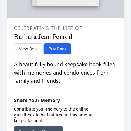
CELEBRATING THE LIFE OF
Barbara Jean Penrod
View Book
Buy Book
A beautifully bound keepsake book filled
with memories and condolences from
family and friends.
Share Your Memory
Contribute your memory to the online
guestbook to be featured in this unique
keepsake book.