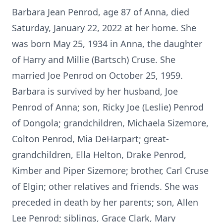
Barbara Jean Penrod, age 87 of Anna, died
Saturday, January 22, 2022 at her home. She
was born May 25, 1934 in Anna, the daughter
of Harry and Millie (Bartsch) Cruse. She
married Joe Penrod on October 25, 1959.
Barbara is survived by her husband, Joe
Penrod of Anna; son, Ricky Joe (Leslie) Penrod
of Dongola; grandchildren, Michaela Sizemore,
Colton Penrod, Mia DeHarpart; great-
grandchildren, Ella Helton, Drake Penrod,
Kimber and Piper Sizemore; brother, Carl Cruse
of Elgin; other relatives and friends. She was
preceded in death by her parents; son, Allen
Lee Penrod; siblings, Grace Clark, Mary