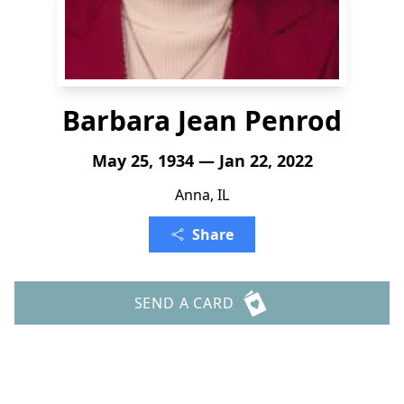
Barbara Jean Penrod
May 25, 1934 — Jan 22, 2022
Anna, IL
Share
SEND A CARD