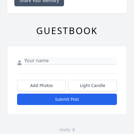
Share Your Memory
GUESTBOOK
Add Photos
Light Candle
Submit Post
Visits: 8