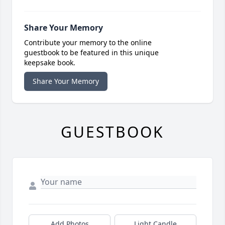
Share Your Memory
Contribute your memory to the online
guestbook to be featured in this unique
keepsake book.
Share Your Memory
GUESTBOOK
Add Photos
Light Candle