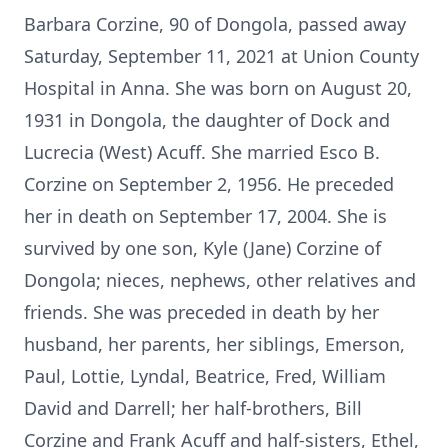
Barbara Corzine, 90 of Dongola, passed away
Saturday, September 11, 2021 at Union County
Hospital in Anna. She was born on August 20,
1931 in Dongola, the daughter of Dock and
Lucrecia (West) Acuff. She married Esco B.
Corzine on September 2, 1956. He preceded
her in death on September 17, 2004. She is
survived by one son, Kyle (Jane) Corzine of
Dongola; nieces, nephews, other relatives and
friends. She was preceded in death by her
husband, her parents, her siblings, Emerson,
Paul, Lottie, Lyndal, Beatrice, Fred, William
David and Darrell; her half-brothers, Bill
Corzine and Frank Acuff and half-sisters, Ethel,