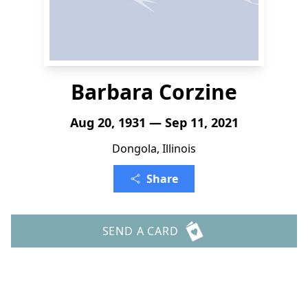
Barbara Corzine
Aug 20, 1931 — Sep 11, 2021
Dongola, Illinois
Share
SEND A CARD