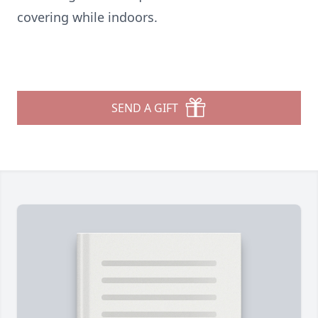
covering while indoors.
SEND A GIFT