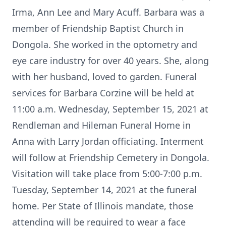
Irma, Ann Lee and Mary Acuff. Barbara was a
member of Friendship Baptist Church in
Dongola. She worked in the optometry and
eye care industry for over 40 years. She, along
with her husband, loved to garden. Funeral
services for Barbara Corzine will be held at
11:00 a.m. Wednesday, September 15, 2021 at
Rendleman and Hileman Funeral Home in
Anna with Larry Jordan officiating. Interment
will follow at Friendship Cemetery in Dongola.
Visitation will take place from 5:00-7:00 p.m.
Tuesday, September 14, 2021 at the funeral
home. Per State of Illinois mandate, those
attending will be required to wear a face