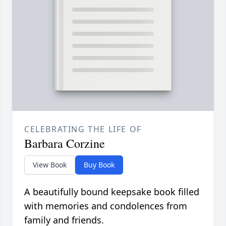
CELEBRATING THE LIFE OF
Barbara Corzine
View Book
Buy Book
A beautifully bound keepsake book filled
with memories and condolences from
family and friends.