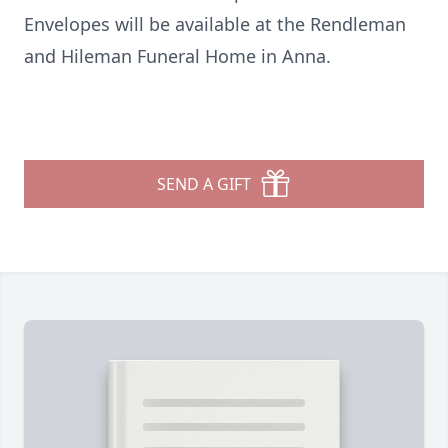
Envelopes will be available at the Rendleman
and Hileman Funeral Home in Anna.
SEND A GIFT