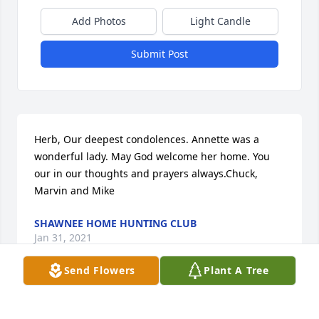
Add Photos
Light Candle
Submit Post
Herb, Our deepest condolences. Annette was a 
wonderful lady. May God welcome her home. You 
our in our thoughts and prayers always.Chuck, 
Marvin and Mike
SHAWNEE HOME HUNTING CLUB
Jan 31, 2021
Send Flowers
Plant A Tree
Herb, I am so sorry to learn of Annette's passing.  It 