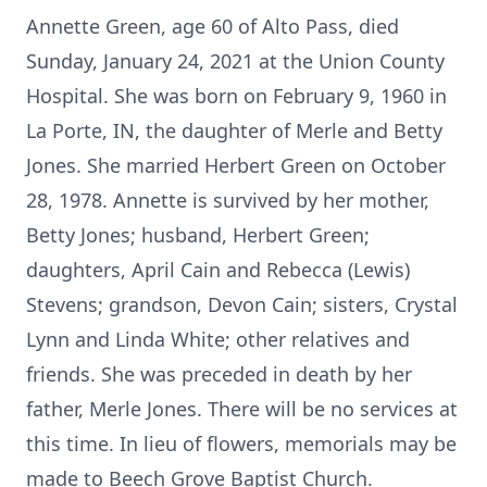
Annette Green, age 60 of Alto Pass, died
Sunday, January 24, 2021 at the Union County
Hospital. She was born on February 9, 1960 in
La Porte, IN, the daughter of Merle and Betty
Jones. She married Herbert Green on October
28, 1978. Annette is survived by her mother,
Betty Jones; husband, Herbert Green;
daughters, April Cain and Rebecca (Lewis)
Stevens; grandson, Devon Cain; sisters, Crystal
Lynn and Linda White; other relatives and
friends. She was preceded in death by her
father, Merle Jones. There will be no services at
this time. In lieu of flowers, memorials may be
made to Beech Grove Baptist Church.