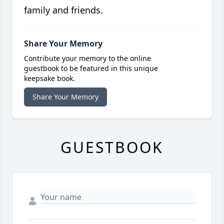
family and friends.
Share Your Memory
Contribute your memory to the online
guestbook to be featured in this unique
keepsake book.
Share Your Memory
GUESTBOOK