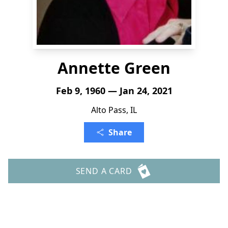
Annette Green
Feb 9, 1960 — Jan 24, 2021
Alto Pass, IL
Share
SEND A CARD