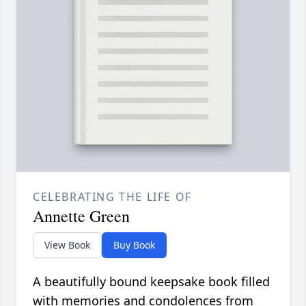
CELEBRATING THE LIFE OF
Annette Green
View Book
Buy Book
A beautifully bound keepsake book filled
with memories and condolences from