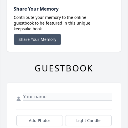
Share Your Memory
Contribute your memory to the online
guestbook to be featured in this unique
keepsake book.
Share Your Memory
GUESTBOOK
Add Photos
Light Candle