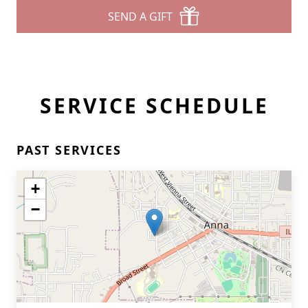
SEND A GIFT
SERVICE SCHEDULE
PAST SERVICES
+
−