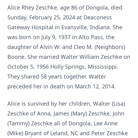
Alice Rhey Zeschke, age 86 of Dongola, died
Sunday, February 25, 2024 at Deaconess
Gateway Hospital in Evansville, Indiana. She
was born on July 9, 1937 in Alto Pass, the
daughter of Alvin W. and Cleo M. (Neighbors)
Boone. She married Walter William Zeschke on
October 5, 1956 Holly Springs, Mississippi.
They shared 58 years together. Walter
preceded her in death on March 12, 2014.
Alice is survived by her children, Walter (Lisa)
Zeschke of Anna, James (Mary) Zeschke, John
(Tammy) Zeschke all of Dongola, Lee Anne
(Mike) Bryant of Leland, NC and Peter Zeschke