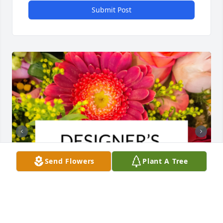
Submit Post
Send Flowers
Plant A Tree