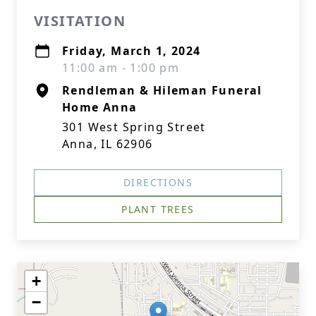
VISITATION
Friday, March 1, 2024
11:00 am - 1:00 pm
Rendleman & Hileman Funeral
Home Anna
301 West Spring Street
Anna, IL 62906
DIRECTIONS
PLANT TREES
+
−