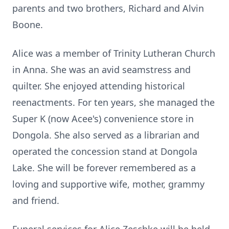
parents and two brothers, Richard and Alvin
Boone.
Alice was a member of Trinity Lutheran Church
in Anna. She was an avid seamstress and
quilter. She enjoyed attending historical
reenactments. For ten years, she managed the
Super K (now Acee's) convenience store in
Dongola. She also served as a librarian and
operated the concession stand at Dongola
Lake. She will be forever remembered as a
loving and supportive wife, mother, grammy
and friend.