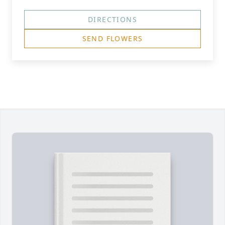
DIRECTIONS
SEND FLOWERS