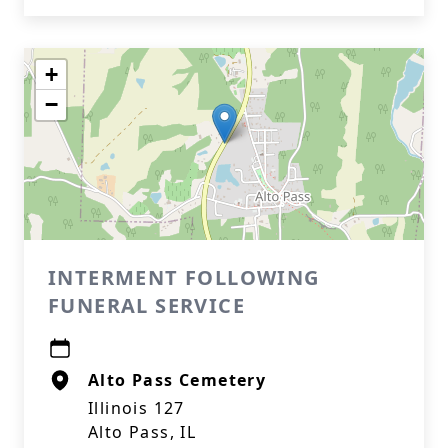
+
−
INTERMENT FOLLOWING
FUNERAL SERVICE
Alto Pass Cemetery
Illinois 127
Alto Pass, IL