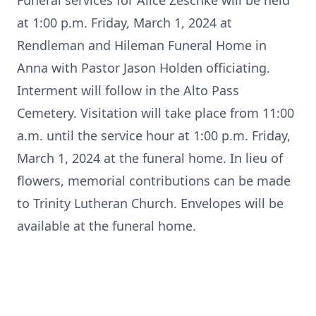
Funeral services for Alice Zeschke will be held
at 1:00 p.m. Friday, March 1, 2024 at
Rendleman and Hileman Funeral Home in
Anna with Pastor Jason Holden officiating.
Interment will follow in the Alto Pass
Cemetery. Visitation will take place from 11:00
a.m. until the service hour at 1:00 p.m. Friday,
March 1, 2024 at the funeral home. In lieu of
flowers, memorial contributions can be made
to Trinity Lutheran Church. Envelopes will be
available at the funeral home.