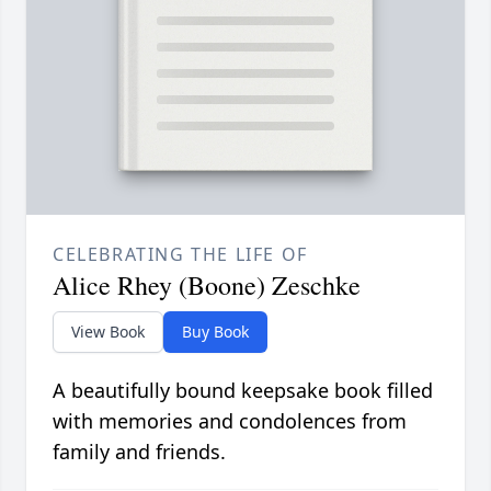
CELEBRATING THE LIFE OF
Alice Rhey (Boone) Zeschke
View Book
Buy Book
A beautifully bound keepsake book filled
with memories and condolences from
family and friends.