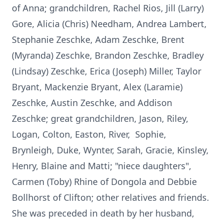
of Anna; grandchildren, Rachel Rios, Jill (Larry)
Gore, Alicia (Chris) Needham, Andrea Lambert,
Stephanie Zeschke, Adam Zeschke, Brent
(Myranda) Zeschke, Brandon Zeschke, Bradley
(Lindsay) Zeschke, Erica (Joseph) Miller, Taylor
Bryant, Mackenzie Bryant, Alex (Laramie)
Zeschke, Austin Zeschke, and Addison
Zeschke; great grandchildren, Jason, Riley,
Logan, Colton, Easton, River, Sophie,
Brynleigh, Duke, Wynter, Sarah, Gracie, Kinsley,
Henry, Blaine and Matti; "niece daughters",
Carmen (Toby) Rhine of Dongola and Debbie
Bollhorst of Clifton; other relatives and friends.
She was preceded in death by her husband,