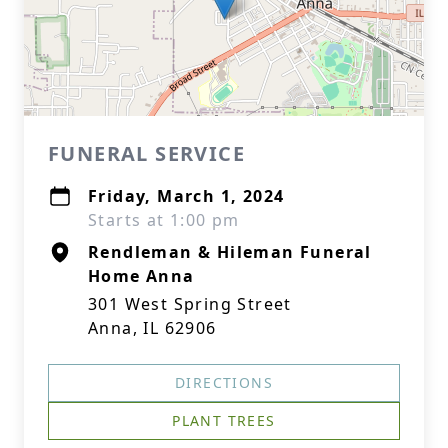
FUNERAL SERVICE
Friday, March 1, 2024
Starts at 1:00 pm
Rendleman & Hileman Funeral
Home Anna
301 West Spring Street
Anna, IL 62906
DIRECTIONS
PLANT TREES