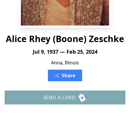
Alice Rhey (Boone) Zeschke
Jul 9, 1937 — Feb 25, 2024
Anna, Illinois
Share
SEND A CARD